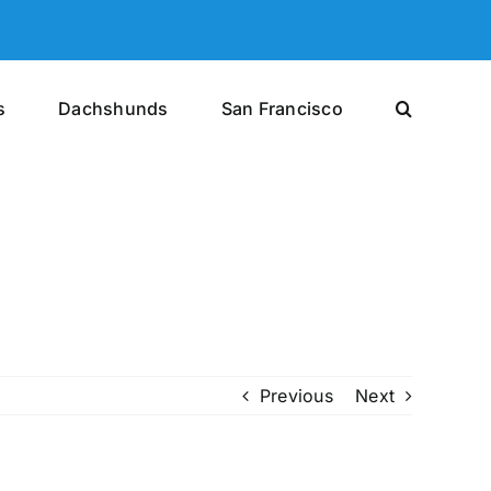
s
Dachshunds
San Francisco
Previous
Next