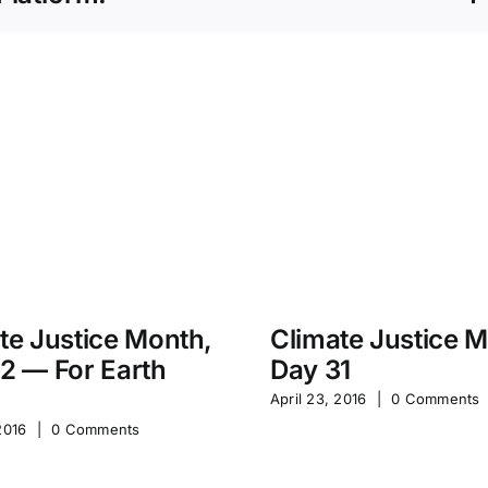
te Justice Month,
Climate Justice 
2 — For Earth
Day 31
April 23, 2016
|
0 Comments
2016
|
0 Comments