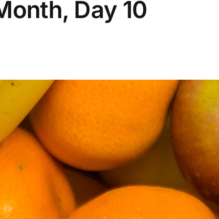
Month, Day 10