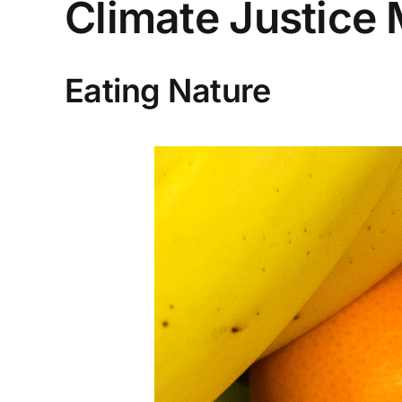
Climate Justice 
Eating Nature