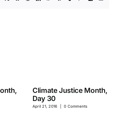
Month,
Climate Justice Month,
Day 30
M
April 21, 2016
|
0 Comments
S
Jan