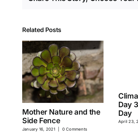
Related Posts
Clima
Day 3
Mother Nature and the
Day
Side Fence
April 23, 
January 16, 2021
|
0 Comments