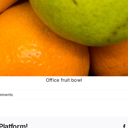
Office fruit bowl
mments
Platform!