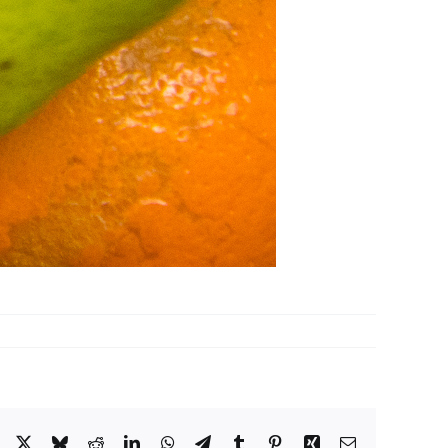
Facebook
X
Bluesky
Reddit
LinkedIn
WhatsApp
Telegram
Tumblr
Pinterest
Xing
Email