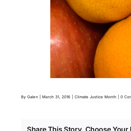
By
Galen
|
March 31, 2016
|
Climate Justice Month
|
0 Co
Share This Story, Choose Your 