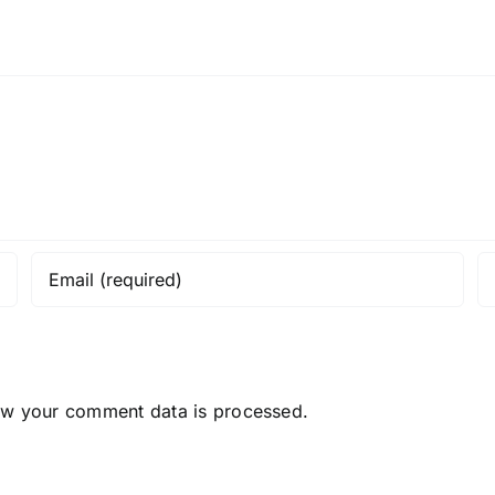
ow your comment data is processed.