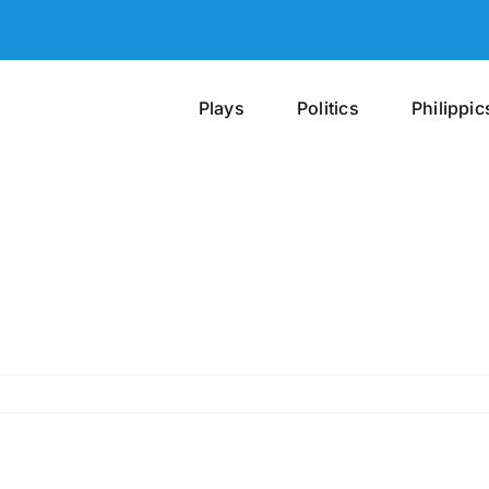
Plays
Politics
Philippic