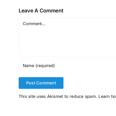
Leave A Comment
Comment
This site uses Akismet to reduce spam.
Learn h