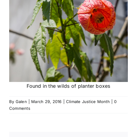
Found in the wilds of planter boxes
By
Galen
|
March 29, 2016
|
Climate Justice Month
|
0
Comments