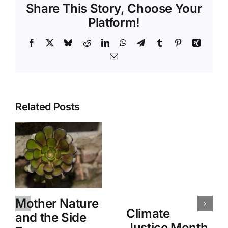
Share This Story, Choose Your
Platform!
Facebook
X
Bluesky
Reddit
LinkedIn
WhatsApp
Telegram
Tumblr
Pinterest
Xing
Email
Related Posts
Mother Nature
Climate
and the Side
Justice Month,