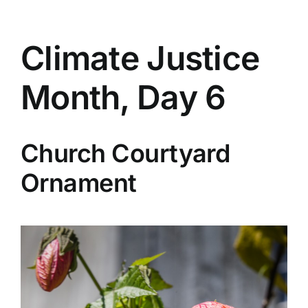
Climate Justice
Month, Day 6
Church Courtyard
Ornament