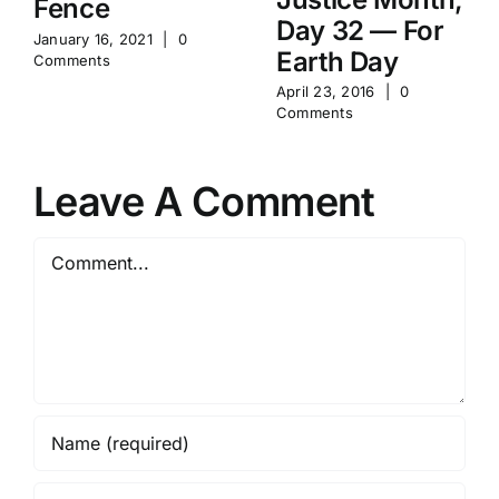
Fence
Day 32 — For
January 16, 2021
|
0
Earth Day
Comments
April 23, 2016
|
0
Comments
Leave A Comment
Comment