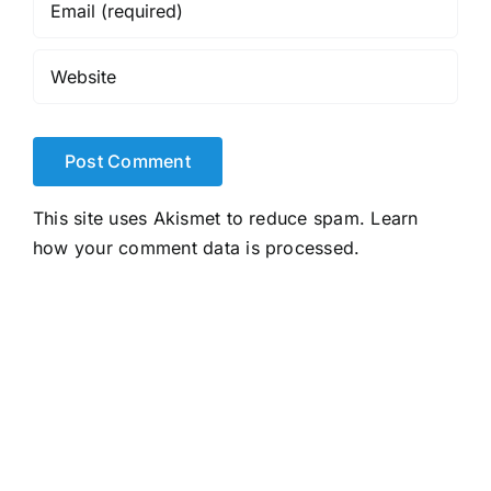
This site uses Akismet to reduce spam.
Learn
how your comment data is processed.