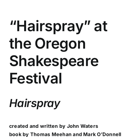
“Hairspray” at
the Oregon
Shakespeare
Festival
Hairspray
created and written by John Waters
book by Thomas Meehan and Mark O’Donnell