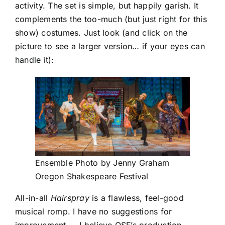
activity. The set is simple, but happily garish. It
complements the too-much (but just right for this
show) costumes. Just look (and click on the
picture to see a larger version… if your eyes can
handle it):
Ensemble Photo by Jenny Graham
Oregon Shakespeare Festival
All-in-all
Hairspray
is a flawless, feel-good
musical romp. I have no suggestions for
improvement — I believe OSF’s production