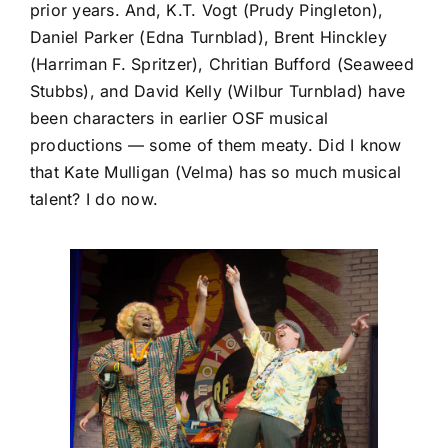
prior years. And, K.T. Vogt (Prudy Pingleton),
Daniel Parker (Edna Turnblad), Brent Hinckley
(Harriman F. Spritzer), Chritian Bufford (Seaweed
Stubbs), and David Kelly (Wilbur Turnblad) have
been characters in earlier OSF musical
productions — some of them meaty. Did I know
that Kate Mulligan (Velma) has so much musical
talent? I do now.