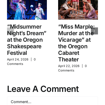
“Midsummer
“Miss Marple:
Night’s Dream”
Murder at the
at the Oregon
Vicarage” at
Shakespeare
the Oregon
Festival
Cabaret
Theater
April 24, 2026
|
0
Comments
April 22, 2026
|
0
Comments
Leave A Comment
Comment