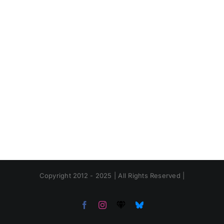
Copyright 2012 - 2025 | All Rights Reserved |
Facebook
Instagram
Threads
Bluesky