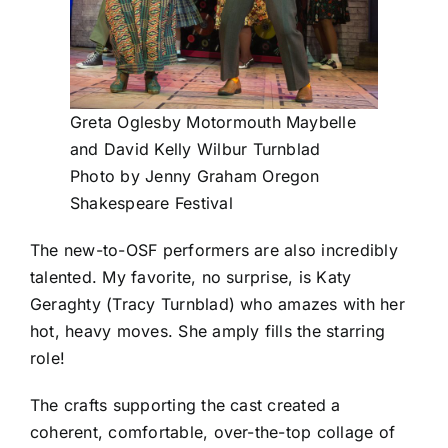
Greta Oglesby Motormouth Maybelle
and David Kelly Wilbur Turnblad
Photo by Jenny Graham Oregon
Shakespeare Festival
The new-to-OSF performers are also incredibly
talented. My favorite, no surprise, is Katy
Geraghty (Tracy Turnblad) who amazes with her
hot, heavy moves. She amply fills the starring
role!
The crafts supporting the cast created a
coherent, comfortable, over-the-top collage of