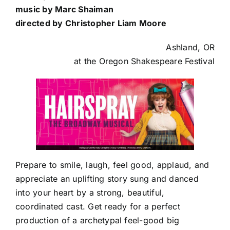
music by Marc Shaiman
directed by Christopher Liam Moore
Ashland, OR
at the Oregon Shakespeare Festival
Prepare to smile, laugh, feel good, applaud, and
appreciate an uplifting story sung and danced
into your heart by a strong, beautiful,
coordinated cast. Get ready for a perfect
production of a archetypal feel-good big