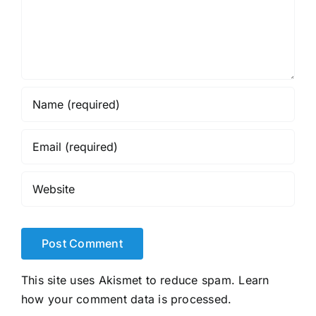
This site uses Akismet to reduce spam.
Learn
how your comment data is processed.