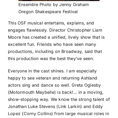
Ensemble Photo by Jenny Graham
Oregon Shakespeare Festival
This OSF musical entertains, explains, and
engages flawlessly. Director Christopher Liam
Moore has created a unified, lively show that is
excellent fun. Friends who have seen many
productions, including on Broadway, said that
this production was the best they’ve seen.
Everyone in the cast shines. I am especially
happy to see veteran and returning Ashland
actors sing and dance so well. Greta Oglesby
(Motormouth Maybelle) is back!… in a moving,
show-stopping way. We know the strong talent of
Jonathan Luke Stevens (Link Larkin) and Eddy
Lopez (Corny Collins) from large musical roles in