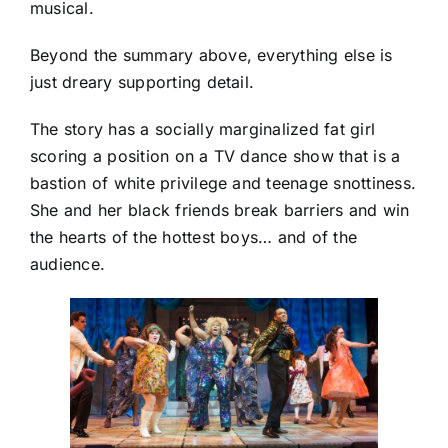
musical.
Beyond the summary above, everything else is
just dreary supporting detail.
The story has a socially marginalized fat girl
scoring a position on a TV dance show that is a
bastion of white privilege and teenage snottiness.
She and her black friends break barriers and win
the hearts of the hottest boys… and of the
audience.