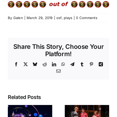
By
Galen
|
March 29, 2019
|
osf
,
plays
|
0 Comments
Share This Story, Choose Your
Platform!
Facebook
X
Bluesky
Reddit
LinkedIn
WhatsApp
Telegram
Tumblr
Pinterest
Xing
Email
Related Posts