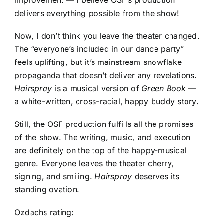
delivers everything possible from the show!
Now, I don’t think you leave the theater changed.
The “everyone’s included in our dance party”
feels uplifting, but it’s mainstream snowflake
propaganda that doesn’t deliver any revelations.
Hairspray
is a musical version of
Green Book
—
a white-written, cross-racial, happy buddy story.
Still, the OSF production fulfills all the promises
of the show. The writing, music, and execution
are definitely on the top of the happy-musical
genre. Everyone leaves the theater cherry,
signing, and smiling.
Hairspray
deserves its
standing ovation.
Ozdachs rating: