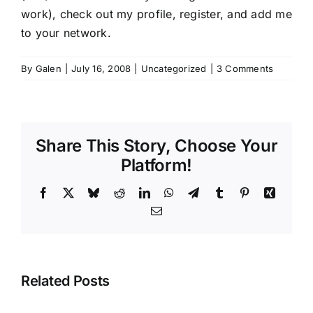
work),
check out my profile
, register, and add me
to your network.
By
Galen
|
July 16, 2008
|
Uncategorized
|
3 Comments
Share This Story, Choose Your
Platform!
Facebook
X
Bluesky
Reddit
LinkedIn
WhatsApp
Telegram
Tumblr
Pinterest
Xing
Email
Related Posts