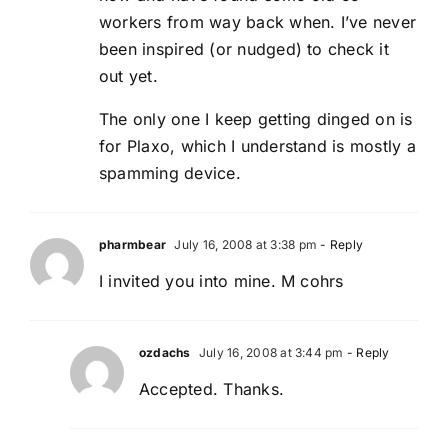
workers from way back when. I’ve never
been inspired (or nudged) to check it
out yet.
The only one I keep getting dinged on is
for Plaxo, which I understand is mostly a
spamming device.
pharmbear
July 16, 2008 at 3:38 pm
- Reply
I invited you into mine. M cohrs
ozdachs
July 16, 2008 at 3:44 pm
- Reply
Accepted. Thanks.