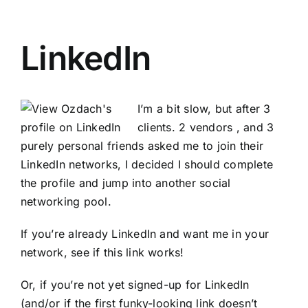
LinkedIn
I’m a bit slow, but after 3
clients. 2 vendors , and 3
purely personal friends asked me to join their
LinkedIn networks, I decided I should complete
the profile and jump into another social
networking pool.
If you’re already LinkedIn and want me in your
network, see if this link works!
Or, if you’re not yet signed-up for LinkedIn
(and/or if the first funky-looking link doesn’t