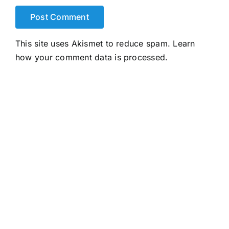
This site uses Akismet to reduce spam.
Learn
how your comment data is processed.