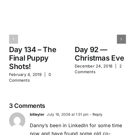
Day 134 – The
Day 92 —
Final Puppy
Christmas Eve
Shots!
December 24, 2018
|
2
Comments
February 4, 2019
|
0
Comments
3 Comments
billeyler
July 16, 2008 at 1:51 pm
- Reply
Danny’s been in LinkedIn for some time
now and have found some old co-