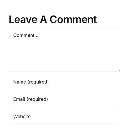
Leave A Comment
Comment