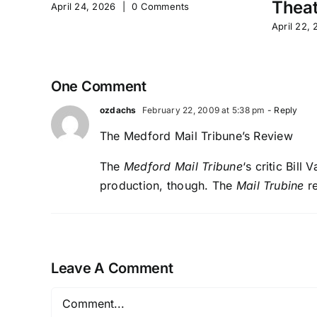
Theat
April 24, 2026
|
0 Comments
April 22,
One Comment
ozdachs
February 22, 2009 at 5:38 pm
- Reply
The Medford Mail Tribune’s Review
The
Medford Mail Tribune
‘s critic Bill
production, though.
The
Mail Trubine
re
Leave A Comment
Comment