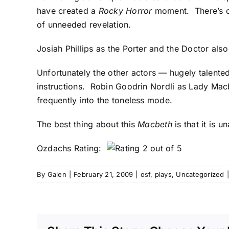
have created a
Rocky Horror
moment. There’s o
of unneeded revelation.
Josiah Phillips as the Porter and the Doctor als
Unfortunately the other actors — hugely talente
instructions. Robin Goodrin Nordli as Lady Macbe
frequently into the toneless mode.
The best thing about this
Macbeth
is that it is 
Ozdachs Rating:
By
Galen
|
February 21, 2009
|
osf
,
plays
,
Uncategorized
|