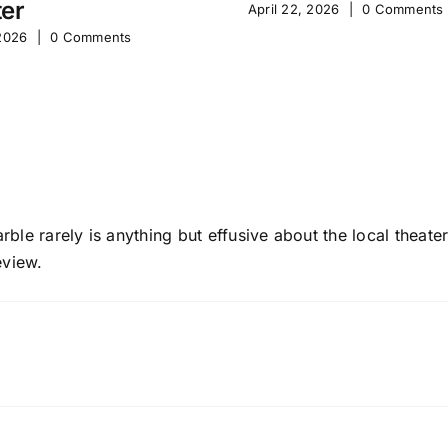
er
April 22, 2026
|
0 Comments
 2026
|
0 Comments
 Varble rarely is anything but effusive about the local thea
view.