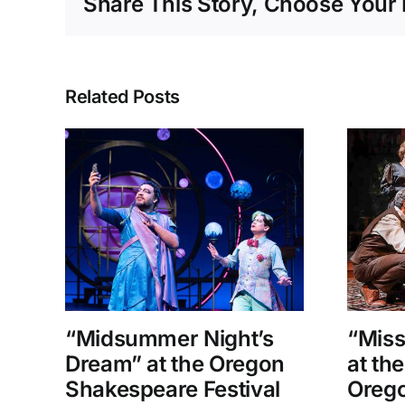
Share This Story, Choose Your 
Related Posts
“Midsummer Night’s
“Miss
Dream” at the Oregon
at th
Shakespeare Festival
Orego