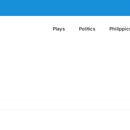
Plays
Politics
Philippic