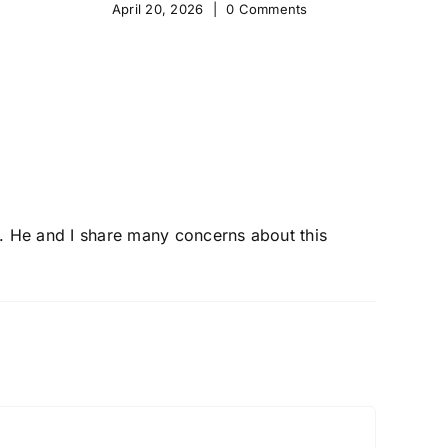
April 20, 2026
|
0 Comments
Apr
ter. He and I share many concerns about this