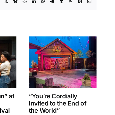
Facebook
X
Bluesky
Reddit
LinkedIn
WhatsApp
Telegram
Tumblr
Pinterest
Xing
Email
un” at
“You’re Cordially
“
Invited to the End of
D
ival
the World”
Sh