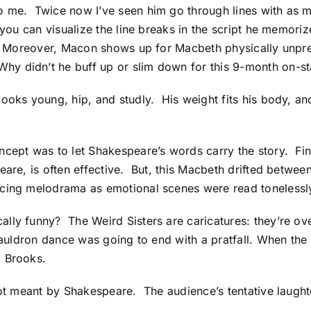
o me. Twice now I’ve seen him go through lines with as m
 you can visualize the line breaks in the script he memori
n. Moreover, Macon shows up for Macbeth physically unprep
y didn’t he buff up or slim down for this 9-month on-st
ooks young, hip, and studly. His weight fits his body, an
ncept was to let Shakespeare’s words carry the story. Fi
are, is often effective. But, this Macbeth drifted between
cing melodrama as emotional scenes were read tonelessly l
ally funny? The Weird Sisters are caricatures: they’re o
e-cauldron dance was going to end with a pratfall. When 
l Brooks.
not meant by Shakespeare. The audience’s tentative laugh