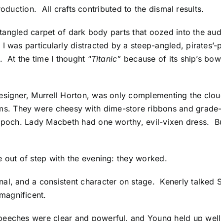
 production. All crafts contributed to the dismal results.
e tangled carpet of dark body parts that oozed into the au
 was particularly distracted by a steep-angled, pirates’-
. At the time I thought “
Titanic”
because of its ship’s bow
signer, Murrell Horton, was only complementing the cloud
s. They were cheesy with dime-store ribbons and grade
 Epoch. Lady Macbeth had one worthy, evil-vixen dress. B
e out of step with the evening: they worked.
al, and a consistent character on stage. Kenerly talked 
magnificent.
eeches were clear and powerful, and Young held up well 