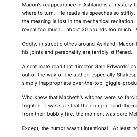
Macon’s reappearance in Ashland is a mystery t
where to turn. He reads his speeches so stiffly,
the meaning is lost in the mechanical recitatio
reveal too much… about 20 pounds too much. Wh
Oddly, in street clothes around Ashland, Macon l
his joints and personality are terribly stiffened.
A seat mate read that director Gale Edwards’ co
out of the way of the author, especially Shakespe
simply inappropriate over-the-top, giggle-produ
Who knew that Macbeth’s witches were so farcic
frighten. I was sure that their ring-around-th
from their bubbly fire, the moment was pure Me
Except, the humor wasn’t intentional. At least 