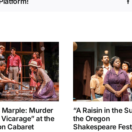
Platform!
 Marple: Murder
“A Raisin in the S
e Vicarage” at the
the Oregon
n Cabaret
Shakespeare Fest