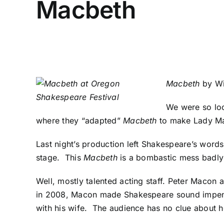
Macbeth
Macbeth
by Wi
We were so loo
where they “adapted”
Macbeth
to make Lady Ma
Last night’s production left Shakespeare’s words
stage. This
Macbeth
is a bombastic mess badly c
Well, mostly talented acting staff. Peter Macon
in 2008
, Macon made Shakespeare sound impenet
with his wife. The audience has no clue about 