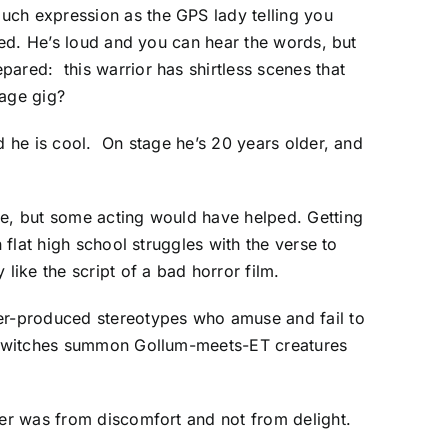
uch expression as the GPS lady telling you
zed. He’s loud and you can hear the words, but
ared: this warrior has shirtless scenes that
age gig?
d he is cool. On stage he’s 20 years older, and
ne, but some acting would have helped. Getting
 flat high school struggles with the verse to
ike the script of a bad horror film.
ver-produced stereotypes who amuse and fail to
the witches summon Gollum-meets-ET creatures
ter was from discomfort and not from delight.