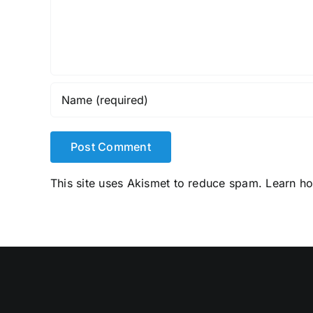
This site uses Akismet to reduce spam.
Learn h