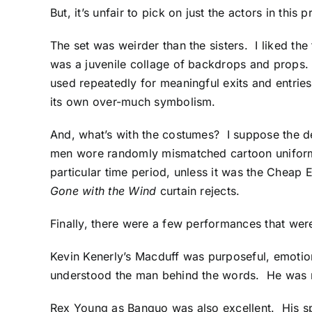
But, it’s unfair to pick on just the actors in this
The set was weirder than the sisters. I liked th
was a juvenile collage of backdrops and props. I
used repeatedly for meaningful exits and entries
its own over-much symbolism.
And, what’s with the costumes? I suppose the de
men wore randomly mismatched cartoon uniform
particular time period, unless it was the Cheap
Gone with the Wind
curtain rejects.
Finally, there were a few performances that wer
Kevin Kenerly’s Macduff was purposeful, emotion
understood the man behind the words. He was 
Rex Young as Banquo was also excellent. His sp