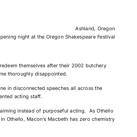
Ashland, Oregon
pening night at the Oregon Shakespeare Festival
redeem themselves after their 2002 butchery
e thoroughly disappointed.
line in disconnected speeches all across the
nted acting staff.
claiming instead of purposeful acting. As
Othello
 in Othello, Macon’s Macbeth has zero chemistry