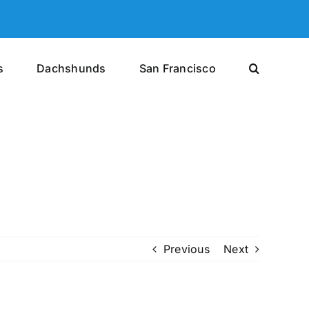
s
Dachshunds
San Francisco
Previous
Next