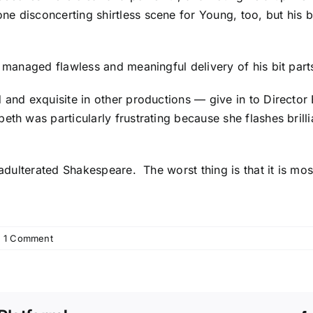
ne disconcerting shirtless scene for Young, too, but his
o managed flawless and meaningful delivery of his bit part
d and exquisite in other productions — give in to Direct
th was particularly frustrating because she flashes brill
unadulterated Shakespeare. The worst thing is that it is m
1 Comment