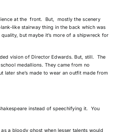
dience at the front. But, mostly the scenery
plank-like stairway thing in the back which was
 quality, but maybe it’s more of a shipwreck for
ed vision of Director Edwards. But, still. The
-school medallions. They came from no
ut later she’s made to wear an outfit made from
Shakespeare instead of speechifying it. You
as a bloody ghost when lesser talents would