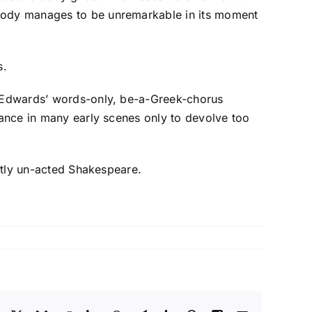
 body manages to be unremarkable in its moment
s.
or Edwards’ words-only, be-a-Greek-chorus
iance in many early scenes only to devolve too
ostly un-acted Shakespeare.