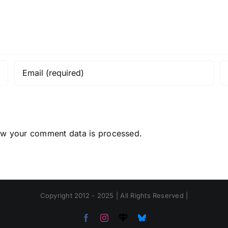
ow your comment data is processed.
Copyright 2012 - 2025 | All Rights Reserved |
Facebook
Instagram
Threads
Bluesky