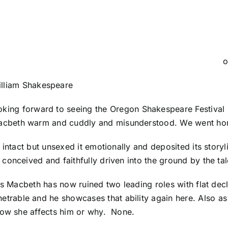
o
lliam Shakespeare
king forward to seeing the Oregon Shakespeare Festival 
cbeth warm and cuddly and misunderstood. We went hom
 intact but unsexed it emotionally and deposited its story
onceived and faithfully driven into the ground by the tale
 as Macbeth has now ruined two leading roles with flat de
rable and he showcases that ability again here. Also as
how she affects him or why. None.