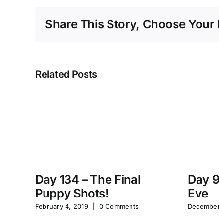
Share This Story, Choose Your 
Related Posts
Day 134 – The Final
Day 9
Puppy Shots!
Eve
February 4, 2019
|
0 Comments
December