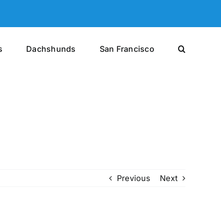
s
Dachshunds
San Francisco
Previous
Next