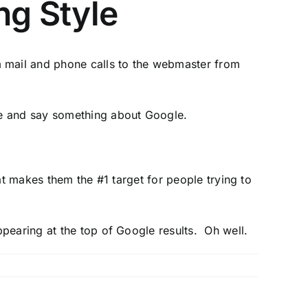
ng Style
 mail and phone calls to the webmaster from
ble and say something about Google.
at makes them the #1 target for people trying to
ppearing at the top of Google results. Oh well.