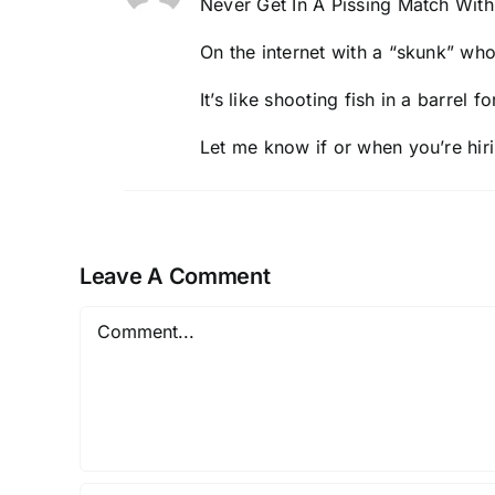
Never Get In A Pissing Match With 
On the internet with a “skunk” w
It’s like
shooting fish in a barrel
fo
Let me know if or when you’re hi
Leave A Comment
Comment