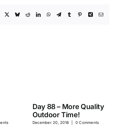
Facebook
X
Bluesky
Reddit
LinkedIn
WhatsApp
Telegram
Tumblr
Pinterest
Xing
Email
Day 88 – More Quality
Da
Outdoor Time!
P
ents
December 20, 2018
|
0 Comments
Feb