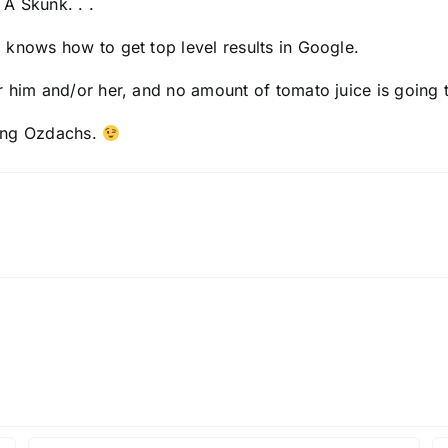
A Skunk. . .
ho knows how to get
top level results in Google
.
r him and/or her, and
no amount of tomato juice
is going t
ring Ozdachs.