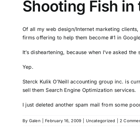
Shooting Fish in
Of all my web design/Internet marketing clients
firms offering to help them become #1 in Google
It’s disheartening, because when I’ve asked th
Yep.
Sterck Kulik O’Neill accounting group inc. is cu
sell them Search Engine Optimization services.
I just deleted another spam mail from some poor
By
Galen
|
February 16, 2009
|
Uncategorized
|
2 Comme