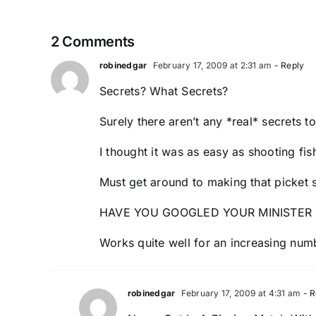
2 Comments
robinedgar
February 17, 2009 at 2:31 am
- Reply
Secrets? What Secrets?
Surely there aren’t any *real* secrets t
I thought it was as easy as shooting fis
Must get around to making that picket 
HAVE YOU GOOGLED YOUR MINISTER 
Works quite well for an increasing num
robinedgar
February 17, 2009 at 4:31 am
- R