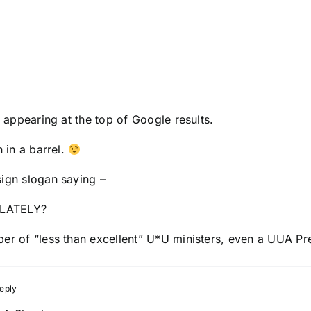
o appearing at the top of Google results.
h in a barrel.
sign slogan saying –
LATELY?
ber of “less than excellent” U*U ministers, even a UUA Pr
eply