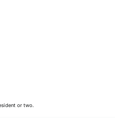
esident or two.