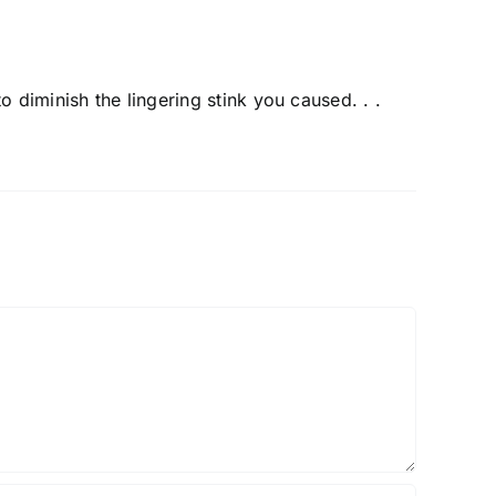
o diminish the lingering stink you caused. . .