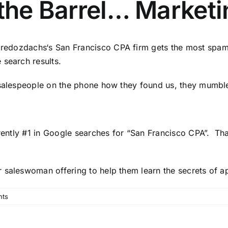
 the Barrel… Marketi
,
redozdachs
‘s
San Francisco CPA firm
gets the most spam
 search results.
e salespeople on the phone how they found us, they mum
rrently #1 in Google searches for “San Francisco CPA”. Th
 saleswoman offering to help them learn the secrets of a
nts