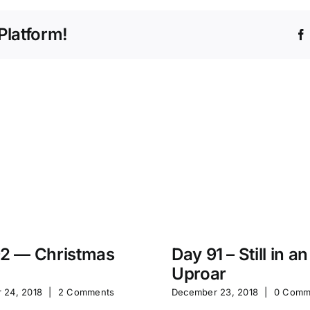
Platform!
2 — Christmas
Day 91 – Still in an
Uproar
 24, 2018
|
2 Comments
December 23, 2018
|
0 Comm