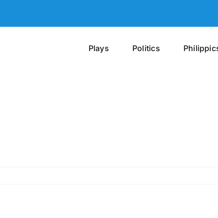
Plays
Politics
Philippic