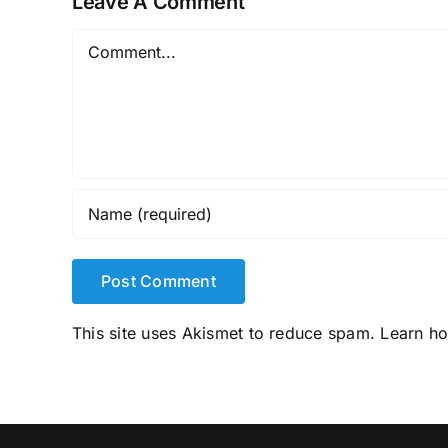
Leave A Comment
Comment
This site uses Akismet to reduce spam.
Learn h