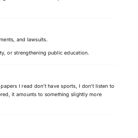
ments, and lawsuits.
ty, or strengthening public education.
apers I read don’t have sports, I don’t listen to
dered, it amounts to something slightly more