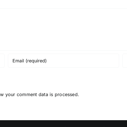
ow your comment data is processed.