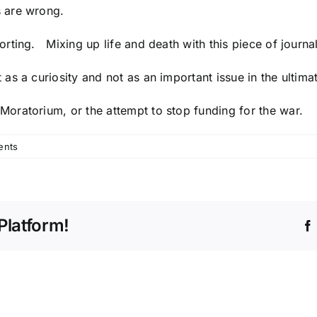
s are wrong.
ing. Mixing up life and death with this piece of journalist
s a curiosity and not as an important issue in the ultima
 Moratorium
, or the
attempt to stop funding for the war
.
ents
Platform!