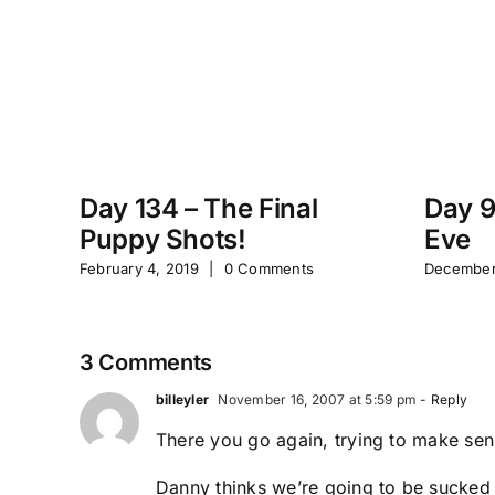
Day 134 – The Final
Day 9
Puppy Shots!
Eve
February 4, 2019
|
0 Comments
December
3 Comments
billeyler
November 16, 2007 at 5:59 pm
- Reply
There you go again, trying to make sens
Danny thinks we’re going to be sucked in