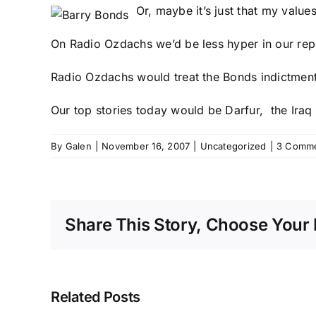
Or, maybe it’s just that my value
On Radio Ozdachs we’d be less hyper in our report
Radio Ozdachs would treat the Bonds indictment a
Our top stories today would be
Darfur
, the
Iraq
By
Galen
|
November 16, 2007
|
Uncategorized
|
3 Comm
Share This Story, Choose Your 
Related Posts