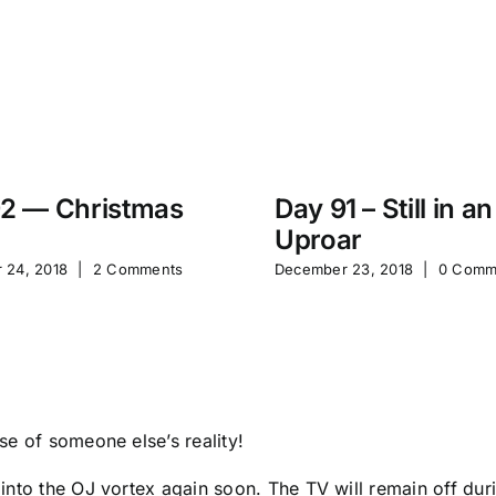
2 — Christmas
Day 91 – Still in an
Uproar
 24, 2018
|
2 Comments
December 23, 2018
|
0 Comm
e of someone else’s reality!
to the OJ vortex again soon. The TV will remain off during