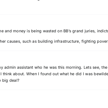
me and money is being wasted on BB’s grand juries, indict
her causes, such as building infrastructure, fighting pover
y admin assistant who he was this morning. Lets see, the p
ng I think about. When I found out what he did I was bewil
e big deal?