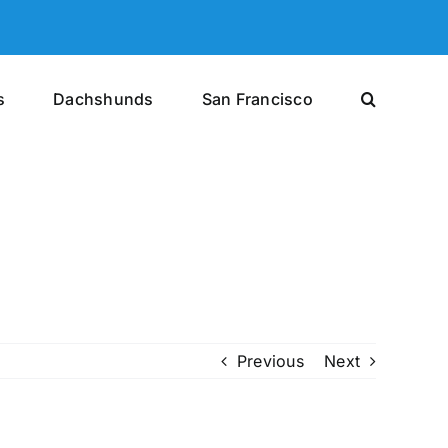
s
Dachshunds
San Francisco
Previous
Next