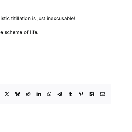
ic titillation is just inexcusable!
te scheme of life.
Facebook
X
Bluesky
Reddit
LinkedIn
WhatsApp
Telegram
Tumblr
Pinterest
Xing
Email