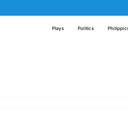
Plays
Politics
Philippic