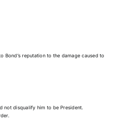
to Bond’s reputation to the damage caused to
 not disqualify him to be President.
rder.