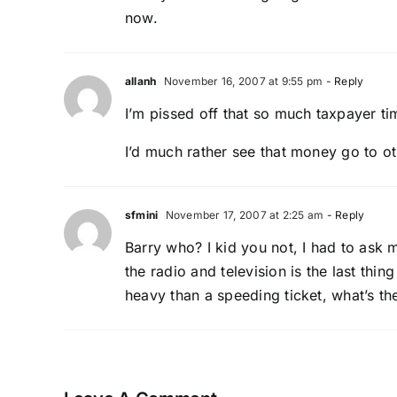
now.
allanh
November 16, 2007 at 9:55 pm
- Reply
I’m pissed off that so much taxpayer ti
I’d much rather see that money go to ot
sfmini
November 17, 2007 at 2:25 am
- Reply
Barry who? I kid you not, I had to ask m
the radio and television is the last thi
heavy than a speeding ticket, what’s th