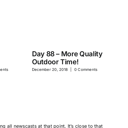
Day 88 – More Quality
Da
Outdoor Time!
P
ents
December 20, 2018
|
0 Comments
Feb
 all newscasts at that point. It’s close to that