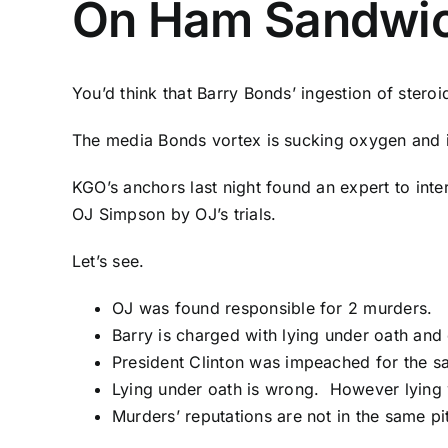
On Ham Sandwi
You’d think that Barry Bonds’ ingestion of steroid
The media Bonds vortex is sucking oxygen and in
KGO’s anchors last night found an expert to in
OJ Simpson by OJ’s trials.
Let’s see.
OJ was found responsible for 2 murders.
Barry is charged with lying under oath and 
President Clinton was impeached for the sa
Lying under oath is wrong. However lying w
Murders’ reputations are not in the same p