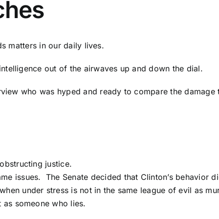
ches
s matters in our daily lives.
telligence out of the airwaves up and down the dial.
terview who was hyped and ready to compare the damage 
obstructing justice.
me issues. The Senate decided that Clinton’s behavior did
hen under stress is not in the same league of evil as mu
it as someone who lies.