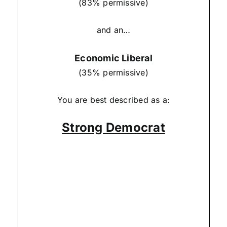
(83% permissive)
and an…
Economic Liberal
(35% permissive)
You are best described as a:
Strong Democrat