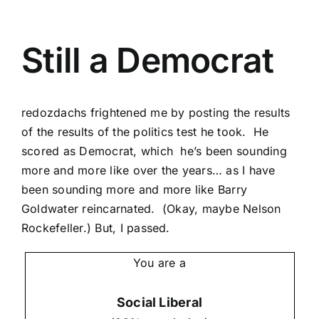
Still a Democrat
redozdachs
frightened me by posting the results
of the results of the
politics test he took
. He
scored as Democrat, which he’s been sounding
more and more like over the years… as I have
been sounding more and more like Barry
Goldwater reincarnated. (Okay, maybe Nelson
Rockefeller.) But, I passed.
You are a
Social Liberal