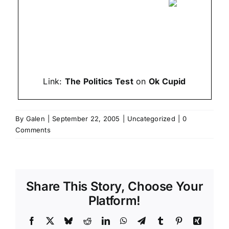
Link:
The Politics Test
on
Ok Cupid
By
Galen
|
September 22, 2005
|
Uncategorized
|
0
Comments
Share This Story, Choose Your
Platform!
Facebook
X
Bluesky
Reddit
LinkedIn
WhatsApp
Telegram
Tumblr
Pinterest
Xing