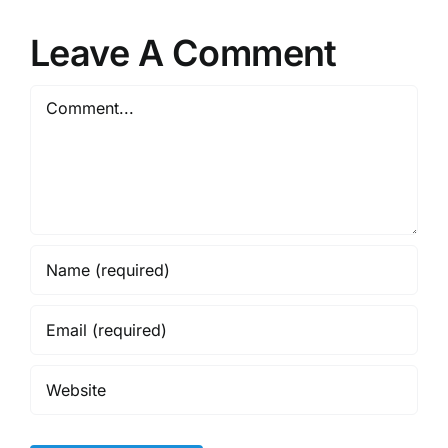
Leave A Comment
Comment