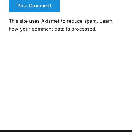
This site uses Akismet to reduce spam.
Learn
how your comment data is processed.