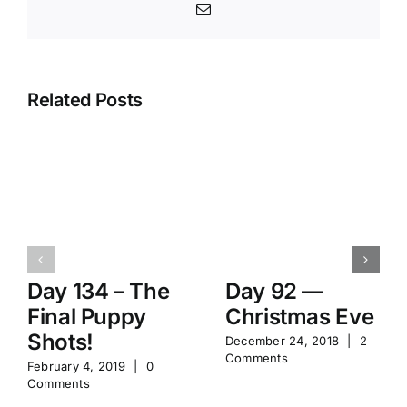
Email
Related Posts
Day 134 – The
Day 92 —
Final Puppy
Christmas Eve
Shots!
December 24, 2018
|
2
Comments
February 4, 2019
|
0
Comments