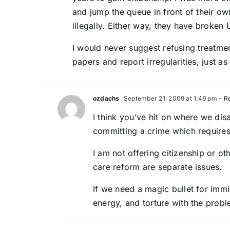
and jump the queue in front of their ow
illegally. Either way, they have broke
I would never suggest refusing treatmen
papers and report irregularities, just a
ozdachs
September 21, 2009 at 1:49 pm
- R
I think you’ve hit on where we di
committing a crime which requires 
I am not offering citizenship or ot
care reform are separate issues.
If we need a magic bullet for immi
energy, and torture with the probl