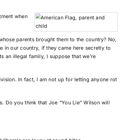
eatment when
en whose parents brought them to the country? No,
 in our country, if they came here secretly to
s an illegal family, I suppose that we’re
ision. In fact, I am not up for letting anyone rot
ns. Do you think that Joe “You Lie” Wilson will