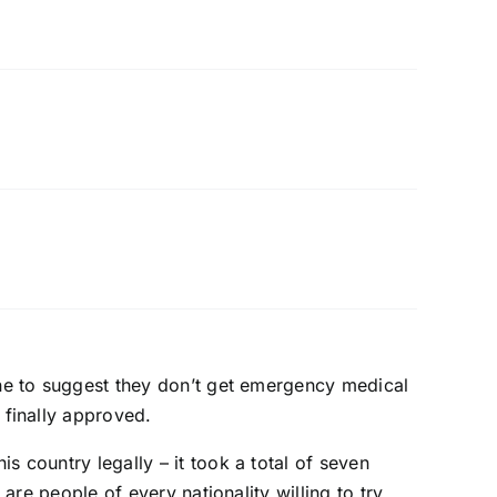
one to suggest they don’t get emergency medical
 finally approved.
s country legally – it took a total of seven
 are people of every nationality willing to try