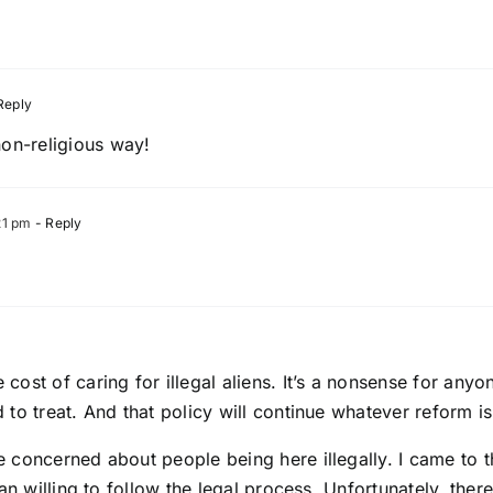
Reply
non-religious way!
21 pm
- Reply
ost of caring for illegal aliens. It’s a nonsense for any
to treat. And that policy will continue whatever reform is
concerned about people being here illegally. I came to thi
n willing to follow the legal process. Unfortunately, there