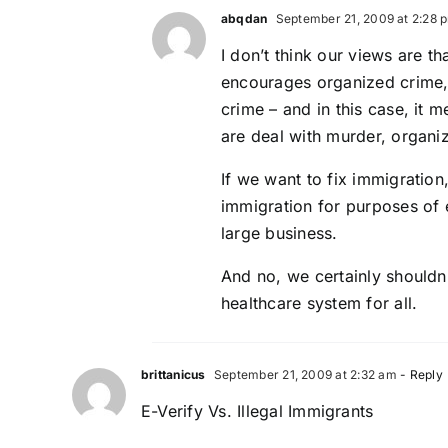
abqdan
September 21, 2009 at 2:28 
I don’t think our views are th
encourages organized crime, 
crime – and in this case, it 
are deal with murder, organiz
If we want to fix immigration
immigration for purposes of e
large business.
And no, we certainly shouldn’
healthcare system for all.
brittanicus
September 21, 2009 at 2:32 am
- Reply
E-Verify Vs. Illegal Immigrants