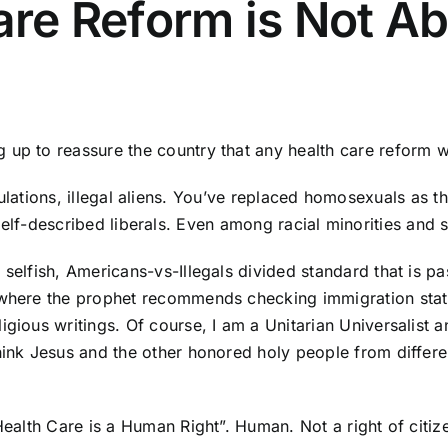
Care Reform is Not A
p to reassure the country that any health care reform will
lations, illegal aliens. You’ve replaced homosexuals as th
lf-described liberals. Even among racial minorities and 
 selfish, Americans-vs-Illegals divided standard that is 
 where the prophet recommends checking immigration statu
igious writings. Of course, I am a Unitarian Universalist 
hink Jesus and the other honored holy people from differen
“Health Care is a Human Right”. Human. Not a right of citi