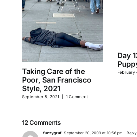
Day 1
Puppy
Taking Care of the
February 
Poor, San Francisco
Style, 2021
September 5, 2021
|
1 Comment
12 Comments
fuzzygruf
September 20, 2009 at 10:56 pm
- Reply