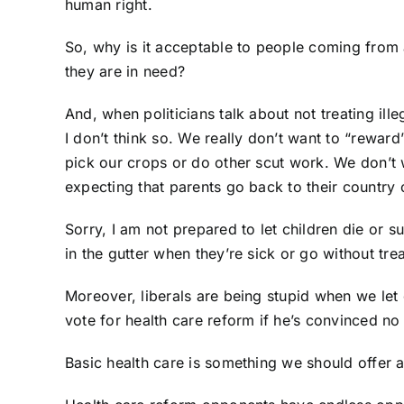
human right.
So, why is it acceptable to people coming from 
they are in need?
And, when politicians talk about not treating ill
I don’t think so. We really don’t want to “rewar
pick our crops or do other scut work. We don’t wan
expecting that parents go back to their country of
Sorry, I am not prepared to let children die or su
in the gutter when they’re sick or go without tre
Moreover, liberals are being stupid when we let o
vote for health care reform if he’s convinced no i
Basic health care is something we should offer a