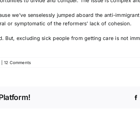
tunities to divide and conquer. The issue is complex and 
ecause we’ve senselessly jumped aboard the anti-immigrant t
ural or symptomatic of the reformers’ lack of cohesion.
d. But, excluding sick people from getting care is not immi
|
12 Comments
Platform!