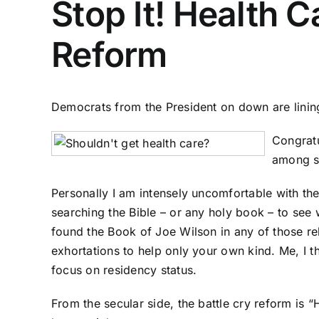
Stop It! Health 
Reform
Democrats from the President on down are lining u
Congratu
among se
Personally I am intensely uncomfortable with the
searching the Bible – or any holy book – to see
found the Book of Joe Wilson in any of those rel
exhortations to help only your own kind. Me, I t
focus on residency status.
From the secular side, the battle cry reform is 