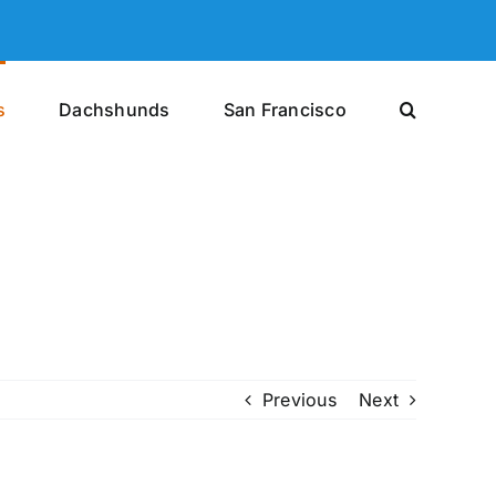
s
Dachshunds
San Francisco
Previous
Next