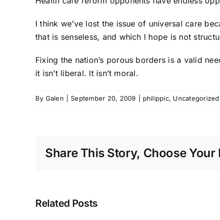
Health care reform opponents have endless oppor
I think we’ve lost the issue of universal care b
that is senseless, and which I hope is not struct
Fixing the nation’s porous borders is a valid nee
it isn’t liberal. It isn’t moral.
By
Galen
|
September 20, 2009
|
philippic
,
Uncategorized
Share This Story, Choose Your 
Related Posts