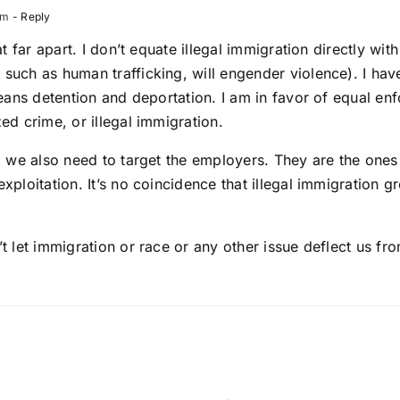
pm
- Reply
at far apart. I don’t equate illegal immigration directly wi
such as human trafficking, will engender violence). I hav
means detention and deportation. I am in favor of equal en
ed crime, or illegal immigration.
, we also need to target the employers. They are the ones
xploitation. It’s no coincidence that illegal immigration 
t let immigration or race or any other issue deflect us fro