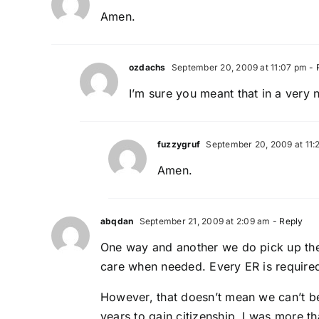
Amen.
ozdachs
September 20, 2009 at 11:07 pm
- 
I’m sure you meant that in a very 
fuzzygruf
September 20, 2009 at 11:
Amen.
abqdan
September 21, 2009 at 2:09 am
- Reply
One way and another we do pick up the c
care when needed. Every ER is required 
However, that doesn’t mean we can’t be 
years to gain citizenship. I was more tha