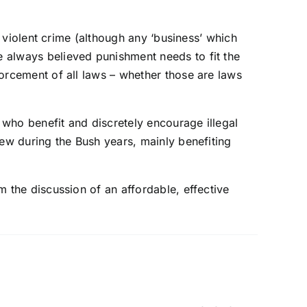
th violent crime (although any ‘business’ which
e always believed punishment needs to fit the
forcement of all laws – whether those are laws
 who benefit and discretely encourage illegal
grew during the Bush years, mainly benefiting
m the discussion of an affordable, effective