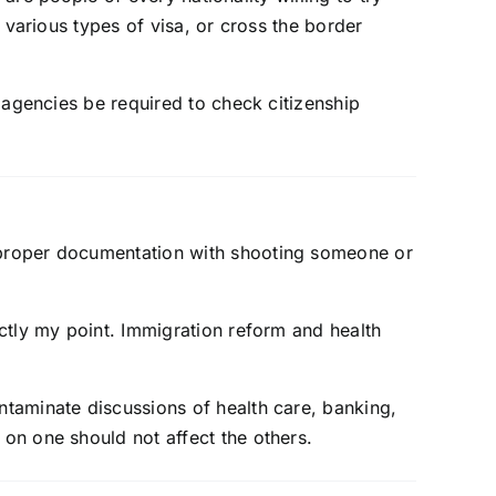
 various types of visa, or cross the border
 agencies be required to check citizenship
t proper documentation with shooting someone or
xactly my point. Immigration reform and health
ontaminate discussions of health care, banking,
 on one should not affect the others.