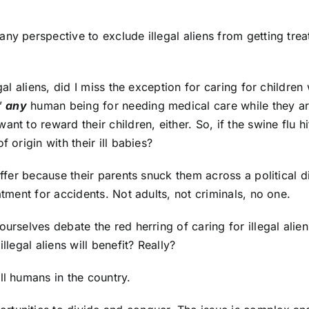
any perspective to exclude illegal aliens from getting tr
egal aliens, did I miss the exception for caring for childr
d”
any
human being for needing medical care while they are
t to reward their children, either. So, if the swine flu hit
 origin with their ill babies?
ffer because their parents snuck them across a political div
atment for accidents. Not adults, not criminals, no one.
urselves debate the red herring of caring for illegal alie
llegal aliens will benefit? Really?
ll humans in the country.