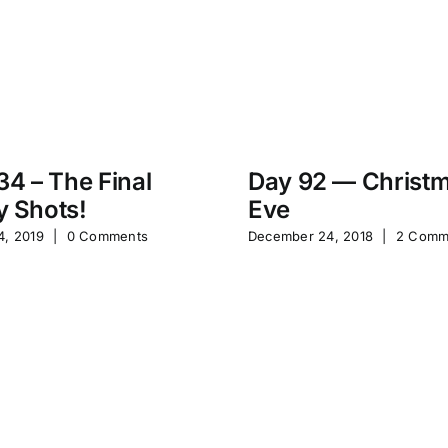
34 – The Final
Day 92 — Christ
 Shots!
Eve
4, 2019
|
0 Comments
December 24, 2018
|
2 Comm