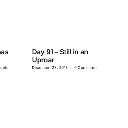
mas
Day 91 – Still in an
Uproar
Ta
ents
December 23, 2018
|
0 Comments
Po
St
Sep