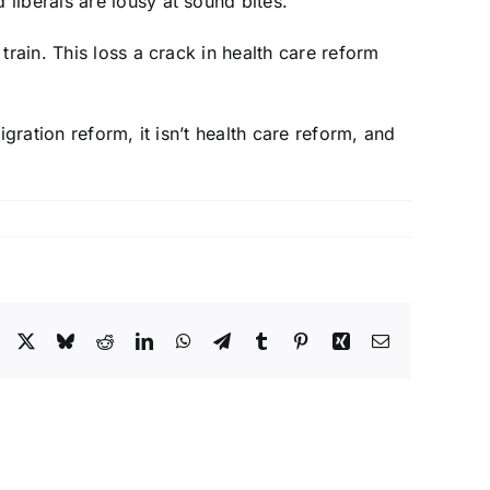
liberals are lousy at sound bites.
rain. This loss a crack in health care reform
gration reform, it isn’t health care reform, and
Facebook
X
Bluesky
Reddit
LinkedIn
WhatsApp
Telegram
Tumblr
Pinterest
Xing
Email