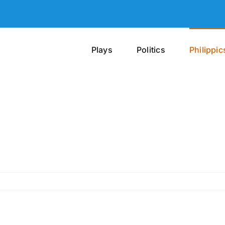
Plays
Politics
Philippic