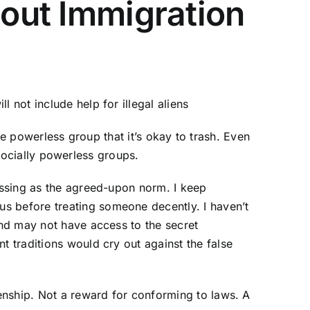
bout Immigration
 not include help for illegal aliens
e powerless group that it’s okay to trash. Even
socially powerless groups.
passing as the agreed-upon norm. I keep
s before treating someone decently. I haven’t
and may not have access to the secret
t traditions would cry out against the false
zenship. Not a reward for conforming to laws. A