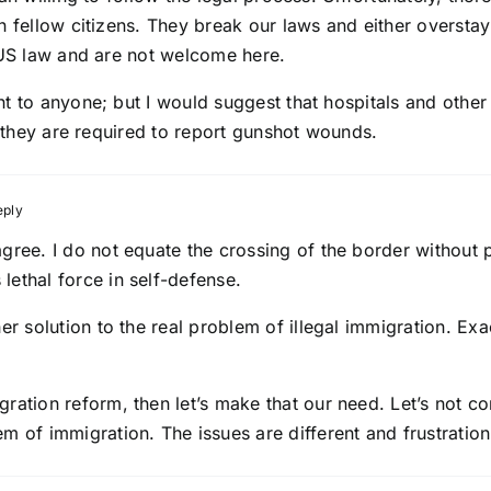
n fellow citizens. They break our laws and either overstay
n US law and are not welcome here.
t to anyone; but I would suggest that hospitals and other
s they are required to report gunshot wounds.
eply
sagree. I do not equate the crossing of the border withou
lethal force in self-defense.
her solution to the real problem of illegal immigration. E
gration reform, then let’s make that our need. Let’s not c
em of immigration. The issues are different and frustration