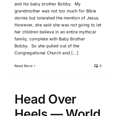
and his baby brother Bobby. My
grandmother was not too much for Bible
stories but tolerated the mention of Jesus.
However, she said she was not going to let
her children believe in an entire mythical
family, complete with Baby Brother
Bobby. So she pulled out of the
Congregational Church and [...]
Read More
0
Head Over
Heels — World