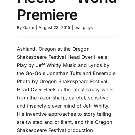
Premiere
By
Galen
|
August 23, 2015
|
osf
,
plays
Ashland, Oregon at the Oregon
Shakespeare Festival Head Over Heels
Play by Jeff Whitty Music and Lyrics by
the Go-Go's Jonathan Tufts and Ensemble.
Photo by Oregon Shakespeare Festival.
Head Over Heels is the latest saucy work
from the razor-sharp, careful, sensitive,
and insanely clever mind of Jeff Whitty.
His inventive approaches to story telling
are twisted and brilliant, and this Oregon
Shakespeare Festival production