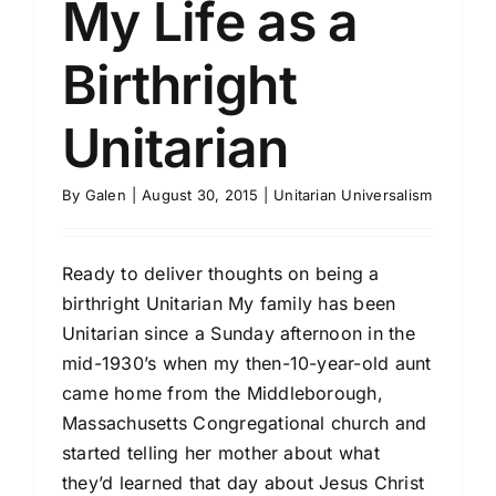
My Life as a
Birthright
Unitarian
By
Galen
|
August 30, 2015
|
Unitarian Universalism
Ready to deliver thoughts on being a
birthright Unitarian My family has been
Unitarian since a Sunday afternoon in the
mid-1930’s when my then-10-year-old aunt
came home from the Middleborough,
Massachusetts Congregational church and
started telling her mother about what
they’d learned that day about Jesus Christ