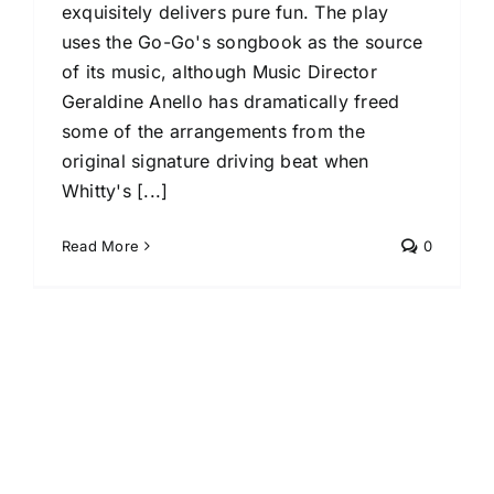
exquisitely delivers pure fun. The play
uses the Go-Go's songbook as the source
of its music, although Music Director
Geraldine Anello has dramatically freed
some of the arrangements from the
original signature driving beat when
Whitty's [...]
Read More
0