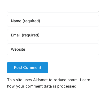
This site uses Akismet to reduce spam.
Learn
how your comment data is processed.