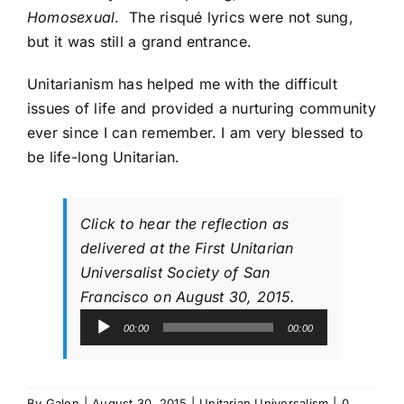
Homosexual
. The risqué lyrics were not sung,
but it was still a grand entrance.
Unitarianism has helped me with the difficult
issues of life and provided a nurturing community
ever since I can remember. I am very blessed to
be life-long Unitarian.
Click to hear the reflection as
delivered at the First Unitarian
Universalist Society of San
Francisco on August 30, 2015.
Audio
00:00
00:00
Player
By
Galen
|
August 30, 2015
|
Unitarian Universalism
|
0