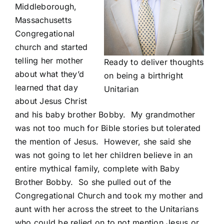
Middleborough,
Massachusetts
Congregational
church and started
telling her mother
Ready to deliver thoughts
about what they’d
on being a birthright
learned that day
Unitarian
about Jesus Christ
and his baby brother Bobby. My grandmother
was not too much for Bible stories but tolerated
the mention of Jesus. However, she said she
was not going to let her children believe in an
entire mythical family, complete with Baby
Brother Bobby. So she pulled out of the
Congregational Church and took my mother and
aunt with her across the street to the Unitarians
who could be relied on to not mention Jesus or