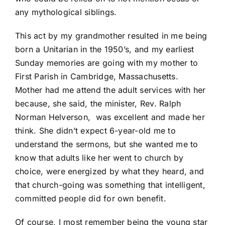
any mythological siblings.
This act by my grandmother resulted in me being
born a Unitarian in the 1950’s, and my earliest
Sunday memories are going with my mother to
First Parish in Cambridge, Massachusetts.
Mother had me attend the adult services with her
because, she said, the minister, Rev. Ralph
Norman Helverson, was excellent and made her
think. She didn’t expect 6-year-old me to
understand the sermons, but she wanted me to
know that adults like her went to church by
choice, were energized by what they heard, and
that church-going was something that intelligent,
committed people did for own benefit.
Of course, I most remember being the young star