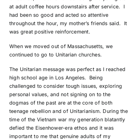
at adult coffee hours downstairs after service. I
had been so good and acted so attentive
throughout the hour, my mother’s friends said. It
was great positive reinforcement.
When we moved out of Massachusetts, we
continued to go to Unitarian churches.
The Unitarian message was perfect as I reached
high school age in Los Angeles. Being
challenged to consider tough issues, exploring
personal values, and not signing on to the
dogmas of the past are at the core of both
teenage rebellion and of Unitarianism. During the
time of the Vietnam war my generation blatantly
defied the Eisenhower-era ethos and it was
important to me that genuine adults of my