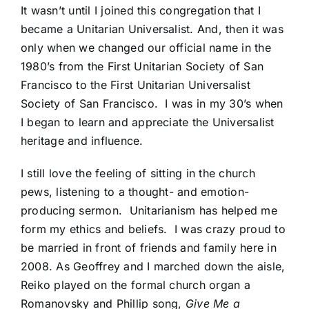
It wasn’t until I joined this congregation that I
became a Unitarian Universalist. And, then it was
only when we changed our official name in the
1980’s from the First Unitarian Society of San
Francisco to the First Unitarian Universalist
Society of San Francisco. I was in my 30’s when
I began to learn and appreciate the Universalist
heritage and influence.
I still love the feeling of sitting in the church
pews, listening to a thought- and emotion-
producing sermon. Unitarianism has helped me
form my ethics and beliefs. I was crazy proud to
be married in front of friends and family here in
2008. As Geoffrey and I marched down the aisle,
Reiko played on the formal church organ a
Romanovsky and Phillip song,
Give Me a