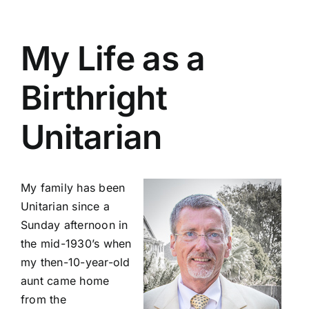
My Life as a
Birthright
Unitarian
My family has been
Unitarian since a
Sunday afternoon in
the mid-1930’s when
my then-10-year-old
aunt came home
from the