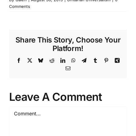
Comments
Share This Story, Choose Your
Platform!
Facebook
X
Bluesky
Reddit
LinkedIn
WhatsApp
Telegram
Tumblr
Pinterest
Xing
Email
Leave A Comment
Comment