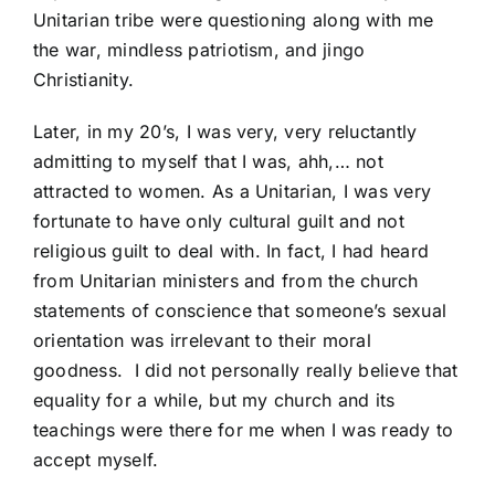
Unitarian tribe were questioning along with me
the war, mindless patriotism, and jingo
Christianity.
Later, in my 20’s, I was very, very reluctantly
admitting to myself that I was, ahh,… not
attracted to women. As a Unitarian, I was very
fortunate to have only cultural guilt and not
religious guilt to deal with. In fact, I had heard
from Unitarian ministers and from the church
statements of conscience that someone’s sexual
orientation was irrelevant to their moral
goodness. I did not personally really believe that
equality for a while, but my church and its
teachings were there for me when I was ready to
accept myself.