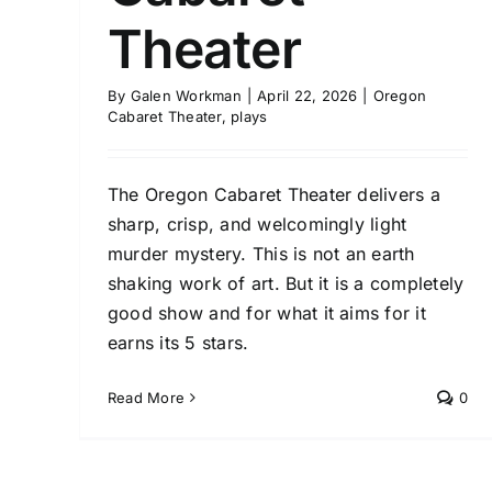
Theater
By
Galen Workman
|
April 22, 2026
|
Oregon
Cabaret Theater
,
plays
The Oregon Cabaret Theater delivers a
sharp, crisp, and welcomingly light
murder mystery. This is not an earth
shaking work of art. But it is a completely
good show and for what it aims for it
earns its 5 stars.
Read More
0