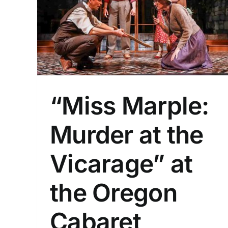
 the
on
“Miss Marple:
Murder at the
Vicarage” at
the Oregon
Cabaret