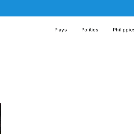
Plays
Politics
Philippic