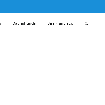
s
Dachshunds
San Francisco