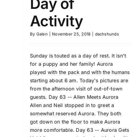
Day of
Activity
By
Galen
|
November 25, 2018
|
dachshunds
Sunday is touted as a day of rest. It isn't
for a puppy and her family! Aurora
played with the pack and with the humans
starting about 6 am. Today's pictures are
from the afternoon visit of out-of-town
guests. Day 63 -- Allen Meets Aurora
Allen and Neil stopped in to greet a
somewhat reserved Aurora. They both
got down on the floor to make Aurora
more comfortable. Day 63 -- Aurora Gets