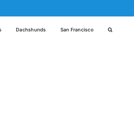
s
Dachshunds
San Francisco