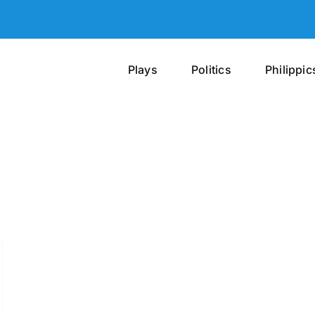
Plays
Politics
Philippic