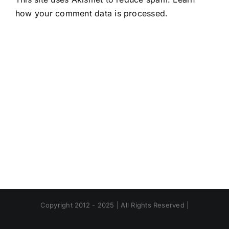
how your comment data is processed.
Copyright 2012 - 2025 | All Rights Reserved |