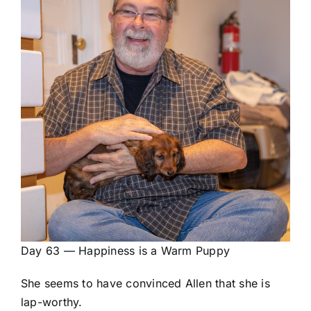
Day 63 — Happiness is a Warm Puppy
She seems to have convinced Allen that she is
lap-worthy.