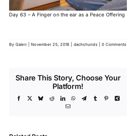
Day 63 – A Finger on the ear as a Peace Offering
By
Galen
|
November 25, 2018
|
dachshunds
|
0 Comments
Share This Story, Choose Your
Platform!
Facebook
X
Bluesky
Reddit
LinkedIn
WhatsApp
Telegram
Tumblr
Pinterest
Xing
Email