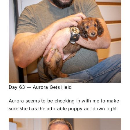
Day 63 — Aurora Gets Held
Aurora seems to be checking in with me to make
sure she has the adorable puppy act down right.