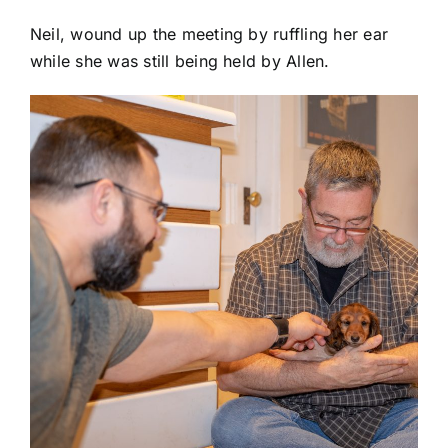
Neil, wound up the meeting by ruffling her ear
while she was still being held by Allen.