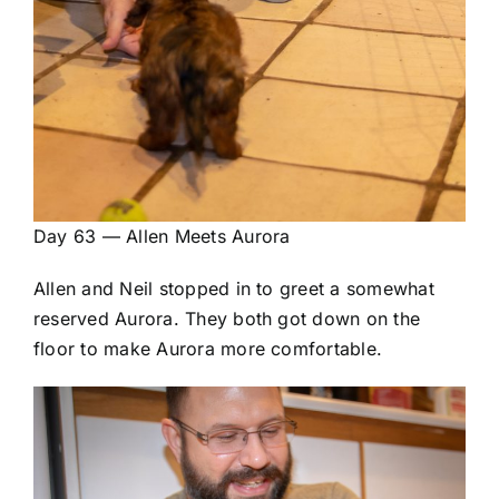
Day 63 — Allen Meets Aurora
Allen and Neil stopped in to greet a somewhat
reserved Aurora. They both got down on the
floor to make Aurora more comfortable.