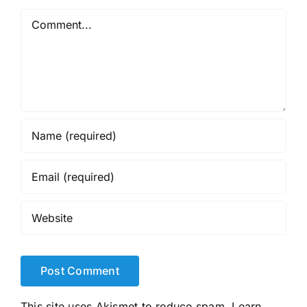
Comment
This site uses Akismet to reduce spam.
Learn