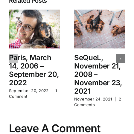
Related Posts
Paris, March
SeQueL,
14, 2006 –
November 21,
September 20,
2008 –
2022
November 23,
2021
September 20, 2022
|
1
Comment
November 24, 2021
|
2
Comments
Leave A Comment