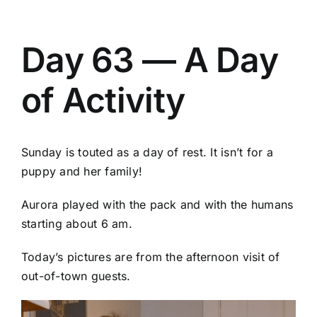
Day 63 — A Day
of Activity
Sunday is touted as a day of rest. It isn’t for a
puppy and her family!
Aurora played with the pack and with the humans
starting about 6 am.
Today’s pictures are from the afternoon visit of
out-of-town guests.