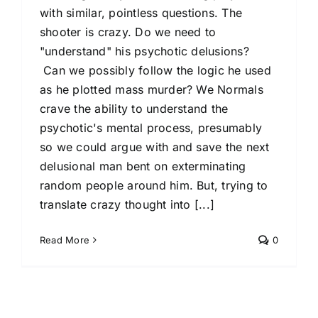
with similar, pointless questions. The
shooter is crazy. Do we need to
"understand" his psychotic delusions?
Can we possibly follow the logic he used
as he plotted mass murder? We Normals
crave the ability to understand the
psychotic's mental process, presumably
so we could argue with and save the next
delusional man bent on exterminating
random people around him. But, trying to
translate crazy thought into [...]
Read More
0