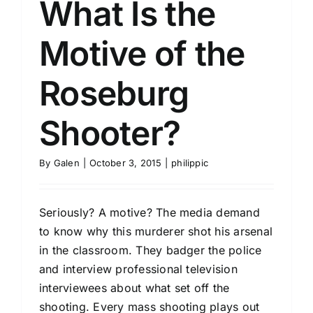
What Is the
Motive of the
Roseburg
Shooter?
By
Galen
|
October 3, 2015
|
philippic
Seriously? A motive? The media demand
to know why this murderer shot his arsenal
in the classroom. They badger the police
and interview professional television
interviewees about what set off the
shooting. Every mass shooting plays out