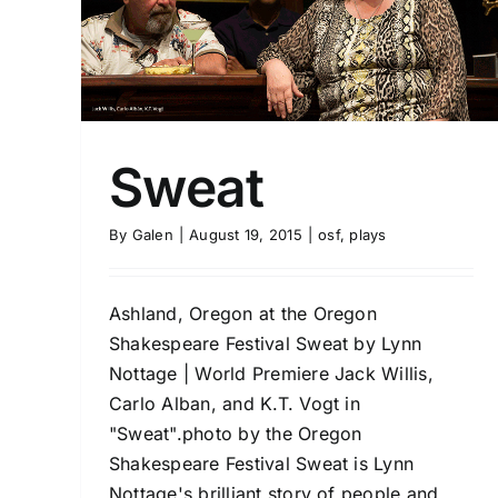
Sweat
By
Galen
|
August 19, 2015
|
osf
,
plays
Ashland, Oregon at the Oregon
Shakespeare Festival Sweat by Lynn
Nottage | World Premiere Jack Willis,
Carlo Alban, and K.T. Vogt in
"Sweat".photo by the Oregon
Shakespeare Festival Sweat is Lynn
Nottage's brilliant story of people and