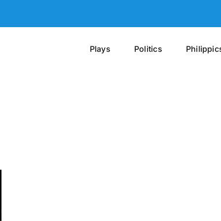
Plays
Politics
Philippic