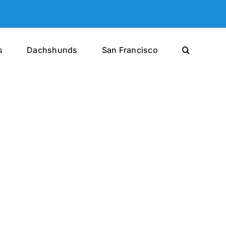
s
Dachshunds
San Francisco