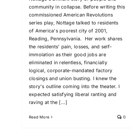
community in collapse. Before writing this
commissioned American Revolutions
series play, Nottage talked to residents
of America's poorest city of 2001,
Reading, Pennsylvania. Her work shares
the residents' pain, losses, and self-
immolation as their good jobs are
eliminated in relentless, financially
logical, corporate-mandated factory
closings and union busting. I knew the
story's outline coming into the theater. I
expected satisfying liberal ranting and
raving at the [...]
Read More
0