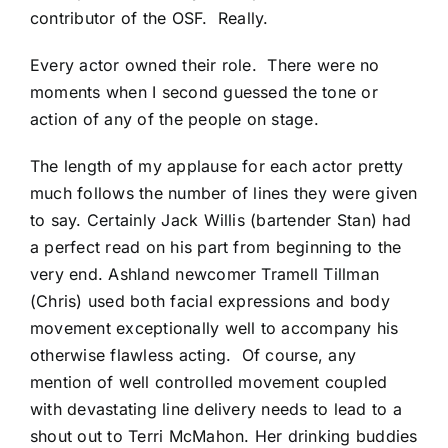
contributor of the OSF. Really.
Every actor owned their role. There were no
moments when I second guessed the tone or
action of any of the people on stage.
The length of my applause for each actor pretty
much follows the number of lines they were given
to say. Certainly Jack Willis (bartender Stan) had
a perfect read on his part from beginning to the
very end. Ashland newcomer Tramell Tillman
(Chris) used both facial expressions and body
movement exceptionally well to accompany his
otherwise flawless acting. Of course, any
mention of well controlled movement coupled
with devastating line delivery needs to lead to a
shout out to Terri McMahon. Her drinking buddies