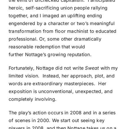
heroic, self-sacrificing union people rallying
together, and I imaged an uplifting ending
engendered by a character or two’s meaningful
transformation from floor machinist to educated
professional. Or, some other dramatically
reasonable redemption that would
further Nottage’s growing reputation.
Fortunately, Nottage did not write
Sweat
with my
limited vision. Instead, her approach, plot, and
words are extraordinary masterpieces. Her
exposition is unconventional, unexpected, and
completely involving.
The play’s action occurs in 2008 and in a series
of scenes in 2000. We start out seeing key
players in 2008, and then Nottage takes us on a