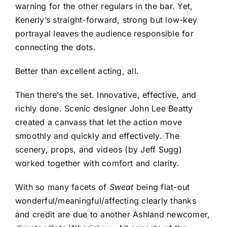
warning for the other regulars in the bar. Yet,
Kenerly’s straight-forward, strong but low-key
portrayal leaves the audience responsible for
connecting the dots.
Better than excellent acting, all.
Then there’s the set. Innovative, effective, and
richly done. Scenic designer John Lee Beatty
created a canvass that let the action move
smoothly and quickly and effectively. The
scenery, props, and videos (by Jeff Sugg)
worked together with comfort and clarity.
With so many facets of
Sweat
being flat-out
wonderful/meaningful/affecting clearly thanks
and credit are due to another Ashland newcomer,