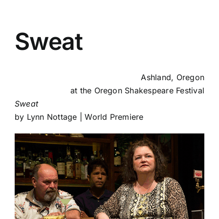
Sweat
Ashland, Oregon
at the
Oregon Shakespeare Festival
Sweat
by Lynn Nottage | World Premiere