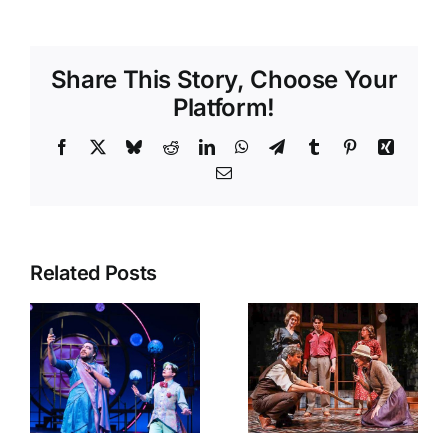
Share This Story, Choose Your
Platform!
Facebook
X
Bluesky
Reddit
LinkedIn
WhatsApp
Telegram
Tumblr
Pinterest
Xing
Email
Related Posts