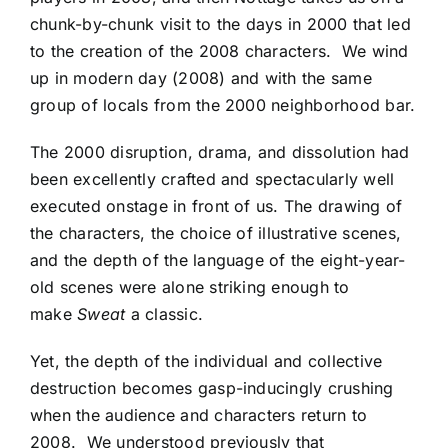
chunk-by-chunk visit to the days in 2000 that led
to the creation of the 2008 characters. We wind
up in modern day (2008) and with the same
group of locals from the 2000 neighborhood bar.
The 2000 disruption, drama, and dissolution had
been excellently crafted and spectacularly well
executed onstage in front of us. The drawing of
the characters, the choice of illustrative scenes,
and the depth of the language of the eight-year-
old scenes were alone striking enough to
make
Sweat
a classic.
Yet, the depth of the individual and collective
destruction becomes gasp-inducingly crushing
when the audience and characters return to
2008. We understood previously that