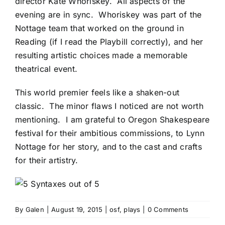
director
Kate Whoriskey
. All aspects of the
evening are in sync. Whoriskey was part of the
Nottage team that worked on the ground in
Reading (if I read the Playbill correctly), and her
resulting artistic choices made a memorable
theatrical event.
This world premier feels like a shaken-out
classic. The minor flaws I noticed are not worth
mentioning. I am grateful to Oregon Shakespeare
festival for their ambitious commissions, to Lynn
Nottage for her story, and to the cast and crafts
for their artistry.
By
Galen
|
August 19, 2015
|
osf
,
plays
|
0 Comments