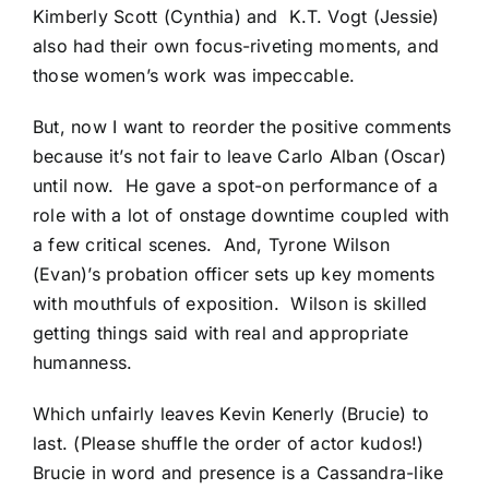
Kimberly Scott (Cynthia) and K.T. Vogt (Jessie)
also had their own focus-riveting moments, and
those women’s work was impeccable.
But, now I want to reorder the positive comments
because it’s not fair to leave Carlo Alban (Oscar)
until now. He gave a spot-on performance of a
role with a lot of onstage downtime coupled with
a few critical scenes. And, Tyrone Wilson
(Evan)’s probation officer sets up key moments
with mouthfuls of exposition. Wilson is skilled
getting things said with real and appropriate
humanness.
Which unfairly leaves Kevin Kenerly (Brucie) to
last. (Please shuffle the order of actor kudos!)
Brucie in word and presence is a Cassandra-like