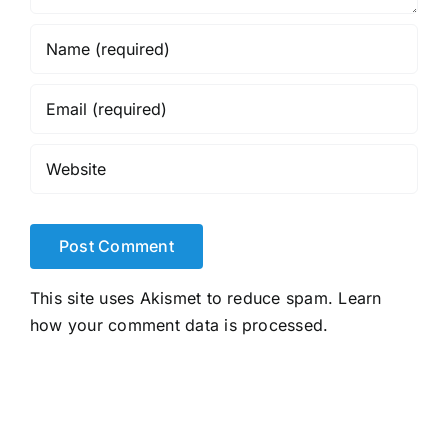
This site uses Akismet to reduce spam.
Learn
how your comment data is processed.