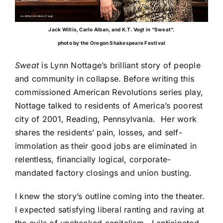
Jack Willis, Carlo Alban, and K.T. Vogt in “Sweat”.
photo by the Oregon Shakespeare Festival
Sweat
is Lynn Nottage’s brilliant story of people
and community in collapse. Before writing this
commissioned American Revolutions series play,
Nottage talked to residents of
America’s poorest
city of 2001
, Reading, Pennsylvania. Her work
shares the residents’ pain, losses, and self-
immolation as their good jobs are eliminated in
relentless, financially logical, corporate-
mandated factory closings and union busting.
I knew the story’s outline coming into the theater.
I expected satisfying liberal ranting and raving at
the evils of unchecked capitalism. I anticipated