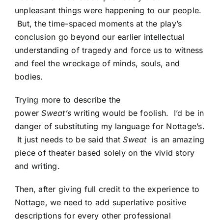
unpleasant things were happening to our people.
But, the time-spaced moments at the play’s
conclusion go beyond our earlier intellectual
understanding of tragedy and force us to witness
and feel the wreckage of minds, souls, and
bodies.
Trying more to describe the
power
Sweat’s
writing would be foolish. I’d be in
danger of substituting my language for Nottage’s.
It just needs to be said that
Sweat
is an amazing
piece of theater based solely on the vivid story
and writing.
Then, after giving full credit to the experience to
Nottage, we need to add superlative positive
descriptions for every other professional