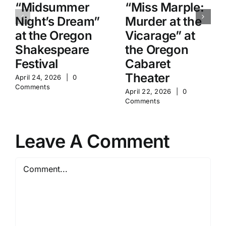
“Midsummer
“Miss Marple:
Night’s Dream”
Murder at the
at the Oregon
Vicarage” at
Shakespeare
the Oregon
Festival
Cabaret
Theater
April 24, 2026
|
0
Comments
April 22, 2026
|
0
Comments
Leave A Comment
Comment