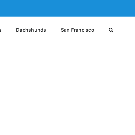
s
Dachshunds
San Francisco