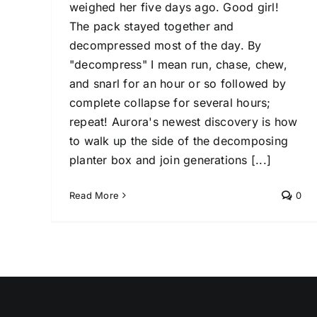
weighed her five days ago. Good girl!
The pack stayed together and
decompressed most of the day. By
"decompress" I mean run, chase, chew,
and snarl for an hour or so followed by
complete collapse for several hours;
repeat! Aurora's newest discovery is how
to walk up the side of the decomposing
planter box and join generations [...]
Read More
0