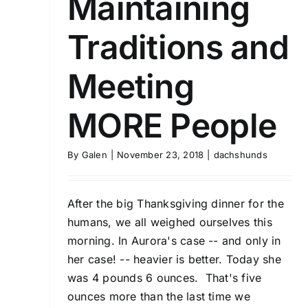
Maintaining
Traditions and
Meeting
MORE People
By
Galen
|
November 23, 2018
|
dachshunds
After the big Thanksgiving dinner for the
humans, we all weighed ourselves this
morning. In Aurora's case -- and only in
her case! -- heavier is better. Today she
was 4 pounds 6 ounces. That's five
ounces more than the last time we