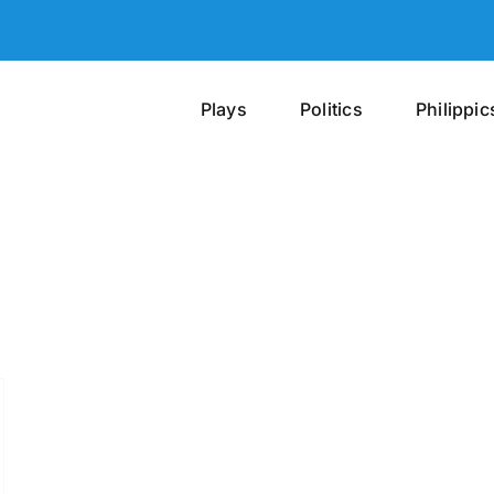
Plays
Politics
Philippic