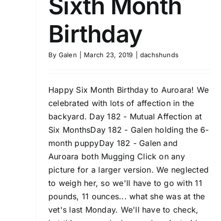
Sixth Month
Birthday
By
Galen
|
March 23, 2019
|
dachshunds
Happy Six Month Birthday to Auroara! We
celebrated with lots of affection in the
backyard. Day 182 - Mutual Affection at
Six MonthsDay 182 - Galen holding the 6-
month puppyDay 182 - Galen and
Auroara both Mugging Click on any
picture for a larger version. We neglected
to weigh her, so we'll have to go with 11
pounds, 11 ounces... what she was at the
vet's last Monday. We'll have to check,