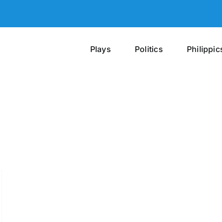
Plays
Politics
Philippic