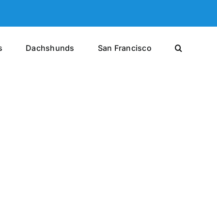
s
Dachshunds
San Francisco