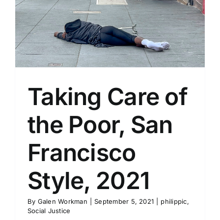
Taking Care of
the Poor, San
Francisco
Style, 2021
By
Galen Workman
|
September 5, 2021
|
philippic
,
Social Justice