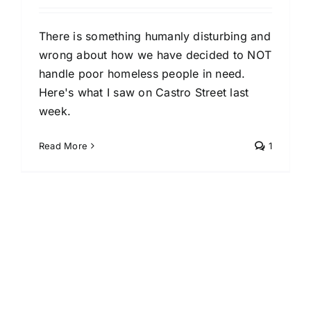
There is something humanly disturbing and
wrong about how we have decided to NOT
handle poor homeless people in need.
Here's what I saw on Castro Street last
week.
Read More
1