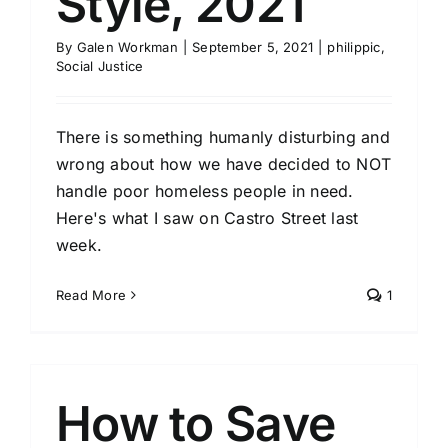
Style, 2021
By
Galen Workman
|
September 5, 2021
|
philippic
,
Social Justice
There is something humanly disturbing and
wrong about how we have decided to NOT
handle poor homeless people in need.
Here's what I saw on Castro Street last
week.
Read More
1
How to Save