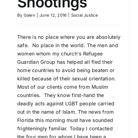
Shootings
By
Galen
|
June 12, 2016
|
Social Justice
There is no place where you are absolutely
safe. No place in the world. The men and
women whom my church's Refugee
Guardian Group has helped all fled their
home countries to avoid being beaten or
killed because of their sexual orientation.
Most of our clients come from Muslim
countries. They know first-hand the
deadly acts against LGBT people carried
out in the name of Islam. The news from
Florida this morning must have sounded
frighteningly familiar. Today I contacted
the four men for whom I have been a