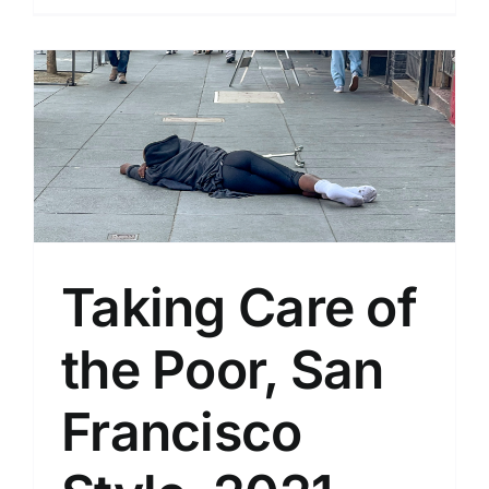
Taking Care of
the Poor, San
Francisco