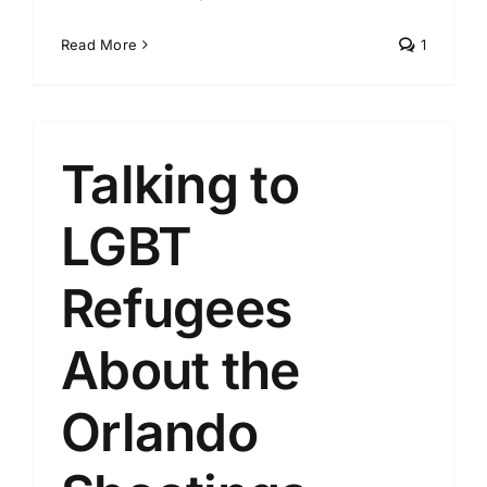
Read More
1
Talking to
LGBT
Refugees
About the
Orlando