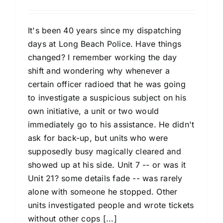
It's been 40 years since my dispatching
days at Long Beach Police. Have things
changed? I remember working the day
shift and wondering why whenever a
certain officer radioed that he was going
to investigate a suspicious subject on his
own initiative, a unit or two would
immediately go to his assistance. He didn't
ask for back-up, but units who were
supposedly busy magically cleared and
showed up at his side. Unit 7 -- or was it
Unit 21? some details fade -- was rarely
alone with someone he stopped. Other
units investigated people and wrote tickets
without other cops [...]