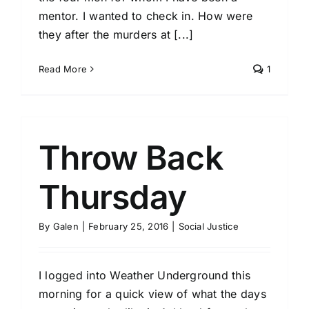
mentor. I wanted to check in. How were
they after the murders at [...]
Read More
1
Throw Back
Thursday
By
Galen
|
February 25, 2016
|
Social Justice
I logged into Weather Underground this
morning for a quick view of what the days