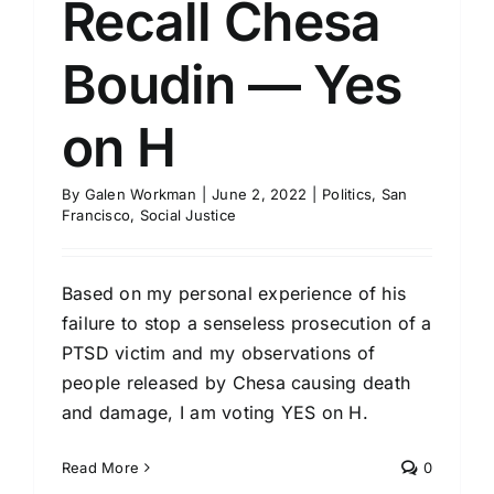
Recall Chesa
Boudin — Yes
on H
By
Galen Workman
|
June 2, 2022
|
Politics
,
San
Francisco
,
Social Justice
Based on my personal experience of his
failure to stop a senseless prosecution of a
PTSD victim and my observations of
people released by Chesa causing death
and damage, I am voting YES on H.
Read More
0