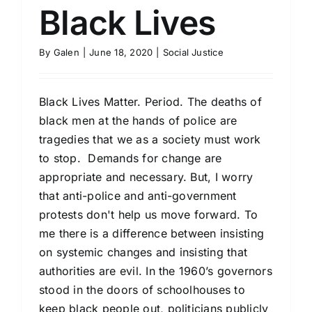
Black Lives
By
Galen
|
June 18, 2020
|
Social Justice
Black Lives Matter. Period. The deaths of
black men at the hands of police are
tragedies that we as a society must work
to stop. Demands for change are
appropriate and necessary. But, I worry
that anti-police and anti-government
protests don't help us move forward. To
me there is a difference between insisting
on systemic changes and insisting that
authorities are evil. In the 1960’s governors
stood in the doors of schoolhouses to
keep black people out, politicians publicly