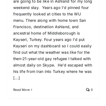
are going to be like in Ashland for my long
weekend stay. Years ago I'd pinned four
frequently looked at cities to the WU
menu. There along with home town San
Francisco, destination Ashland, and
ancestral home of Middleborough is
Kayseri, Turkey. Four years ago I'd put
Kayseri on my dashboard so I could easily
find out what the weather was like for the
then-21-year-old gay refugee I talked with
almost daily on Skype. He'd escaped with
his life from Iran into Turkey where he was
[...]
Read More
0