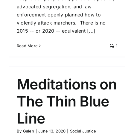
advocated segregation, and law
enforcement openly planned how to
violently attack marchers. There is no
2015 -- or 2020 -- equivalent [...]
Read More
1
Meditations on
The Thin Blue
Line
By
Galen
|
June 13, 2020
|
Social Justice