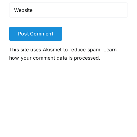
This site uses Akismet to reduce spam.
Learn
how your comment data is processed.