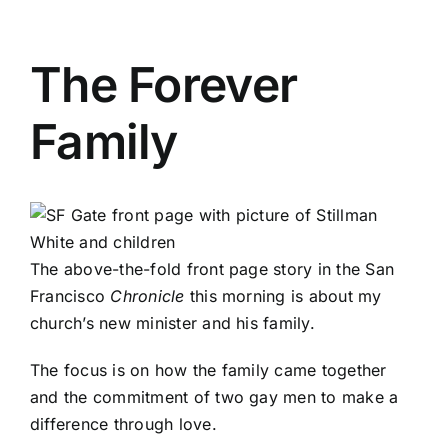
The Forever
Family
The above-the-fold front page story in the San
Francisco
Chronicle
this morning is about my
church’s new minister and his family.
The focus is on how the family came together
and the commitment of two gay men to make a
difference through love.