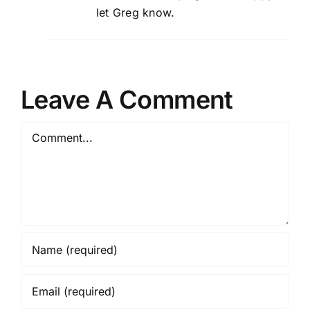
let Greg know.
Leave A Comment
Comment