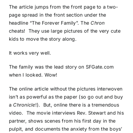
The article jumps from the front page to a two-
page spread in the front section under the
headline “The Forever Family”. The
Chron
cheats! They use large pictures of the very cute
kids to move the story along.
It works very well.
The family was the lead story on
SFGate.com
when I looked. Wow!
The online article without the pictures interwoven
isn’t as powerful as the paper (so go out and buy
a
Chronicle
!). But, online there is a tremendous
video. The movie interviews Rev. Stewart and his
partner, shows scenes from his first day in the
pulpit, and documents the anxiety from the boys’