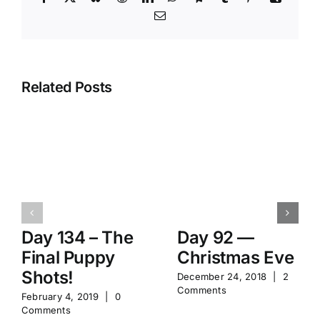
Email
Related Posts
Day 134 – The
Day 92 —
Final Puppy
Christmas Eve
Shots!
December 24, 2018
|
2
Comments
February 4, 2019
|
0
Comments