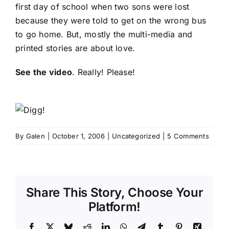
first day of school when two sons were lost
because they were told to get on the wrong bus
to go home. But, mostly the multi-media and
printed stories are about love.
See the video
. Really! Please!
By
Galen
|
October 1, 2006
|
Uncategorized
|
5 Comments
Share This Story, Choose Your
Platform!
Facebook
X
Bluesky
Reddit
LinkedIn
WhatsApp
Telegram
Tumblr
Pinterest
Xing