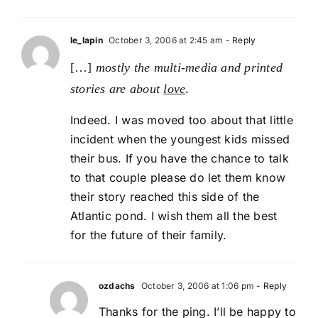
le_lapin
October 3, 2006 at 2:45 am
- Reply
[…]
mostly the multi-media and printed
stories are about
love
.
Indeed. I was moved too about that little
incident when the youngest kids missed
their bus. If you have the chance to talk
to that couple please do let them know
their story reached this side of the
Atlantic pond. I wish them all the best
for the future of their family.
ozdachs
October 3, 2006 at 1:06 pm
- Reply
Thanks for the ping. I’ll be happy to