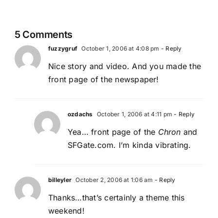
5 Comments
fuzzygruf
October 1, 2006 at 4:08 pm
- Reply
Nice story and video. And you made the
front page of the newspaper!
ozdachs
October 1, 2006 at 4:11 pm
- Reply
Yea… front page of the
Chron
and
SFGate.com. I’m kinda vibrating.
billeyler
October 2, 2006 at 1:06 am
- Reply
Thanks…that’s certainly a theme this
weekend!