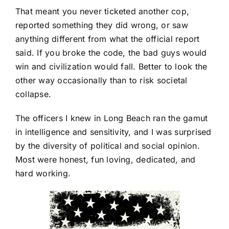
That meant you never ticketed another cop,
reported something they did wrong, or saw
anything different from what the official report
said. If you broke the code, the bad guys would
win and civilization would fall. Better to look the
other way occasionally than to risk societal
collapse.
The officers I knew in Long Beach ran the gamut
in intelligence and sensitivity, and I was surprised
by the diversity of political and social opinion.
Most were honest, fun loving, dedicated, and
hard working.