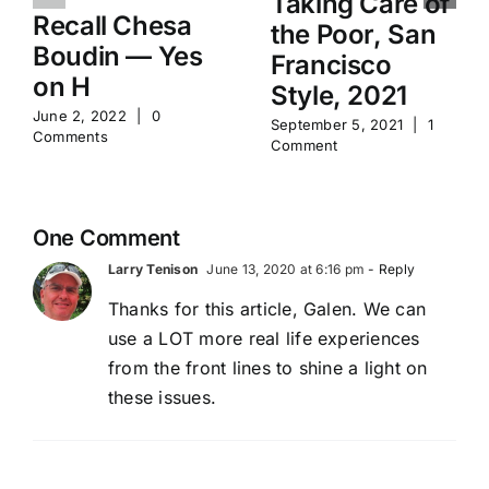
Taking Care of
Recall Chesa
the Poor, San
Boudin — Yes
Francisco
on H
Style, 2021
June 2, 2022
|
0
September 5, 2021
|
1
Comments
Comment
One Comment
Larry Tenison
June 13, 2020 at 6:16 pm
- Reply
Thanks for this article, Galen. We can
use a LOT more real life experiences
from the front lines to shine a light on
these issues.