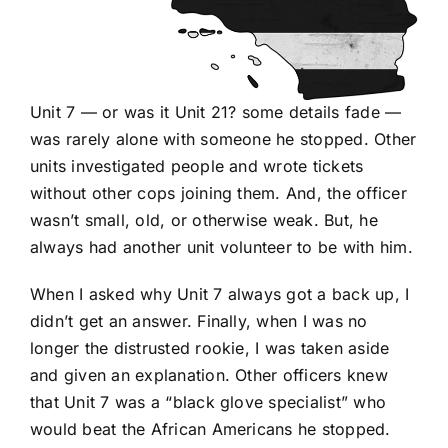
Unit 7 — or was it Unit 21? some details fade —
was rarely alone with someone he stopped. Other
units investigated people and wrote tickets
without other cops joining them. And, the officer
wasn’t small, old, or otherwise weak. But, he
always had another unit volunteer to be with him.
When I asked why Unit 7 always got a back up, I
didn’t get an answer. Finally, when I was no
longer the distrusted rookie, I was taken aside
and given an explanation. Other officers knew
that Unit 7 was a “black glove specialist” who
would beat the African Americans he stopped.