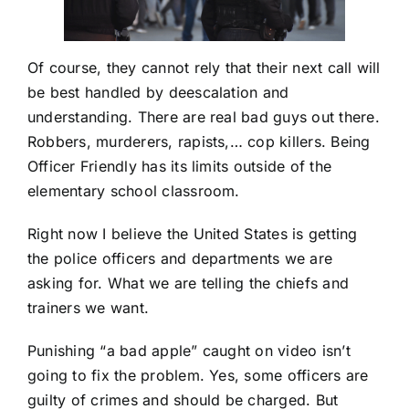
Of course, they cannot rely that their next call will
be best handled by deescalation and
understanding. There are real bad guys out there.
Robbers, murderers, rapists,… cop killers. Being
Officer Friendly has its limits outside of the
elementary school classroom.
Right now I believe the United States is getting
the police officers and departments we are
asking for. What we are telling the chiefs and
trainers we want.
Punishing “a bad apple” caught on video isn’t
going to fix the problem. Yes, some officers are
guilty of crimes and should be charged. But