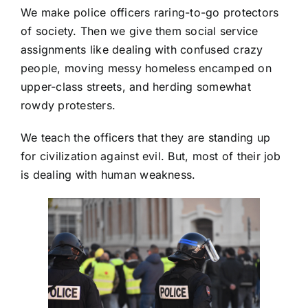
We make police officers raring-to-go protectors
of society. Then we give them social service
assignments like dealing with confused crazy
people, moving messy homeless encamped on
upper-class streets, and herding somewhat
rowdy protesters.
We teach the officers that they are standing up
for civilization against evil. But, most of their job
is dealing with human weakness.