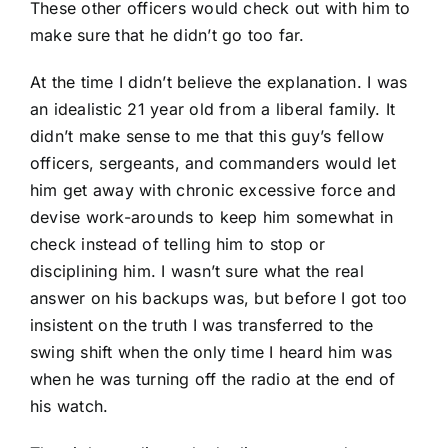
These other officers would check out with him to
make sure that he didn’t go too far.
At the time I didn’t believe the explanation. I was
an idealistic 21 year old from a liberal family. It
didn’t make sense to me that this guy’s fellow
officers, sergeants, and commanders would let
him get away with chronic excessive force and
devise work-arounds to keep him somewhat in
check instead of telling him to stop or
disciplining him. I wasn’t sure what the real
answer on his backups was, but before I got too
insistent on the truth I was transferred to the
swing shift when the only time I heard him was
when he was turning off the radio at the end of
his watch.