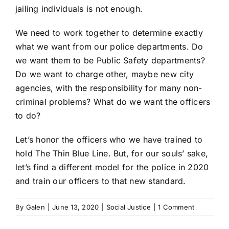
jailing individuals is not enough.
We need to work together to determine exactly
what we want from our police departments. Do
we want them to be Public Safety departments?
Do we want to charge other, maybe new city
agencies, with the responsibility for many non-
criminal problems? What do we want the officers
to do?
Let’s honor the officers who we have trained to
hold The Thin Blue Line. But, for our souls’ sake,
let’s find a different model for the police in 2020
and train our officers to that new standard.
By
Galen
|
June 13, 2020
|
Social Justice
|
1 Comment