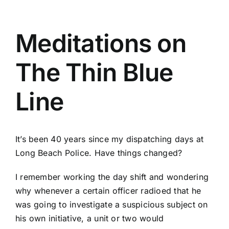
Meditations on
The Thin Blue
Line
It’s been 40 years since my dispatching days at
Long Beach Police. Have things changed?
I remember working the day shift and wondering
why whenever a certain officer radioed that he
was going to investigate a suspicious subject on
his own initiative, a unit or two would