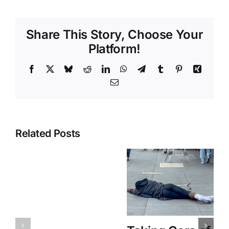
Share This Story, Choose Your
Platform!
Facebook
X
Bluesky
Reddit
LinkedIn
WhatsApp
Telegram
Tumblr
Pinterest
Xing
Email
Related Posts