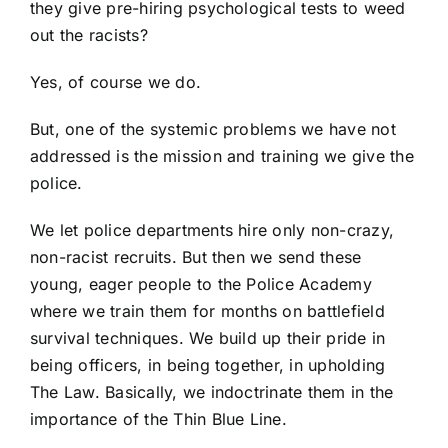
they give pre-hiring psychological tests to weed
out the racists?
Yes, of course we do.
But, one of the systemic problems we have not
addressed is the mission and training we give the
police.
We let police departments hire only non-crazy,
non-racist recruits. But then we send these
young, eager people to the Police Academy
where we train them for months on battlefield
survival techniques. We build up their pride in
being officers, in being together, in upholding
The Law. Basically, we indoctrinate them in the
importance of the Thin Blue Line.