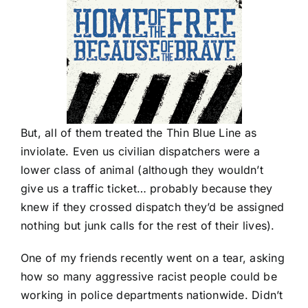
But, all of them treated the Thin Blue Line as
inviolate. Even us civilian dispatchers were a
lower class of animal (although they wouldn’t
give us a traffic ticket… probably because they
knew if they crossed dispatch they’d be assigned
nothing but junk calls for the rest of their lives).
One of my friends recently went on a tear, asking
how so many aggressive racist people could be
working in police departments nationwide. Didn’t