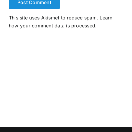
This site uses Akismet to reduce spam.
Learn
how your comment data is processed.