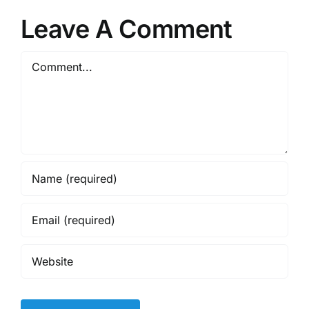
Leave A Comment
Comment