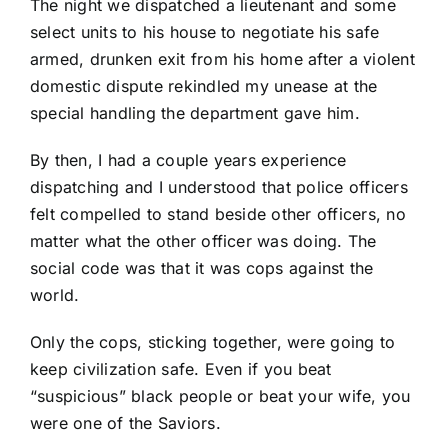
The night we dispatched a lieutenant and some
select units to his house to negotiate his safe
armed, drunken exit from his home after a violent
domestic dispute rekindled my unease at the
special handling the department gave him.
By then, I had a couple years experience
dispatching and I understood that police officers
felt compelled to stand beside other officers, no
matter what the other officer was doing. The
social code was that it was cops against the
world.
Only the cops, sticking together, were going to
keep civilization safe. Even if you beat
“suspicious” black people or beat your wife, you
were one of the Saviors.