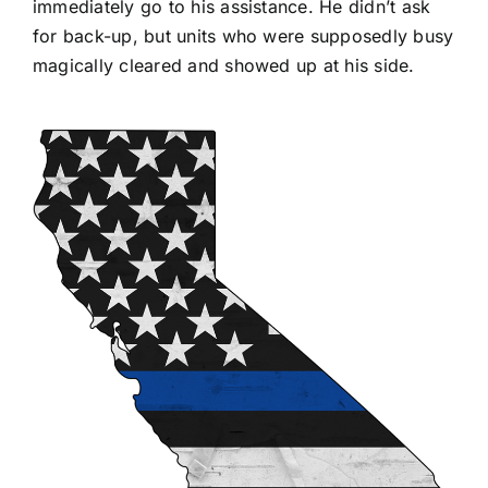
immediately go to his assistance. He didn’t ask
for back-up, but units who were supposedly busy
magically cleared and showed up at his side.