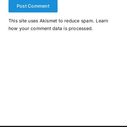
This site uses Akismet to reduce spam.
Learn
how your comment data is processed.