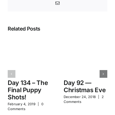
Email
Related Posts
Day 134 – The
Day 92 —
Final Puppy
Christmas Eve
Shots!
December 24, 2018
|
2
Comments
February 4, 2019
|
0
Comments