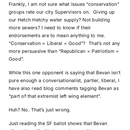
Frankly, I am not sure what issues “conservation”
groups rate our city Supervisors on. Giving up
our Hetch Hetchy water supply? Not building
more sewers? I need to know if their
endorsements are to mean anything to me.
“Conservation = Liberal = Good”? That’s not any
more persuasive than “Republican = Patriotism =
Good”.
While this one opponent is saying that Bevan isn’t
pure enough a conversationalist, partier, liberal, I
have also read blog comments tagging Bevan as
“part of that extremist left wing element”.
Huh? No. That’s just wrong.
Just reading the SF ballot shows that Bevan