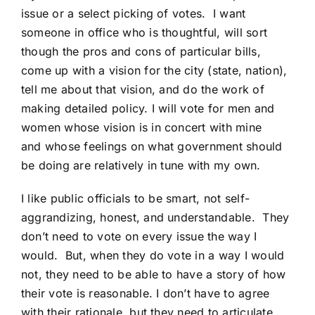
issue or a select picking of votes. I want
someone in office who is thoughtful, will sort
though the pros and cons of particular bills,
come up with a vision for the city (state, nation),
tell me about that vision, and do the work of
making detailed policy. I will vote for men and
women whose vision is in concert with mine
and whose feelings on what government should
be doing are relatively in tune with my own.
I like public officials to be smart, not self-
aggrandizing, honest, and understandable. They
don’t need to vote on every issue the way I
would. But, when they do vote in a way I would
not, they need to be able to have a story of how
their vote is reasonable. I don’t have to agree
with their rationale, but they need to articulate