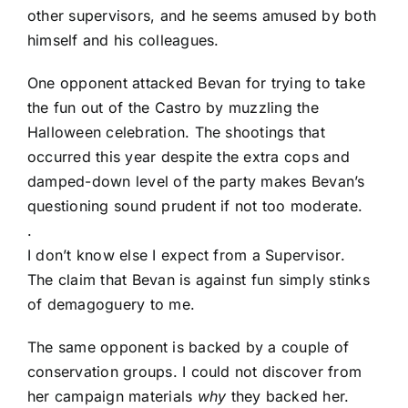
other supervisors, and he seems amused by both
himself and his colleagues.
One opponent attacked Bevan for trying to take
the fun out of the Castro by muzzling the
Halloween celebration. The shootings that
occurred this year despite the extra cops and
damped-down level of the party makes Bevan’s
questioning sound prudent if not too moderate.
.
I don’t know else I expect from a Supervisor.
The claim that Bevan is against fun simply stinks
of demagoguery to me.
The same opponent is backed by a couple of
conservation groups. I could not discover from
her campaign materials
why
they backed her.