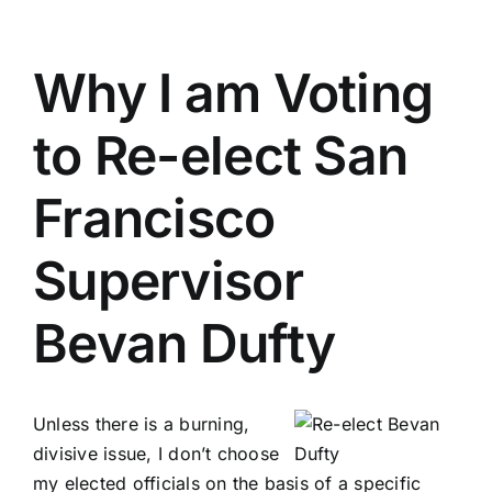
Why I am Voting
to Re-elect San
Francisco
Supervisor
Bevan Dufty
Unless there is a burning,
divisive issue, I don’t choose
my elected officials on the basis of a specific