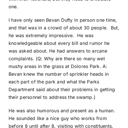
one.
I have only seen Bevan Dufty in person one time,
and that was in a crowd of about 30 people. But,
he was extremely impressive. He was
knowledgeable about every bill and rumor he
was asked about. He had answers to arcane
complaints. (Q: Why are there so many wet
mushy areas in the grass at Dolores Park. A:
Bevan knew the number of sprinkler heads in
each part of the park and what the Parks
Department said about their problems in getting
their personnel to address the swamp.)
He was also humorous and present as a human.
He sounded like a nice guy who works from
before 8 until after 8, visiting with constituents,