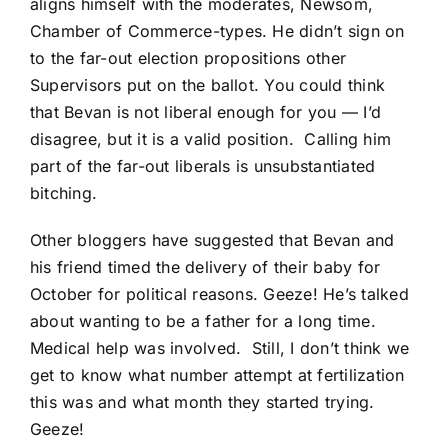
aligns himself with the moderates, Newsom,
Chamber of Commerce-types. He didn’t sign on
to the far-out election propositions other
Supervisors put on the ballot. You could think
that Bevan is not liberal enough for you — I’d
disagree, but it is a valid position. Calling him
part of the far-out liberals is unsubstantiated
bitching.
Other bloggers have suggested that Bevan and
his friend timed the delivery of their baby for
October for political reasons. Geeze! He’s talked
about wanting to be a father for a long time.
Medical help was involved. Still, I don’t think we
get to know what number attempt at fertilization
this was and what month they started trying.
Geeze!