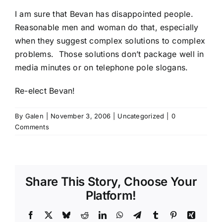
I am sure that Bevan has disappointed people.
Reasonable men and woman do that, especially
when they suggest complex solutions to complex
problems. Those solutions don’t package well in
media minutes or on telephone pole slogans.
Re-elect Bevan
!
By
Galen
|
November 3, 2006
|
Uncategorized
|
0
Comments
Share This Story, Choose Your
Platform!
Facebook
X
Bluesky
Reddit
LinkedIn
WhatsApp
Telegram
Tumblr
Pinterest
Xing