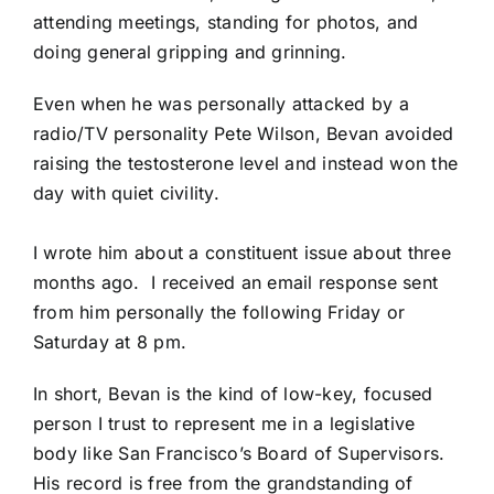
attending meetings, standing for photos, and
doing general gripping and grinning.
Even when he was
personally attacked by a
radio/TV personality Pete Wilson
, Bevan avoided
raising the testosterone level and instead won the
day with quiet civility.
I wrote him about a constituent issue about three
months ago. I received an email response sent
from him personally the following Friday or
Saturday at 8 pm.
In short, Bevan is the kind of low-key, focused
person I trust to represent me in a legislative
body like San Francisco’s Board of Supervisors.
His record is free from the grandstanding of