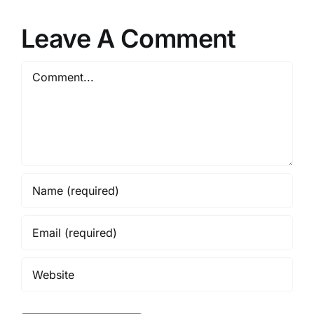
Leave A Comment
Comment