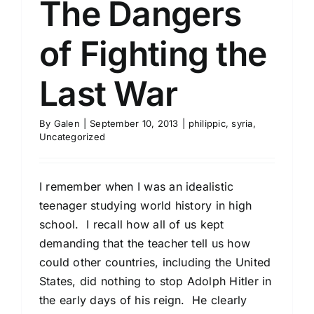
The Dangers
of Fighting the
Last War
By
Galen
|
September 10, 2013
|
philippic
,
syria
,
Uncategorized
I remember when I was an idealistic
teenager studying world history in high
school. I recall how all of us kept
demanding that the teacher tell us how
could other countries, including the United
States, did nothing to stop Adolph Hitler in
the early days of his reign. He clearly