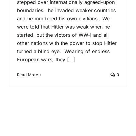
stepped over internationally agreed-upon
boundaries: he invaded weaker countries
and he murdered his own civilians. We
were told that Hitler was weak when he
started, but the victors of WW-I and all
other nations with the power to stop Hitler
turned a blind eye. Wearing of endless
European wars, they [...]
Read More
0