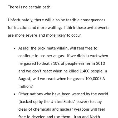
There is no certain path.
Unfortunately, there will also be terrible consequences
for inaction and more waiting. I think these awful events
are more severe and more likely to occur:
Assad, the proximate villain, will feel free to
continue to use nerve gas. If we didn’t react when
he gassed to death 10’s of people earlier in 2013
and we don’t react when he killed 1,400 people in
August, will we react when he gasses 100,000? A
million?
Other nations who have been warned by the world
(backed up by the United States’ power) to stay
clear of chemicals and nuclear weapons will feel
free to develop and use them. Iran and North