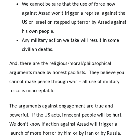
We cannot be sure that the use of force now
against Assad won’t trigger a reprisal against the
US or Israel or stepped up terror by Assad against
his own people.
Any military action we take will result in some
civilian deaths.
And, there are the religious/moral/philosophical
arguments made by honest pacifists. They believe you
cannot make peace through war – all use of military
force is unacceptable.
The arguments against engagement are true and
powerful. If the US acts, innocent people will be hurt.
We don’t know if action against Assad will trigger a
launch of more horror by him or by Iran or by Russia.