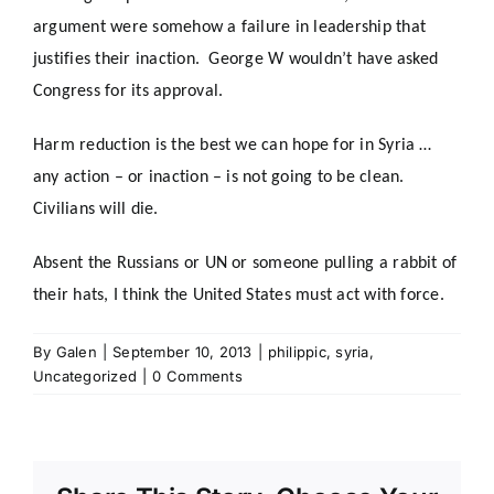
argument were somehow a failure in leadership that
justifies their inaction. George W wouldn’t have asked
Congress for its approval.
Harm reduction is the best we can hope for in Syria …
any action – or inaction – is not going to be clean.
Civilians will die.
Absent the Russians or UN or someone pulling a rabbit of
their hats, I think the United States must act with force.
By
Galen
|
September 10, 2013
|
philippic
,
syria
,
Uncategorized
|
0 Comments