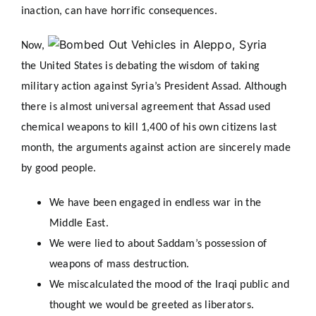
inaction, can have horrific consequences.
Now,
the United States is debating the wisdom of taking
military action against Syria’s President Assad. Although
there is almost universal agreement that Assad used
chemical weapons to kill 1,400 of his own citizens last
month, the arguments against action are sincerely made
by good people.
We have been engaged in endless war in the
Middle East.
We were lied to about Saddam’s possession of
weapons of mass destruction.
We miscalculated the mood of the Iraqi public and
thought we would be greeted as liberators.