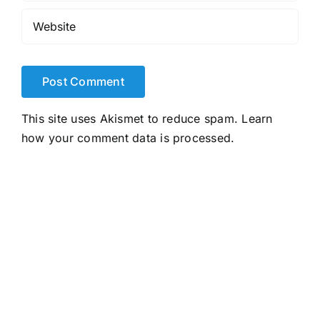
This site uses Akismet to reduce spam.
Learn
how your comment data is processed.