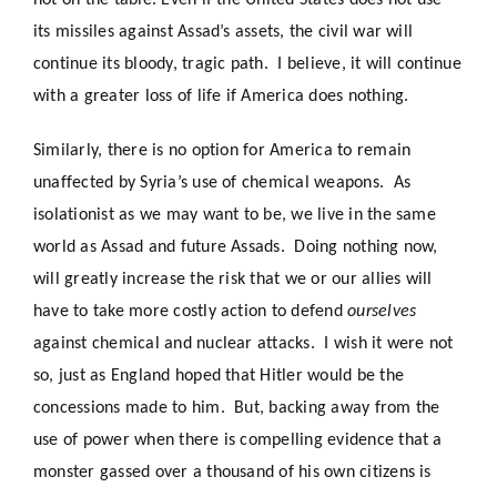
not on the table. Even if the United States does not use
its missiles against Assad’s assets, the civil war will
continue its bloody, tragic path. I believe, it will continue
with a greater loss of life if America does nothing.
Similarly, there is no option for America to remain
unaffected by Syria’s use of chemical weapons. As
isolationist as we may want to be, we live in the same
world as Assad and future Assads. Doing nothing now,
will greatly increase the risk that we or our allies will
have to take more costly action to defend
ourselves
against chemical and nuclear attacks. I wish it were not
so, just as England hoped that Hitler would be the
concessions made to him. But, backing away from the
use of power when there is compelling evidence that a
monster gassed over a thousand of his own citizens is