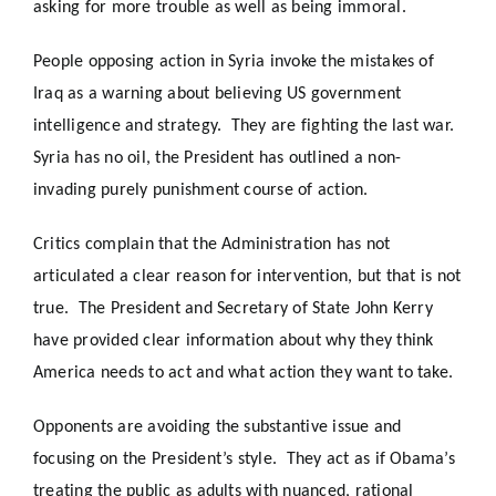
asking for more trouble as well as being immoral.
People opposing action in Syria invoke the mistakes of
Iraq as a warning about believing US government
intelligence and strategy. They are fighting the last war.
Syria has no oil, the President has outlined a non-
invading purely punishment course of action.
Critics complain that the Administration has not
articulated a clear reason for intervention, but that is not
true. The President and Secretary of State John Kerry
have provided clear information about why they think
America needs to act and what action they want to take.
Opponents are avoiding the substantive issue and
focusing on the President’s style. They act as if Obama’s
treating the public as adults with nuanced, rational