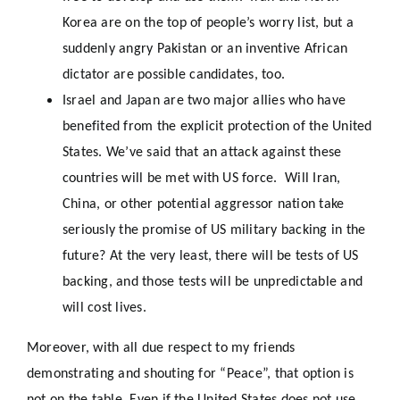
Korea are on the top of people’s worry list, but a
suddenly angry Pakistan or an inventive African
dictator are possible candidates, too.
Israel and Japan are two major allies who have
benefited from the explicit protection of the United
States. We’ve said that an attack against these
countries will be met with US force. Will Iran,
China, or other potential aggressor nation take
seriously the promise of US military backing in the
future? At the very least, there will be tests of US
backing, and those tests will be unpredictable and
will cost lives.
Moreover, with all due respect to my friends
demonstrating and shouting for “Peace”, that option is