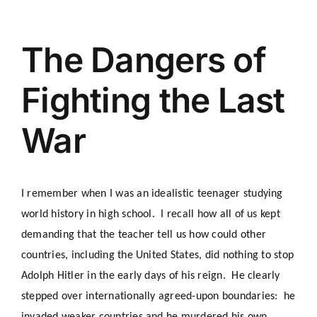
The Dangers of
Fighting the Last
War
I remember when I was an idealistic teenager studying
world history in high school. I recall how all of us kept
demanding that the teacher tell us how could other
countries, including the United States, did nothing to stop
Adolph Hitler in the early days of his reign. He clearly
stepped over internationally agreed-upon boundaries: he