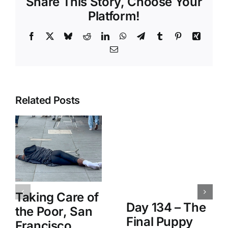
Share This Story, Choose Your
Platform!
Facebook
X
Bluesky
Reddit
LinkedIn
WhatsApp
Telegram
Tumblr
Pinterest
Xing
Email
Related Posts
Taking Care of
Day 134 – The
the Poor, San
Final Puppy
Francisco