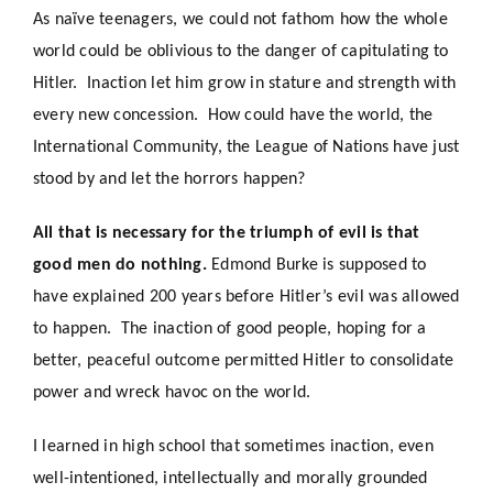
As
naïve
teenagers, we could not fathom how the whole
world
could
be oblivious to the danger of capitulating to
Hitler. Inaction let him grow in stature and strength with
every new concession. How could have the world, the
International Community, the League of Nations have just
stood by and let the horrors happen?
All that is necessary for the triumph of evil is that
good men do nothing.
Edmond Burke
is supposed to
have explained 200 years before Hitler’s evil was allowed
to happen. The inaction of good people, hoping for a
better, peaceful outcome permitted Hitler to consolidate
power and wreck havoc on the world.
I learned in high school that sometimes inaction, even
well-intentioned, intellectually and morally grounded