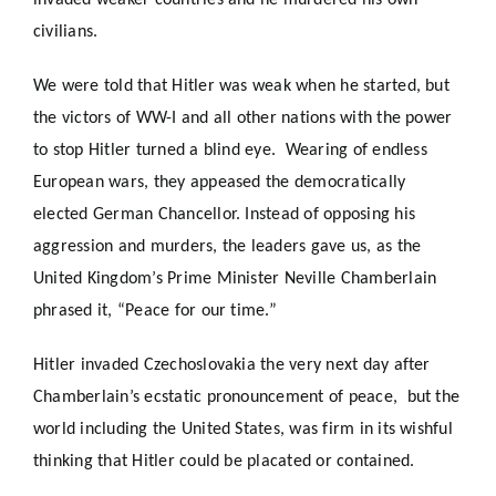
invaded weaker countries and he murdered his own
civilians.
We were told that Hitler was weak when he started, but
the victors of WW-I and all other nations with the power
to stop Hitler turned a blind eye. Wearing of endless
European wars, they appeased the democratically
elected German Chancellor. Instead of opposing his
aggression and murders, the leaders gave us, as the
United Kingdom’s Prime Minister Neville Chamberlain
phrased it, “Peace for our time.”
Hitler invaded Czechoslovakia the very next day after
Chamberlain’s ecstatic pronouncement of peace, but the
world including the United States, was firm in its wishful
thinking that Hitler could be placated or contained.