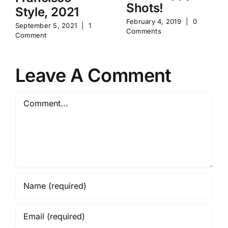
Shots!
Style, 2021
February 4, 2019
|
0
September 5, 2021
|
1
Comments
Comment
Leave A Comment
Comment