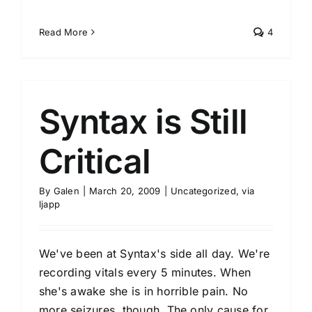
Read More
4
Syntax is Still
Critical
By
Galen
|
March 20, 2009
|
Uncategorized
,
via
ljapp
We've been at Syntax's side all day. We're
recording vitals every 5 minutes. When
she's awake she is in horrible pain. No
more seizures, though. The only cause for