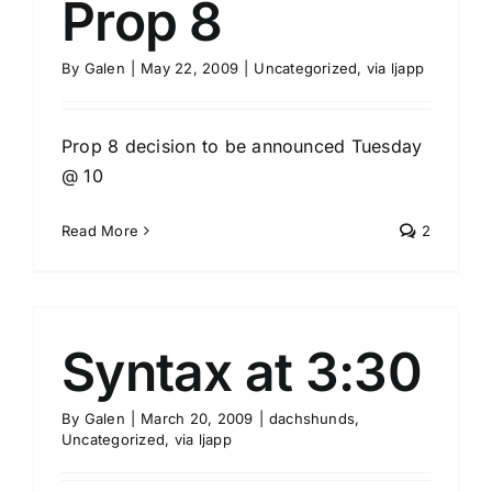
Prop 8
By
Galen
|
May 22, 2009
|
Uncategorized
,
via ljapp
Prop 8 decision to be announced Tuesday
@ 10
Read More
2
Syntax at 3:30
By
Galen
|
March 20, 2009
|
dachshunds
,
Uncategorized
,
via ljapp