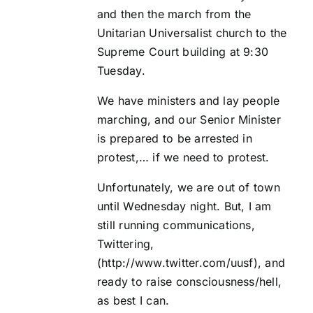
and then the march from the
Unitarian Universalist church
to the
Supreme Court building at 9:30
Tuesday.
We have ministers and lay people
marching, and our Senior Minister
is prepared to be arrested in
protest,… if we need to protest.
Unfortunately, we are out of town
until Wednesday night. But, I am
still running communications,
Twittering,
(
http://www.twitter.com/uusf
), and
ready to raise consciousness/hell,
as best I can.