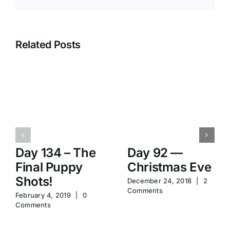
Related Posts
Day 134 – The
Day 92 —
Final Puppy
Christmas Eve
Shots!
December 24, 2018
|
2
Comments
February 4, 2019
|
0
Comments