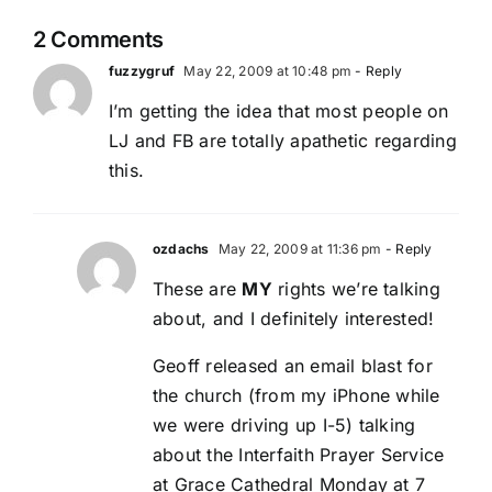
2 Comments
fuzzygruf
May 22, 2009 at 10:48 pm
- Reply
I’m getting the idea that most people on
LJ and FB are totally apathetic regarding
this.
ozdachs
May 22, 2009 at 11:36 pm
- Reply
These are
MY
rights we’re talking
about, and I definitely interested!
Geoff released an email blast for
the church (from my iPhone while
we were driving up I-5) talking
about the Interfaith Prayer Service
at Grace Cathedral Monday at 7