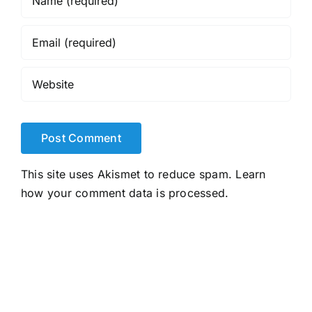
This site uses Akismet to reduce spam.
Learn
how your comment data is processed.