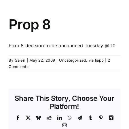
Prop 8
Prop 8 decision to be announced Tuesday @ 10
By
Galen
|
May 22, 2009
|
Uncategorized
,
via ljapp
|
2
Comments
Share This Story, Choose Your
Platform!
Facebook
X
Bluesky
Reddit
LinkedIn
WhatsApp
Telegram
Tumblr
Pinterest
Xing
Email