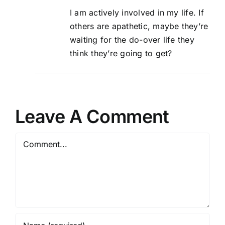
I am actively involved in my life. If
others are apathetic, maybe they’re
waiting for the do-over life they
think they’re going to get?
Leave A Comment
Comment