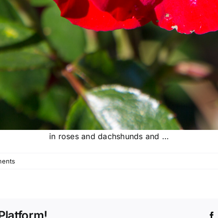
in roses and dachshunds and …
ents
Platform!