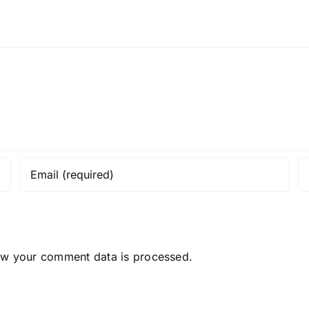
ow your comment data is processed.