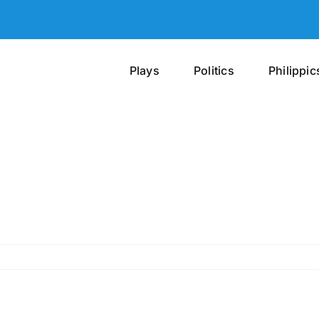
Plays
Politics
Philippic