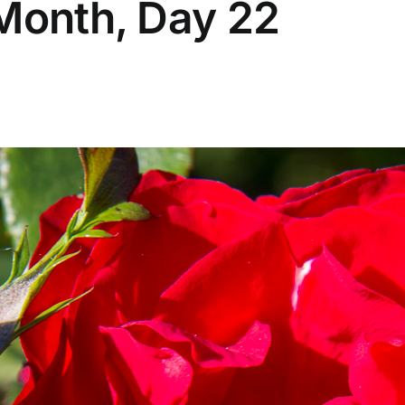
 Month, Day 22