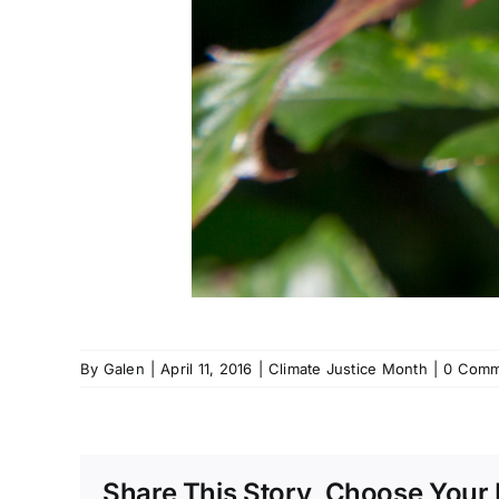
By
Galen
|
April 11, 2016
|
Climate Justice Month
|
0 Comm
Share This Story, Choose Your 