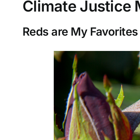
Climate Justice
Reds are My Favorites