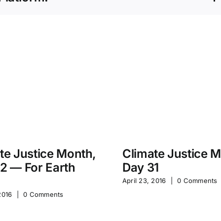
te Justice Month,
Climate Justice 
2 — For Earth
Day 31
April 23, 2016
|
0 Comments
2016
|
0 Comments