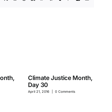
Month,
Climate Justice Month,
Day 30
M
April 21, 2016
|
0 Comments
S
Jan