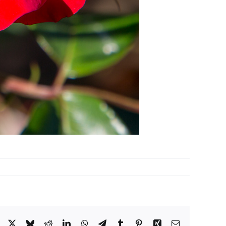
Facebook
X
Bluesky
Reddit
LinkedIn
WhatsApp
Telegram
Tumblr
Pinterest
Xing
Email