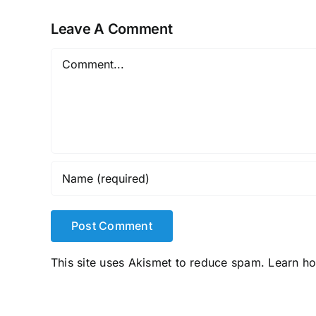
Leave A Comment
Comment
This site uses Akismet to reduce spam.
Learn h