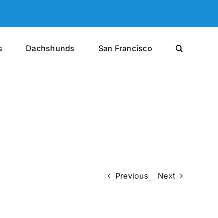
s
Dachshunds
San Francisco
Previous
Next