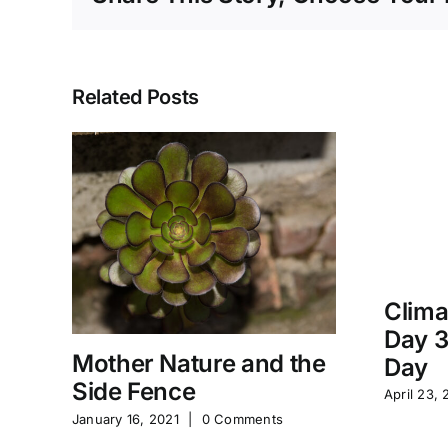
Related Posts
Clima
Day 3
Mother Nature and the
Day
Side Fence
April 23, 
January 16, 2021
|
0 Comments