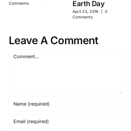
Earth Day
Comments
April 23, 2016
|
0
Comments
Leave A Comment
Comment