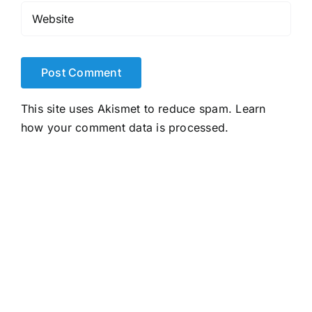
This site uses Akismet to reduce spam.
Learn
how your comment data is processed.