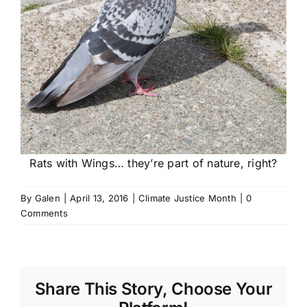
Rats with Wings… they’re part of nature, right?
By
Galen
|
April 13, 2016
|
Climate Justice Month
|
0
Comments
Share This Story, Choose Your