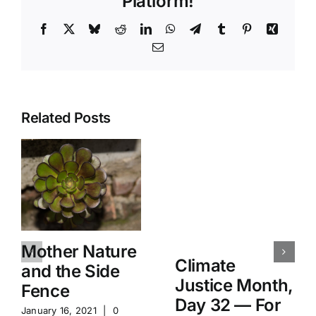
Platform!
Facebook
X
Bluesky
Reddit
LinkedIn
WhatsApp
Telegram
Tumblr
Pinterest
Xing
Email
Related Posts
Mother Nature
Climate
and the Side
Justice Month,
Fence
Day 32 — For
January 16, 2021
|
0