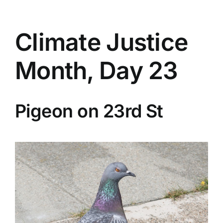
Climate Justice
Month, Day 23
Pigeon on 23rd St