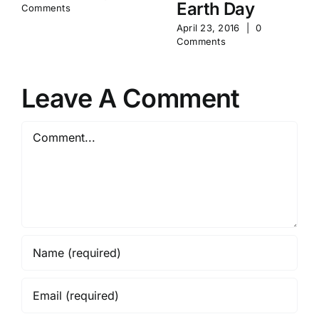
Earth Day
Comments
April 23, 2016
|
0
Comments
Leave A Comment
Comment