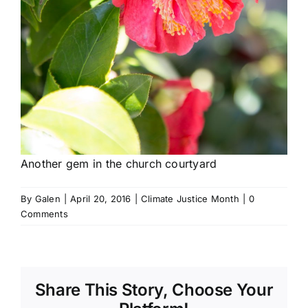
Another gem in the church courtyard
By
Galen
|
April 20, 2016
|
Climate Justice Month
|
0
Comments
Share This Story, Choose Your