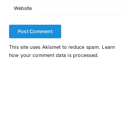
This site uses Akismet to reduce spam.
Learn
how your comment data is processed.