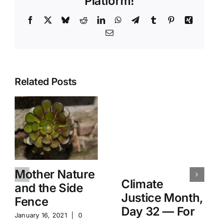
Platform!
Facebook
X
Bluesky
Reddit
LinkedIn
WhatsApp
Telegram
Tumblr
Pinterest
Xing
Email
Related Posts
Mother Nature
Climate
and the Side
Justice Month,
Fence
Day 32 — For
January 16, 2021
|
0