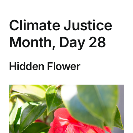
Climate Justice
Month, Day 28
Hidden Flower