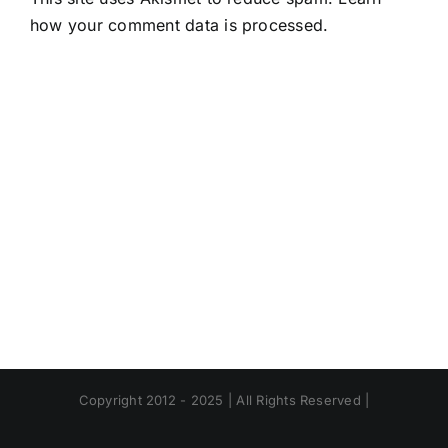
how your comment data is processed.
Copyright 2012 - 2025 | All Rights Reserved |