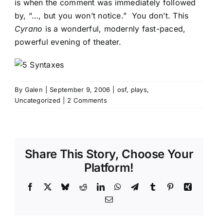
is when the comment was immediately followed
by, “…, but you won’t notice.” You don’t. This
Cyrano
is a wonderful, modernly fast-paced,
powerful evening of theater.
By
Galen
|
September 9, 2006
|
osf
,
plays
,
Uncategorized
|
2 Comments
Share This Story, Choose Your
Platform!
Facebook
X
Bluesky
Reddit
LinkedIn
WhatsApp
Telegram
Tumblr
Pinterest
Xing
Email