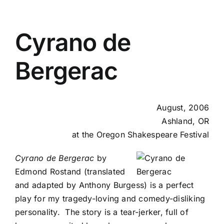
Cyrano de
Bergerac
August, 2006
Ashland, OR
at the Oregon Shakespeare Festival
Cyrano de Bergerac
by
Edmond Rostand (translated
and adapted by Anthony Burgess) is a perfect
play for my tragedy-loving and comedy-disliking
personality. The story is a tear-jerker, full of