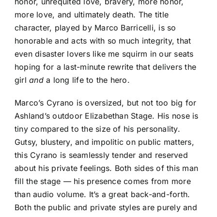
honor, unrequited love, bravery, more honor,
more love, and ultimately death. The title
character, played by Marco Barricelli, is so
honorable and acts with so much integrity, that
even disaster lovers like me squirm in our seats
hoping for a last-minute rewrite that delivers the
girl
and
a long life to the hero.
Marco’s Cyrano is oversized, but not too big for
Ashland’s outdoor Elizabethan Stage. His nose is
tiny compared to the size of his personality.
Gutsy, blustery, and impolitic on public matters,
this Cyrano is seamlessly tender and reserved
about his private feelings. Both sides of this man
fill the stage — his presence comes from more
than audio volume. It’s a great back-and-forth.
Both the public and private styles are purely and