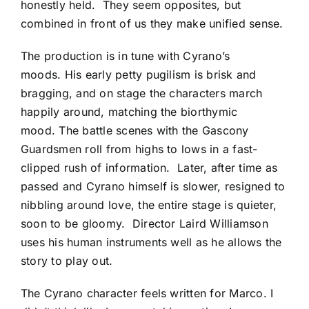
honestly held. They seem opposites, but
combined in front of us they make unified sense.
The production is in tune with Cyrano’s
moods. His early petty pugilism is brisk and
bragging, and on stage the characters march
happily around, matching the biorthymic
mood. The battle scenes with the Gascony
Guardsmen roll from highs to lows in a fast-
clipped rush of information. Later, after time as
passed and Cyrano himself is slower, resigned to
nibbling around love, the entire stage is quieter,
soon to be gloomy. Director Laird Williamson
uses his human instruments well as he allows the
story to play out.
The Cyrano character feels written for Marco. I