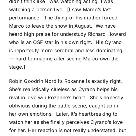
didn’t think like I was watching acting, I was
watching a person live. [I saw Marco’s last
performance. The dying of his mother forced
Marco to leave the show in August. We have
heard high praise for understudy Richard Howard
who is an OSF star in his own right. His Cyrano
is reportedly more cerebral and less dominating
— hard to imagine after seeing Marco own the
stage.]
Robin Goodrin Nordli’s Roxanne is exactly right.
She’s realistically clueless as Cyrano helps his
rival in love win Rozanne’s heart. She’s honestly
oblivious during the battle scene, caught up in
her own emotions. Later, it’s heartbreaking to
watch her as she finally perceives Cyrano’s love
for her. Her reaction is not really understated, but