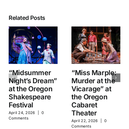
Related Posts
“Midsummer
“Miss Marple:
Night’s Dream”
Murder at the
at the Oregon
Vicarage” at
Shakespeare
the Oregon
Festival
Cabaret
Theater
April 24, 2026
|
0
Comments
April 22, 2026
|
0
Comments