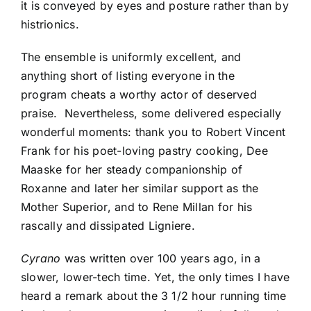
it is conveyed by eyes and posture rather than by
histrionics.
The ensemble is uniformly excellent, and
anything short of listing everyone in the
program cheats a worthy actor of deserved
praise. Nevertheless, some delivered especially
wonderful moments: thank you to Robert Vincent
Frank for his poet-loving pastry cooking, Dee
Maaske for her steady companionship of
Roxanne and later her similar support as the
Mother Superior, and to Rene Millan for his
rascally and dissipated Ligniere.
Cyrano
was written over 100 years ago, in a
slower, lower-tech time. Yet, the only times I have
heard a remark about the 3 1/2 hour running time