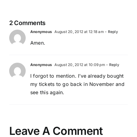
2 Comments
Anonymous
August 20, 2012 at 12:18 am
- Reply
Amen.
Anonymous
August 20, 2012 at 10:09 pm
- Reply
I forgot to mention. I’ve already bought
my tickets to go back in November and
see this again.
Leave A Comment