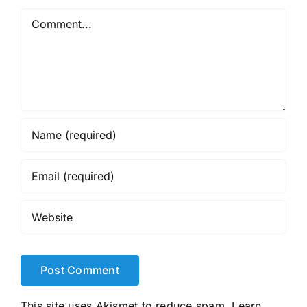
Comment
This site uses Akismet to reduce spam.
Learn