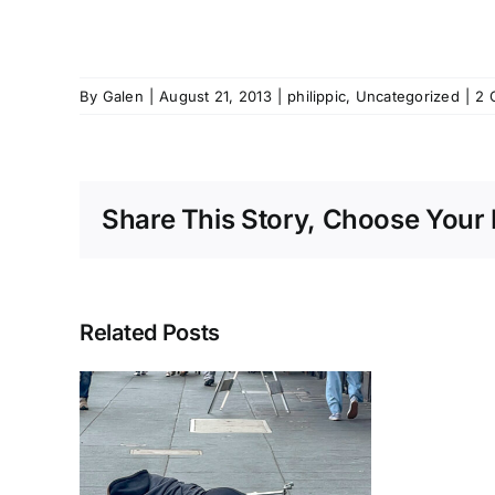
By
Galen
|
August 21, 2013
|
philippic
,
Uncategorized
|
2 
Share This Story, Choose Your 
Related Posts