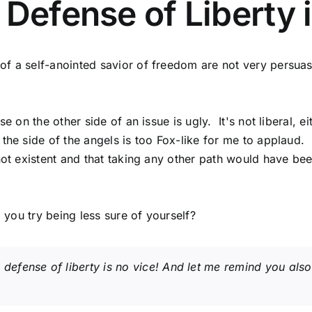
 Defense of Liberty 
f a self-anointed savior of freedom are not very persuasi
 on the other side of an issue is ugly. It's not liberal, ei
the side of the angels is too Fox-like for me to applaud.
 not existent and that taking any other path would have be
 you try being less sure of yourself?
defense of liberty is no vice! And let me remind you also 