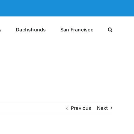
s
Dachshunds
San Francisco
Previous
Next