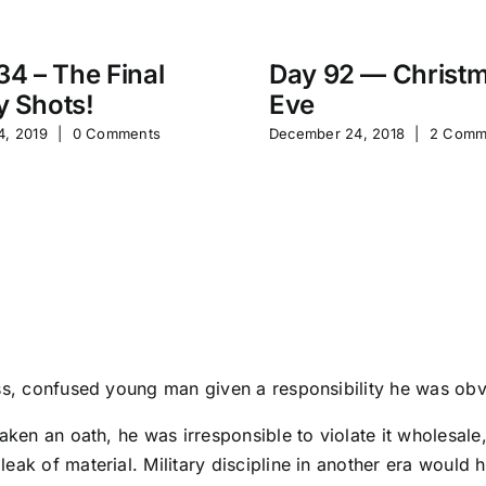
34 – The Final
Day 92 — Christ
 Shots!
Eve
4, 2019
|
0 Comments
December 24, 2018
|
2 Comm
ss, confused young man given a responsibility he was obvio
taken an oath, he was irresponsible to violate it wholesa
leak of material. Military discipline in another era woul