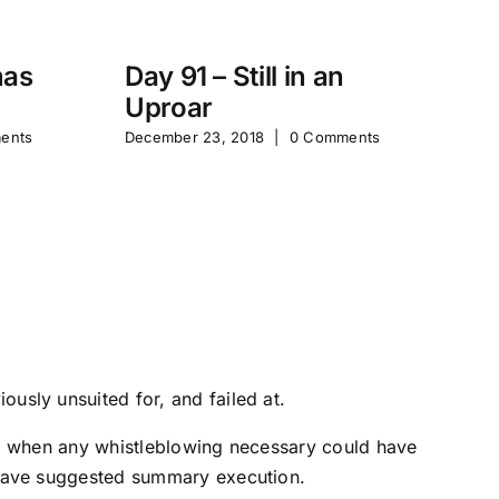
mas
Day 91 – Still in an
Uproar
Ta
ents
December 23, 2018
|
0 Comments
Po
St
Sep
usly unsuited for, and failed at.
le, when any whistleblowing necessary could have
d have suggested summary execution.