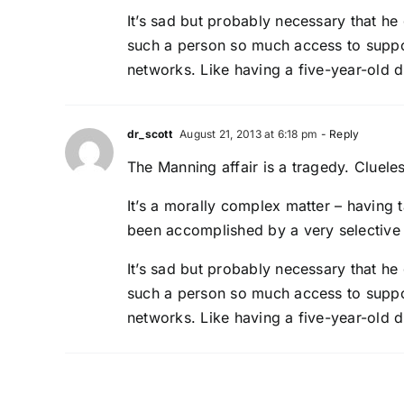
It’s sad but probably necessary that he 
such a person so much access to suppo
networks. Like having a five-year-old d
dr_scott
August 21, 2013 at 6:18 pm
- Reply
The Manning affair is a tragedy. Cluele
It’s a morally complex matter – having 
been accomplished by a very selective 
It’s sad but probably necessary that he 
such a person so much access to suppo
networks. Like having a five-year-old d