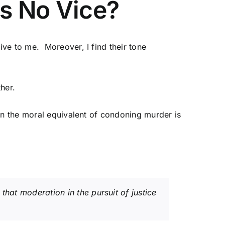
is No Vice?
ve to me. Moreover, I find their tone
ther.
en the moral equivalent of condoning murder is
that moderation in the pursuit of justice