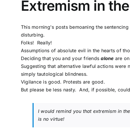
Extremism in the
This morning's posts bemoaning the sentencing o
disturbing.
Folks! Really!
Assumptions of absolute evil in the hearts of those
Deciding that you and your friends
alone
are on 
Suggesting that alternative lawful actions were
simply tautological blindness.
Vigilance is good. Protests are good.
But please be less nasty. And, if possible, could
I would remind you that extremism in the 
is no virtue!