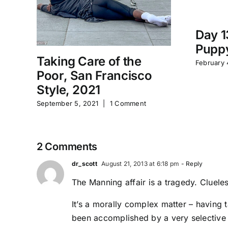
Day 1
Puppy
Taking Care of the
February 
Poor, San Francisco
Style, 2021
September 5, 2021
|
1 Comment
2 Comments
dr_scott
August 21, 2013 at 6:18 pm
- Reply
The Manning affair is a tragedy. Cluele
It’s a morally complex matter – having 
been accomplished by a very selective 