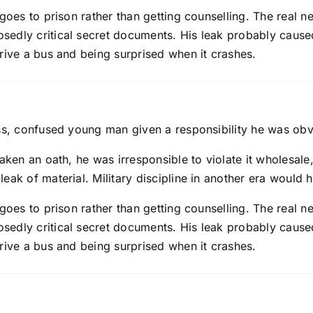
goes to prison rather than getting counselling. The real n
sedly critical secret documents. His leak probably caus
rive a bus and being surprised when it crashes.
ss, confused young man given a responsibility he was obvio
taken an oath, he was irresponsible to violate it wholesa
leak of material. Military discipline in another era woul
goes to prison rather than getting counselling. The real n
sedly critical secret documents. His leak probably caus
rive a bus and being surprised when it crashes.