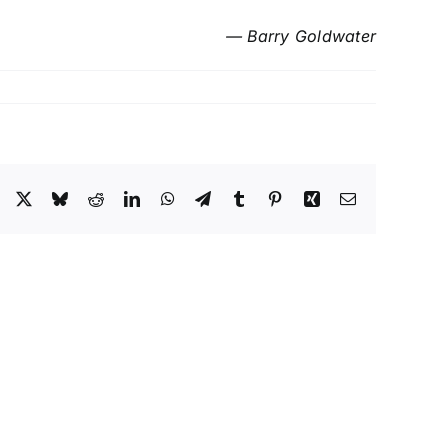
— Barry Goldwater
Facebook
X
Bluesky
Reddit
LinkedIn
WhatsApp
Telegram
Tumblr
Pinterest
Xing
Email