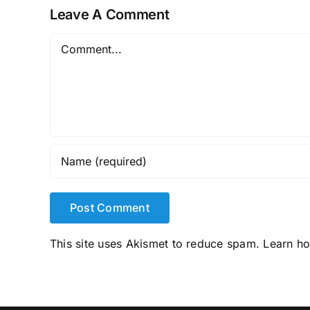
Leave A Comment
Comment
This site uses Akismet to reduce spam.
Learn h