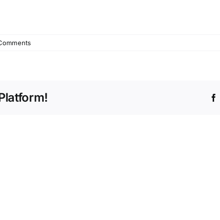
Comments
Platform!