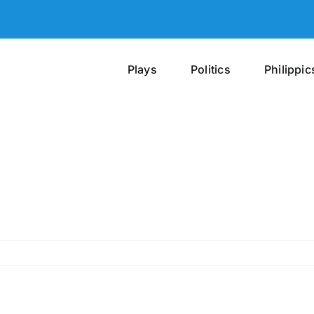
Plays
Politics
Philippic