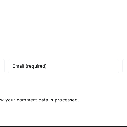
ow your comment data is processed.