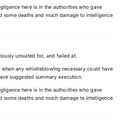
egligence here is in the authorities who gave
ed some deaths and much damage to intelligence
usly unsuited for, and failed at.
le, when any whistleblowing necessary could have
d have suggested summary execution.
egligence here is in the authorities who gave
ed some deaths and much damage to intelligence