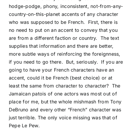
hodge-podge, phony, inconsistent, not-from-any-
country-on-this-planet accents of any character
who was supposed to be French. First, there is
no need to put on an accent to convey that you
are from a different faction or country. The text
supplies that information and there are better,
more subtle ways of reinforcing the foreignness,
if you need to go there. But, seriously. If you are
going to have your French characters have an
accent, could it be French (best choice) or at
least the same from character to character? The
Jamaican patois of one actors was most out of
place for me, but the whole mishmash from Tony
DeBruno and every other “French” character was
just terrible. The only voice missing was that of
Pepe Le Pew.