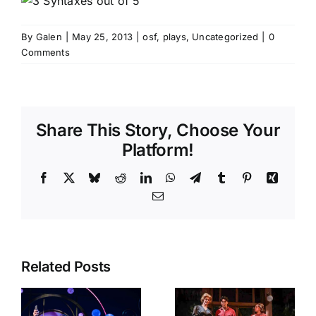
By
Galen
|
May 25, 2013
|
osf
,
plays
,
Uncategorized
|
0
Comments
Share This Story, Choose Your
Platform!
Facebook
X
Bluesky
Reddit
LinkedIn
WhatsApp
Telegram
Tumblr
Pinterest
Xing
Email
Related Posts