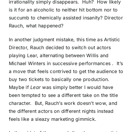
irrationality simply disappears. Huh? How likely
is it for an alcoholic to neither hit bottom nor to
succumb to chemically assisted insanity? Director
Rauch, what happened?
In another judgment mistake, this time as Artistic
Director, Rauch decided to switch out actors
playing Lear, alternating between Willis and
Michael Winters in successive performances . It’s
a move that feels contrived to get the audience to
buy two tickets to basically one production.
Maybe if
Lear
was simply better I would have
been tempted to see a different take on the title
character. But, Rauch’s work doesn’t wow, and
the different actors on different nights instead
feels like a sleazy marketing gimmick.