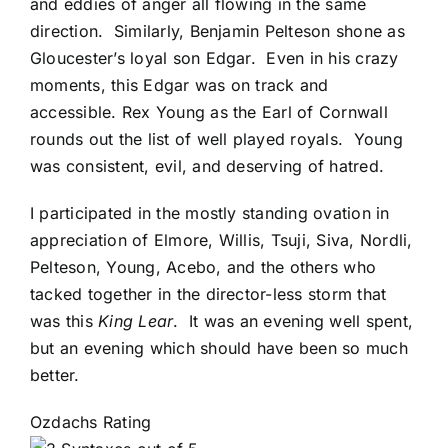
and eddies of anger all flowing in the same
direction. Similarly, Benjamin Pelteson shone as
Gloucester’s loyal son Edgar. Even in his crazy
moments, this Edgar was on track and
accessible. Rex Young as the Earl of Cornwall
rounds out the list of well played royals. Young
was consistent, evil, and deserving of hatred.
I participated in the mostly standing ovation in
appreciation of Elmore, Willis, Tsuji, Siva, Nordli,
Pelteson, Young, Acebo, and the others who
tacked together in the director-less storm that
was this
King Lear
. It was an evening well spent,
but an evening which should have been so much
better.
Ozdachs Rating