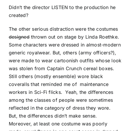
Didn’t the director LISTEN to the production he
created?
The other serious distraction were the costumes
designed
thrown out on stage by Linda Roethke.
Some characters were dressed in almost-modern
generic royalwear. But, others (army officers?),
were made to wear cartoonish outfits whose look
was stolen from Captain Crunch cereal boxes.
Still others (mostly ensemble) wore black
coveralls that reminded me of maintenance
workers in Sci-Fi flicks. Yeah, the differences
among the classes of people were sometimes
reflected in the category of dress they wore.
But, the differences didn’t make sense.
Moreover, at least one costume was poorly