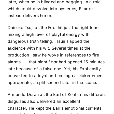
later, when he is blinded and begging. In a role
which could devolve into hysterics, Elmore
instead delivers honor.
Daisuke Tsuji as the Fool hit just the right tone,
mixing a high level of playful energy with
dangerous truth telling. Tsuji slapped the
audience with his wit. Several times at the
production I saw he wove in references to fire
alarms — that night
Lear
had opened 15 minutes
late because of a false one. Yet, his Fool easily
converted to a loyal and feeling caretaker when
appropriate, a split second later in the scene.
Armando Duran as the Earl of Kent in his different
disguises also delivered an excellent
character. He kept the Earl’s emotional currents