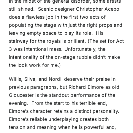
In the midst of the general disorder, some artists
still shined. Scenic designer Christopher Acebo
does a flawless job in the first two acts of
populating the stage with just the right props and
leaving empty space to play its role. His
stairway for the royals is brilliant. (The set for Act
3 was intentional mess. Unfortunately, the
intentionality of the on-stage rubble didn’t make
the look work for me.)
Willis, Silva, and Nordli deserve their praise in
previous paragraphs, but Richard Elmore as old
Gloucester is the standout performance of the
evening. From the start to his terrible end,
Elmore’s character retains a distinct personality.
Elmore’s reliable underplaying creates both
tension and meaning when he is powerful and,