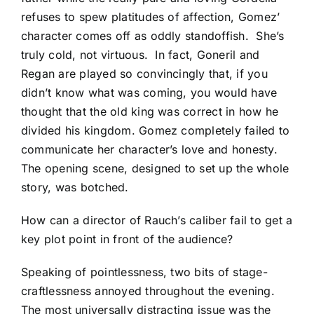
refuses to spew platitudes of affection, Gomez’
character comes off as oddly standoffish. She’s
truly cold, not virtuous. In fact, Goneril and
Regan are played so convincingly that, if you
didn’t know what was coming, you would have
thought that the old king was correct in how he
divided his kingdom. Gomez completely failed to
communicate her character’s love and honesty.
The opening scene, designed to set up the whole
story, was botched.
How can a director of Rauch’s caliber fail to get a
key plot point in front of the audience?
Speaking of pointlessness, two bits of stage-
craftlessness annoyed throughout the evening.
The most universally distracting issue was the