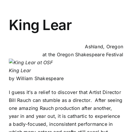
King Lear
Ashland, Oregon
at the
Oregon Shakespeare Festival
King Lear
by William Shakespeare
I guess it’s a relief to discover that Artist Director
Bill Rauch can stumble as a director. After seeing
one amazing Rauch production after another,
year in and year out, it is cathartic to experience
a badly-focused, inconsistent performance in