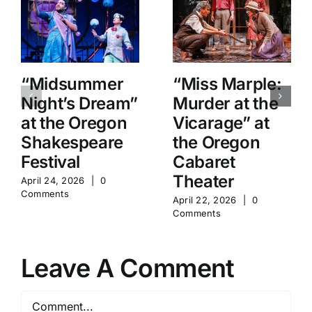
“Midsummer
“Miss Marple:
Night’s Dream”
Murder at the
at the Oregon
Vicarage” at
Shakespeare
the Oregon
Festival
Cabaret
Theater
April 24, 2026
|
0
Comments
April 22, 2026
|
0
Comments
Leave A Comment
Comment