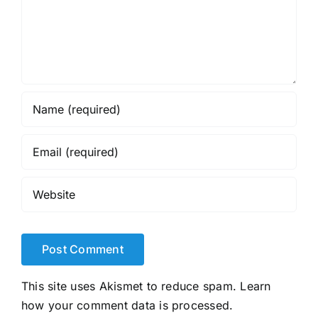
This site uses Akismet to reduce spam.
Learn
how your comment data is processed.