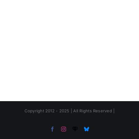
Copyright 2012 - 2025 | All Rights Reserved |
Facebook
Instagram
Threads
Bluesky