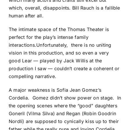
which many actors and crafts still excel but
which, overall, disappoints. Bill Rauch is a fallible
human after all.
The intimate space of the Thomas Theater is
perfect for the play’s intense family
interactions.Unfortunately, there is no uniting
vision in this production, and so even a very
good Lear — played by Jack Willis at the
production I saw — couldn’t create a coherent or
compelling narrative.
A major weakness is Sofia Jean Gomez’s
Cordelia. Gomez didn’t show power on stage. In
the opening scenes where the “good” daughters
Goneril (Vilma Silva) and Regan (Robin Goodrin
Nordli) are supposed to cynically kiss up to their
father while the really pure and loving Cordelia