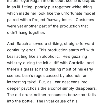
made: royal Regan in one court scene is draped
in an ill-fitting, poorly put together white thing
which made her look like the unfortunate model
paired with a Project Runway loser. Costumes
were yet another part of the production that
didn’t hang together.
And, Rauch allowed a striking, straight-forward
continuity error. This production starts off with
Lear acting like an alcoholic. He’s guzzling
whiskey during the initial tiff with Cordelia, and
there’s a glass at hand during most of his early
scenes. Lear’s rages caused by alcohol: an
interesting take! But, as Lear descends into
deeper psychosis the alcohol simply disappears.
The old drunk neither renounces booze nor falls
into the bottle. The initial cause of his