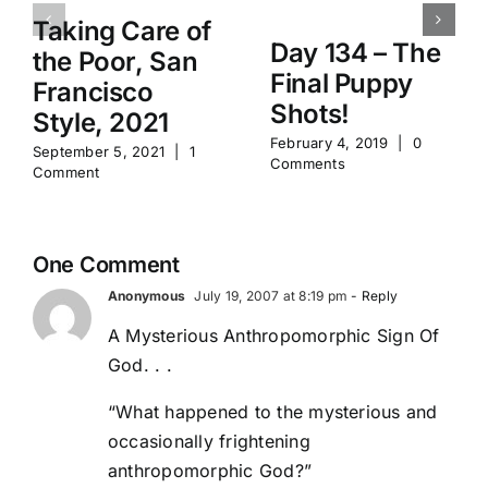
Taking Care of
Day 134 – The
the Poor, San
Final Puppy
Francisco
Shots!
Style, 2021
February 4, 2019
|
0
September 5, 2021
|
1
Comments
Comment
One Comment
Anonymous
July 19, 2007 at 8:19 pm
- Reply
A Mysterious Anthropomorphic Sign Of
God. . .
“What happened to the mysterious and
occasionally frightening
anthropomorphic God?”