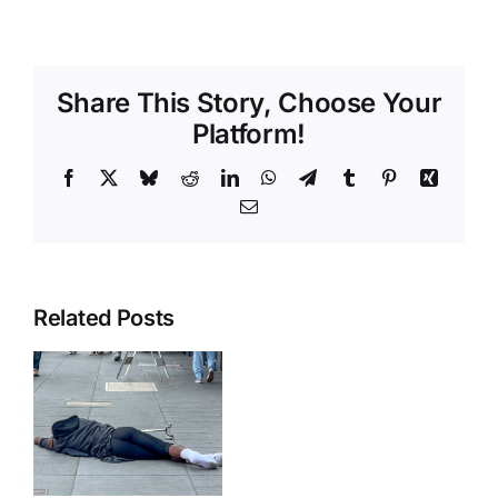
Share This Story, Choose Your
Platform!
Facebook
X
Bluesky
Reddit
LinkedIn
WhatsApp
Telegram
Tumblr
Pinterest
Xing
Email
Related Posts