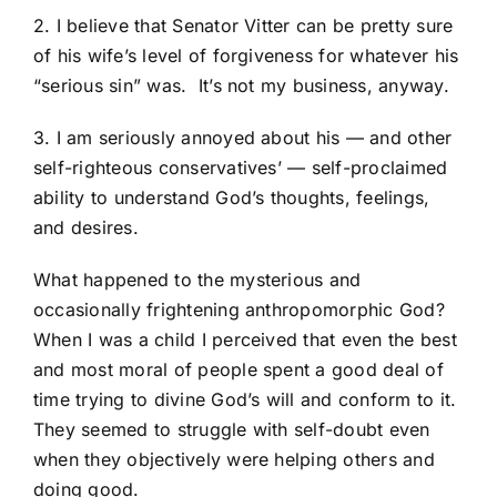
2. I believe that Senator Vitter can be pretty sure
of his wife’s level of forgiveness for whatever his
“serious sin” was. It’s not my business, anyway.
3. I am seriously annoyed about his — and other
self-righteous conservatives’ — self-proclaimed
ability to understand God’s thoughts, feelings,
and desires.
What happened to the mysterious and
occasionally frightening anthropomorphic God?
When I was a child I perceived that even the best
and most moral of people spent a good deal of
time trying to divine God’s will and conform to it.
They seemed to struggle with self-doubt even
when they objectively were helping others and
doing good.