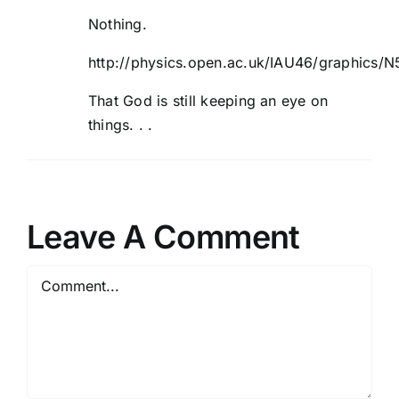
Nothing.
http://physics.open.ac.uk/IAU46/graphics/
That God is still keeping an eye on
things. . .
Leave A Comment
Comment