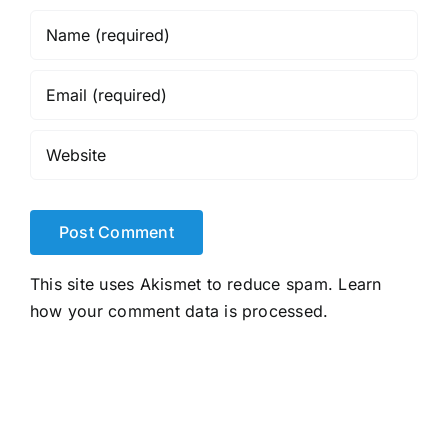
This site uses Akismet to reduce spam.
Learn
how your comment data is processed.