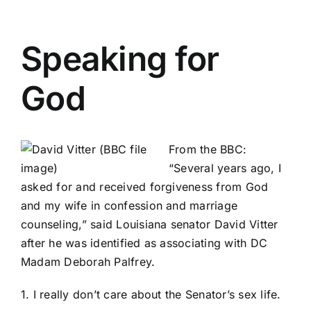
Speaking for
God
From the BBC
:
“Several years ago, I
asked for and received forgiveness from God
and my wife in confession and marriage
counseling,” said Louisiana senator David Vitter
after he was identified as associating with DC
Madam Deborah Palfrey.
1. I really don’t care about the Senator’s sex life.