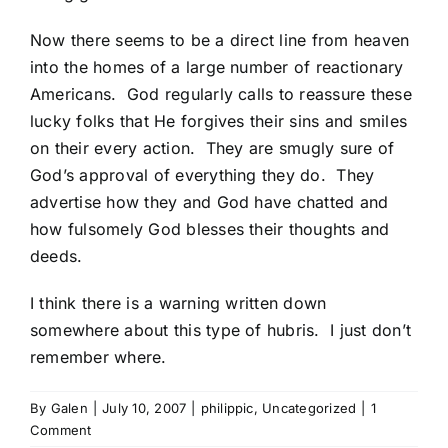
Now there seems to be a direct line from heaven
into the homes of a large number of reactionary
Americans. God regularly calls to reassure these
lucky folks that He forgives their sins and smiles
on their every action. They are smugly sure of
God’s approval of everything they do. They
advertise how they and God have chatted and
how fulsomely God blesses their thoughts and
deeds.
I think there is a warning written down
somewhere about this type of hubris. I just don’t
remember where.
By
Galen
|
July 10, 2007
|
philippic
,
Uncategorized
|
1
Comment