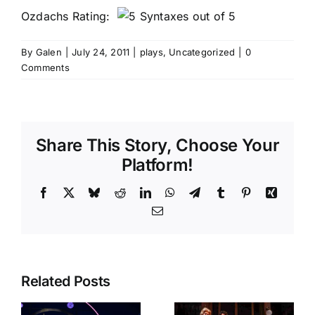
Ozdachs Rating:
By
Galen
|
July 24, 2011
|
plays
,
Uncategorized
|
0
Comments
Share This Story, Choose Your
Platform!
Facebook
X
Bluesky
Reddit
LinkedIn
WhatsApp
Telegram
Tumblr
Pinterest
Xing
Email
Related Posts