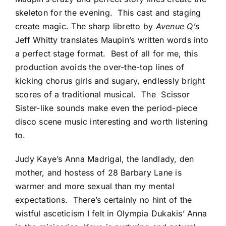
skeleton for the evening. This cast and staging
create magic. The sharp libretto by
Avenue Q’s
Jeff Whitty translates Maupin’s written words into
a perfect stage format. Best of all for me, this
production avoids the over-the-top lines of
kicking chorus girls and sugary, endlessly bright
scores of a traditional musical. The Scissor
Sister-like sounds make even the period-piece
disco scene music interesting and worth listening
to.
Judy Kaye’s Anna Madrigal, the landlady, den
mother, and hostess of 28 Barbary Lane is
warmer and more sexual than my mental
expectations. There’s certainly no hint of the
wistful asceticism I felt in Olympia Dukakis’ Anna