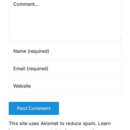
Comment
This site uses Akismet to reduce spam.
Learn