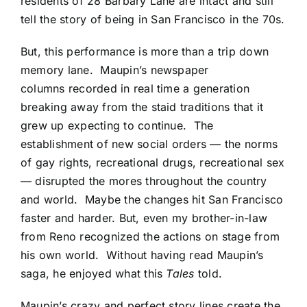
residents of 28 Barbary Lane are intact and still
tell the story of being in San Francisco in the 70s.
But, this performance is more than a trip down
memory lane. Maupin’s newspaper
columns recorded in real time a generation
breaking away from the staid traditions that it
grew up expecting to continue. The
establishment of new social orders — the norms
of gay rights, recreational drugs, recreational sex
— disrupted the mores throughout the country
and world. Maybe the changes hit San Francisco
faster and harder. But, even my brother-in-law
from Reno recognized the actions on stage from
his own world. Without having read Maupin’s
saga, he enjoyed what this
Tales
told.
Maupin’s crazy and perfect story lines create the