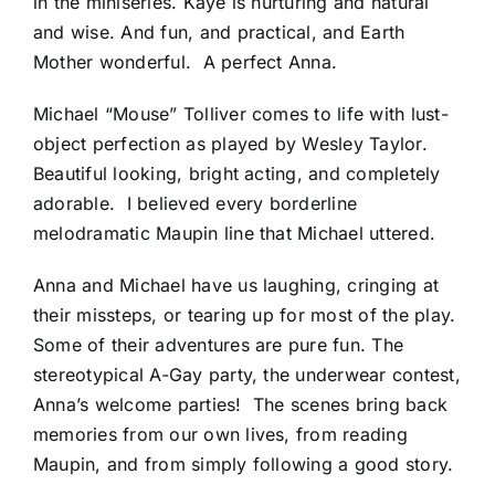
in the miniseries. Kaye is nurturing and natural
and wise. And fun, and practical, and Earth
Mother wonderful. A perfect Anna.
Michael “Mouse” Tolliver comes to life with lust-
object perfection as played by Wesley Taylor.
Beautiful looking, bright acting, and completely
adorable. I believed every borderline
melodramatic Maupin line that Michael uttered.
Anna and Michael have us laughing, cringing at
their missteps, or tearing up for most of the play.
Some of their adventures are pure fun. The
stereotypical A-Gay party, the underwear contest,
Anna’s welcome parties! The scenes bring back
memories from our own lives, from reading
Maupin, and from simply following a good story.