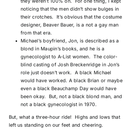
they weren’t 100% on. For one thing, I kept
noticing that the men didn’t show bulges in
their crotches. It’s obvious that the costume
designer, Beaver Bauer, is a not a gay man
from that era.
Michael’s boyfriend, Jon, is described as a
blond in Maupin’s books, and he is a
gynecologist to A-List women. The color-
blind casting of Josh Breckenridge in Jon’s
role just doesn’t work. A black Michael
would have worked. A black Brian or maybe
even a black Beauchamp Day would have
been okay. But, not a black blond man, and
not a black gynecologist in 1970.
But, what a three-hour ride! Highs and lows that
left us standing on our feet and cheering.