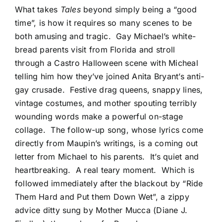
What takes
Tales
beyond simply being a “good
time”, is how it requires so many scenes to be
both amusing and tragic. Gay Michael’s white-
bread parents visit from Florida and stroll
through a Castro Halloween scene with Micheal
telling him how they’ve joined Anita Bryant’s anti-
gay crusade. Festive drag queens, snappy lines,
vintage costumes, and mother spouting terribly
wounding words make a powerful on-stage
collage. The follow-up song, whose lyrics come
directly from Maupin’s writings, is a coming out
letter from Michael to his parents. It’s quiet and
heartbreaking. A real teary moment. Which is
followed immediately after the blackout by “Ride
Them Hard and Put them Down Wet”, a zippy
advice ditty sung by Mother Mucca (Diane J.