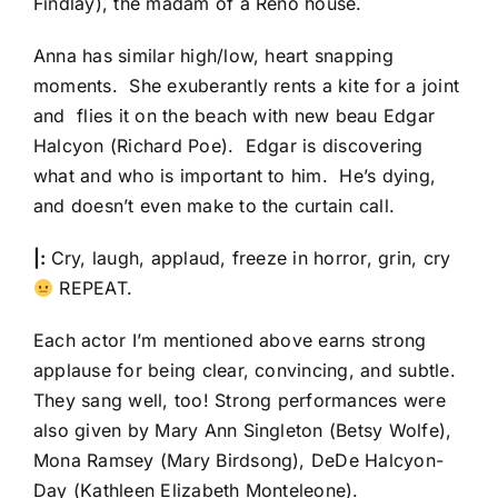
Findlay), the madam of a Reno house.
Anna has similar high/low, heart snapping
moments. She exuberantly rents a kite for a joint
and flies it on the beach with new beau Edgar
Halcyon (Richard Poe). Edgar is discovering
what and who is important to him. He’s dying,
and doesn’t even make to the curtain call.
|:
Cry, laugh, applaud, freeze in horror, grin, cry
REPEAT.
Each actor I’m mentioned above earns strong
applause for being clear, convincing, and subtle.
They sang well, too! Strong performances were
also given by Mary Ann Singleton (Betsy Wolfe),
Mona Ramsey (Mary Birdsong), DeDe Halcyon-
Day (Kathleen Elizabeth Monteleone).