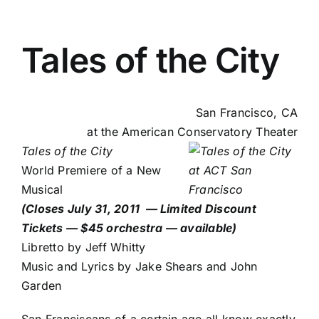
Tales of the City
San Francisco, CA
at the
American Conservatory Theater
Tales of the City
World Premiere of a New
Musical
(Closes July 31, 2011 —
Limited Discount
Tickets — $45 orchestra — available
)
Libretto by Jeff Whitty
Music and Lyrics by Jake Shears and John
Garden