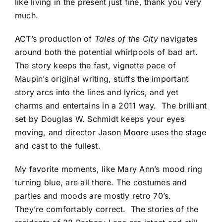
like living in the present just fine, thank you very
much.
ACT’s production of
Tales of the City
navigates
around both the potential whirlpools of bad art.
The story keeps the fast, vignette pace of
Maupin’s original writing, stuffs the important
story arcs into the lines and lyrics, and yet
charms and entertains in a 2011 way. The brilliant
set by Douglas W. Schmidt keeps your eyes
moving, and director Jason Moore uses the stage
and cast to the fullest.
My favorite moments, like Mary Ann’s mood ring
turning blue, are all there. The costumes and
parties and moods are mostly retro 70’s.
They’re comfortably correct. The stories of the