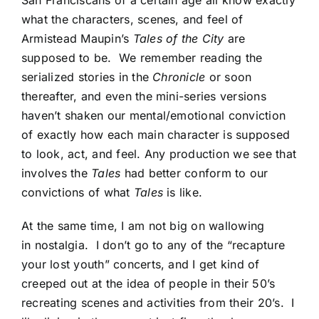
San Franciscans of a certain age all know exactly
what the characters, scenes, and feel of
Armistead Maupin’s
Tales of the City
are
supposed to be. We remember reading the
serialized stories in the
Chronicle
or soon
thereafter, and even the mini-series versions
haven’t shaken our mental/emotional conviction
of exactly how each main character is supposed
to look, act, and feel. Any production we see that
involves the
Tales
had better conform to our
convictions of what
Tales
is like.
At the same time, I am not big on wallowing
in nostalgia. I don’t go to any of the “recapture
your lost youth” concerts, and I get kind of
creeped out at the idea of people in their 50’s
recreating scenes and activities from their 20’s. I