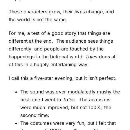
These characters grow, their lives change, and
the world is not the same.
For me, a test of a good story that things are
different at the end. The audience sees things
differently, and people are touched by the
happenings in the fictional world.
Tales
does all
of this in a hugely entertaining way.
I call this a five-star evening, but it isn’t perfect.
The sound was over-modulatedly mushy the
first time I went to
Tales
. The acoustics
were much improved, but not 100%, the
second time.
The costumes were very fun, but I felt that