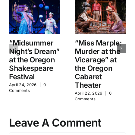
“Midsummer
“Miss Marple:
Night’s Dream”
Murder at the
at the Oregon
Vicarage” at
Shakespeare
the Oregon
Festival
Cabaret
Theater
April 24, 2026
|
0
Comments
April 22, 2026
|
0
Comments
Leave A Comment