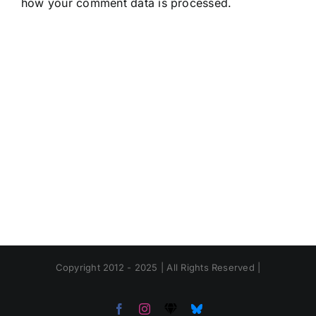
how your comment data is processed.
Copyright 2012 - 2025 | All Rights Reserved |
Facebook
Instagram
Threads
Bluesky