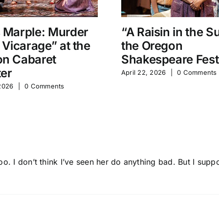
 Marple: Murder
“A Raisin in the S
e Vicarage” at the
the Oregon
n Cabaret
Shakespeare Fest
er
April 22, 2026
|
0 Comments
 2026
|
0 Comments
oo. I don’t think I’ve seen her do anything bad. But I sup