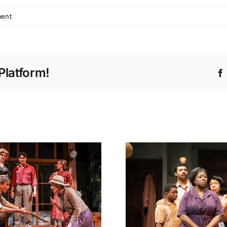
ent
Platform!