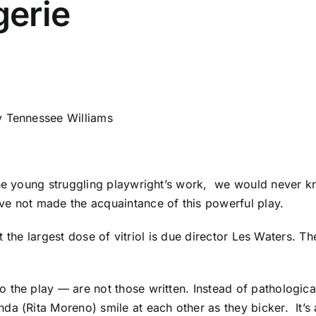
erie
 Tennessee Williams
!
the young struggling playwright’s work, we would never k
ve not made the acquaintance of this powerful play.
but the largest dose of vitriol is due director Les Waters. 
the play — are not those written. Instead of pathological
a (Rita Moreno) smile at each other as they bicker. It’s a