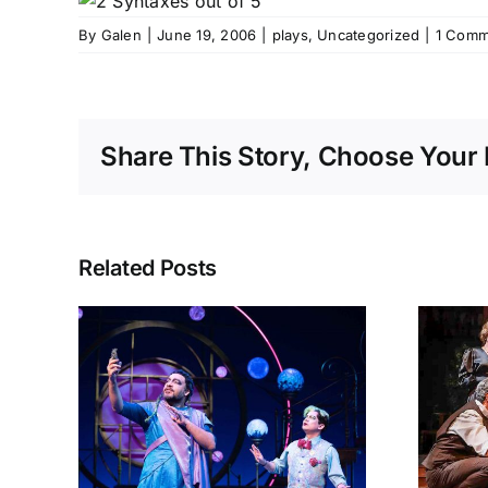
By
Galen
|
June 19, 2006
|
plays
,
Uncategorized
|
1 Comm
Share This Story, Choose Your 
Related Posts