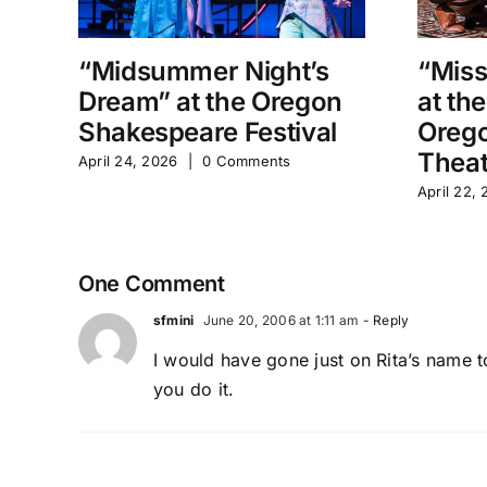
“Midsummer Night’s
“Miss
Dream” at the Oregon
at th
Shakespeare Festival
Orego
Theat
April 24, 2026
|
0 Comments
April 22,
One Comment
sfmini
June 20, 2006 at 1:11 am
- Reply
I would have gone just on Rita’s name t
you do it.