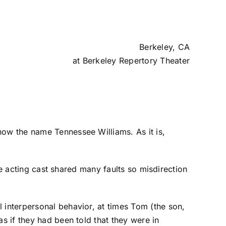
Berkeley, CA
at
Berkeley Repertory Theater
now the name Tennessee Williams. As it is,
The acting cast shared many faults so misdirection
 interpersonal behavior, at times Tom (the son,
s if they had been told that they were in