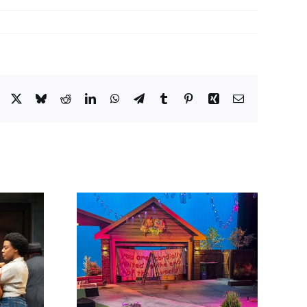
Facebook
X
Bluesky
Reddit
LinkedIn
WhatsApp
Telegram
Tumblr
Pinterest
Xing
Email