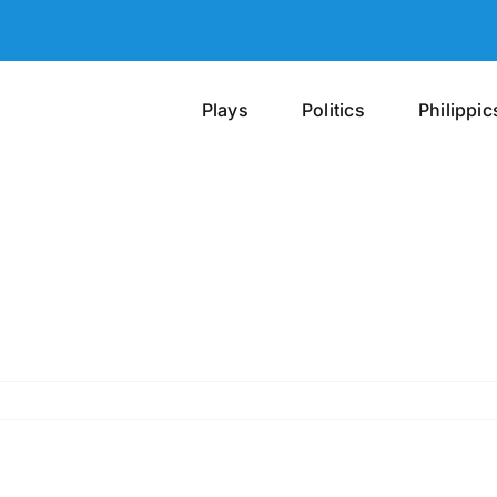
Plays
Politics
Philippic