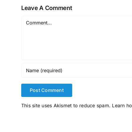
Leave A Comment
Comment
This site uses Akismet to reduce spam.
Learn h