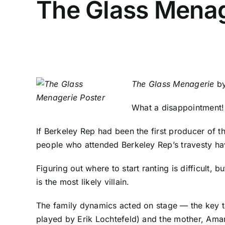
The Glass Menag
The Glass Menagerie
by
What a disappointment
If Berkeley Rep had been the first producer of 
people who attended Berkeley Rep’s travesty ha
Figuring out where to start ranting is difficult, 
is the most likely villain.
The family dynamics acted on stage — the key to 
played by Erik Lochtefeld) and the mother, Amand