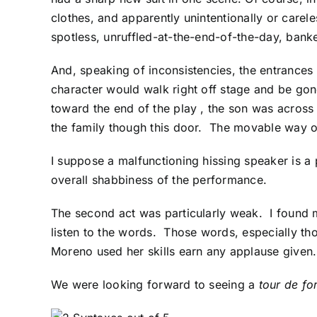
clothes, and apparently unintentionally or careles
spotless, unruffled-at-the-end-of-the-day, bankers
And, speaking of inconsistencies, the entrances
character would walk right off stage and be gone
toward the end of the play , the son was across 
the family though this door. The movable way ou
I suppose a malfunctioning hissing speaker is a
overall shabbiness of the performance.
The second act was particularly weak. I found m
listen to the words. Those words, especially t
Moreno used her skills earn any applause given.
We were looking forward to seeing a
tour de fo