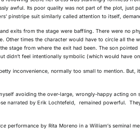
sly awful. Its poor quality was not part of the plot, just 
’ pinstripe suit similarly called attention to itself, deman
 and exits from the stage were baffling. There were no ph
. Other times the character would have to circle all the 
the stage from where the exit had been. The son pointed d
t didn’t feel intentionally symbolic (which would have on
 petty inconvenience, normally too small to mention. But,
yself avoiding the over-large, wrongly-happy acting on s
hose narrated by Erik Lochtefeld, remained powerful. The
rce
performance by Rita Moreno in a William’s seminal m