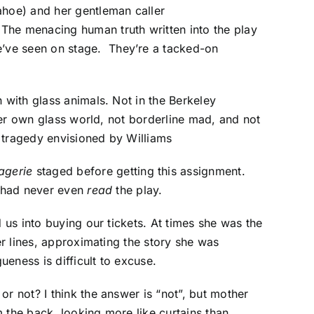
hoe) and her gentleman caller
The menacing human truth written into the play
’ve seen on stage. They’re a tacked-on
 with glass animals. Not in the Berkeley
 her own glass world, not borderline mad, and not
 tragedy envisioned by Williams
agerie
staged before getting this assignment.
s had never even
read
the play.
 us into buying our tickets. At times she was the
er lines, approximating the story she was
eness is difficult to excuse.
r not? I think the answer is “not”, but mother
 the back, looking more like curtains than