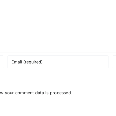
ow your comment data is processed.