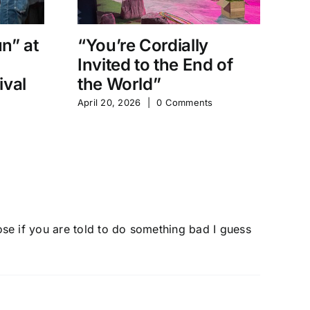
un” at
“You’re Cordially
“
Invited to the End of
D
ival
the World”
Sh
April 20, 2026
|
0 Comments
Apr
pose if you are told to do something bad I guess