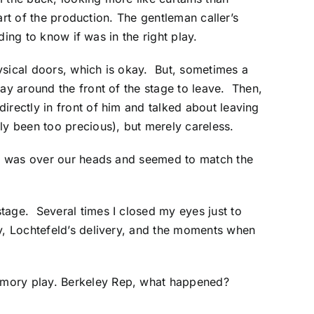
part of the production. The gentleman caller’s
ding to know if was in the right play.
ysical doors, which is okay. But, sometimes a
way around the front of the stage to leave. Then,
irectly in front of him and talked about leaving
ly been too precious), but merely careless.
 it was over our heads and seemed to match the
tage. Several times I closed my eyes just to
y, Lochtefeld’s delivery, and the moments when
emory play. Berkeley Rep, what happened?