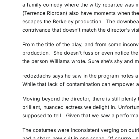
a family comedy where the witty repartee was 
(Terrence Riordan) also have moments when they’
escapes the Berkeley production. The downbeat
contrivance that doesn’t match the director’s vis
From the title of the play, and from some inconv
production. She doesn’t fuss or even notice the 
the person Williams wrote. Sure she’s shy and m
redozdachs
says he saw in the program notes a
While that lack of contamination can empower a 
Moving beyond the director, there is still plent
brilliant, nuanced actress we delight in. Unfort
supposed to tell. Given that we saw a performan
The costumes were inconsistent verging on outrig
had a sharp new suit in one scene. Of course, in