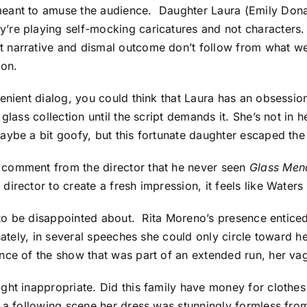
meant to amuse the audience.
Daughter Laura (Emily Dona
re playing self-mocking caricatures and not characters. 
 narrative and dismal outcome don’t follow from what we
ion.
enient dialog, you could think that Laura has an obsession
glass collection until the script demands it. She’s not in
aybe a bit goofy, but this fortunate daughter escaped the
 comment from the director that he never seen
Glass Men
director to create a fresh impression, it feels like Water
y to be disappointed about. Rita Moreno’s presence enticed
unately, in several speeches she could only circle toward h
ce of the show that was part of an extended run, her vagu
ht inappropriate. Did this family have money for clothes o
 a following scene her dress was stunningly formless from