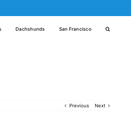
s
Dachshunds
San Francisco
Previous
Next