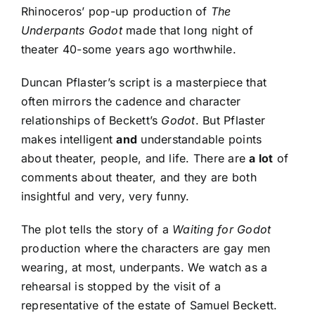
Rhinoceros’ pop-up production of
The
Underpants Godot
made that long night of
theater 40-some years ago worthwhile.
Duncan Pflaster’s script is a masterpiece that
often mirrors the cadence and character
relationships of Beckett’s
Godot
. But Pflaster
makes intelligent
and
understandable points
about theater, people, and life. There are
a lot
of
comments about theater, and they are both
insightful and very, very funny.
The plot tells the story of a
Waiting for Godot
production where the characters are gay men
wearing, at most, underpants. We watch as a
rehearsal is stopped by the visit of a
representative of the estate of Samuel Beckett.