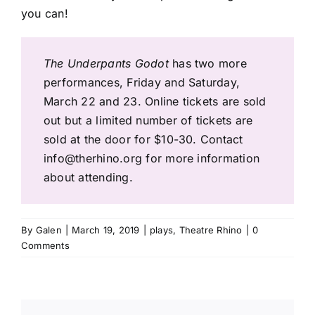
you can!
The Underpants Godot
has two more
performances, Friday and Saturday,
March 22 and 23. Online tickets are sold
out but a limited number of tickets are
sold at the door for $10-30. Contact
info@therhino.org
for more information
about attending.
By
Galen
|
March 19, 2019
|
plays
,
Theatre Rhino
|
0
Comments