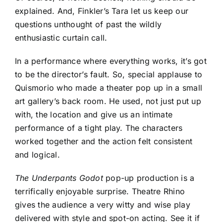
explained. And, Finkler’s Tara let us keep our
questions unthought of past the wildly
enthusiastic curtain call.
In a performance where everything works, it’s got
to be the director’s fault. So, special applause to
Quismorio who made a theater pop up in a small
art gallery’s back room. He used, not just put up
with, the location and give us an intimate
performance of a tight play. The characters
worked together and the action felt consistent
and logical.
The Underpants Godot
pop-up production is a
terrifically enjoyable surprise. Theatre Rhino
gives the audience a very witty and wise play
delivered with style and spot-on acting. See it if