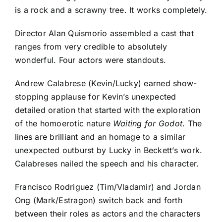
is a rock and a scrawny tree. It works completely.
Director Alan Quismorio assembled a cast that
ranges from very credible to absolutely
wonderful. Four actors were standouts.
Andrew Calabrese (Kevin/Lucky) earned show-
stopping applause for Kevin’s unexpected
detailed oration that started with the exploration
of the homoerotic nature
Waiting for Godot
. The
lines are brilliant and an homage to a similar
unexpected outburst by Lucky in Beckett’s work.
Calabreses nailed the speech and his character.
Francisco Rodriguez (Tim/Vladamir) and Jordan
Ong (Mark/Estragon) switch back and forth
between their roles as actors and the characters