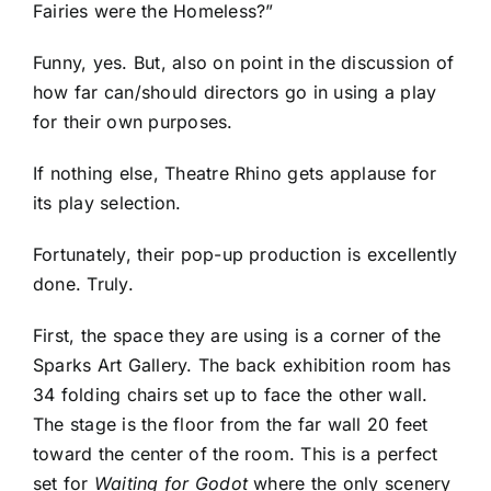
Fairies were the Homeless?”
Funny, yes. But, also on point in the discussion of
how far can/should directors go in using a play
for their own purposes.
If nothing else, Theatre Rhino gets applause for
its play selection.
Fortunately, their pop-up production is excellently
done. Truly.
First, the space they are using is a corner of the
Sparks Art Gallery. The back exhibition room has
34 folding chairs set up to face the other wall.
The stage is the floor from the far wall 20 feet
toward the center of the room. This is a perfect
set for
Waiting for Godot
where the only scenery