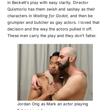
in Beckett’s play with easy clarity. Director
Quismorio has them swish and sashay as their
characters in
Waiting for Godot
, and then be
grumpier and butcher as gay actors. I loved that
decision and the way the actors pulled it off.
These men carry the play and they don’t falter.
Jordan Ong as Mark an actor playing