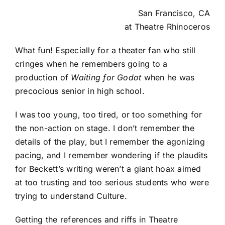
San Francisco, CA
at
Theatre Rhinoceros
What fun! Especially for a theater fan who still
cringes when he remembers going to a
production of
Waiting for Godot
when he was
precocious senior in high school.
I was too young, too tired, or too something for
the non-action on stage. I don’t remember the
details of the play, but I remember the agonizing
pacing, and I remember wondering if the plaudits
for Beckett’s writing weren’t a giant hoax aimed
at too trusting and too serious students who were
trying to understand Culture.
Getting the references and riffs in Theatre