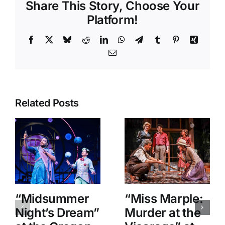
Share This Story, Choose Your
Platform!
Facebook
X
Bluesky
Reddit
LinkedIn
WhatsApp
Telegram
Tumblr
Pinterest
Xing
Email
Related Posts
“Midsummer
“Miss Marple:
Night’s Dream”
Murder at the