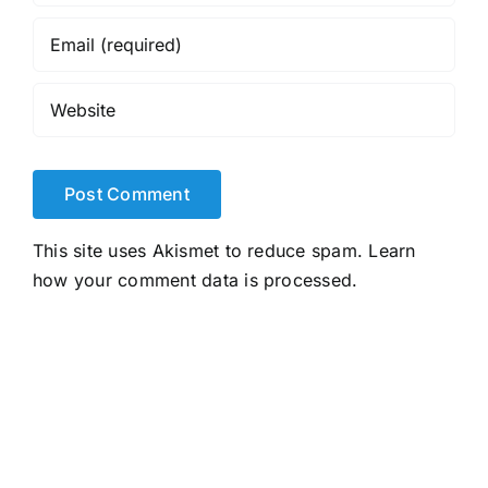
This site uses Akismet to reduce spam.
Learn
how your comment data is processed.