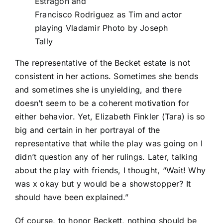
Estragon and
Francisco Rodriguez as Tim and actor
playing Vladamir Photo by Joseph
Tally
The representative of the Becket estate is not
consistent in her actions. Sometimes she bends
and sometimes she is unyielding, and there
doesn’t seem to be a coherent motivation for
either behavior. Yet, Elizabeth Finkler (Tara) is so
big and certain in her portrayal of the
representative that while the play was going on I
didn’t question any of her rulings. Later, talking
about the play with friends, I thought, “Wait! Why
was x okay but y would be a showstopper? It
should have been explained.”
Of course, to honor Beckett, nothing should be