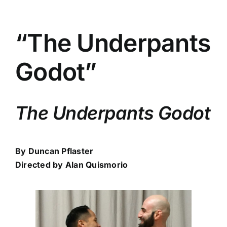
“The Underpants
Godot”
The Underpants Godot
By Duncan Pflaster
Directed by Alan Quismorio