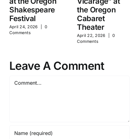
at the Oregon
Vicarage” at
Shakespeare
the Oregon
Festival
Cabaret
Theater
April 24, 2026
|
0
Comments
April 22, 2026
|
0
Comments
Leave A Comment
Comment