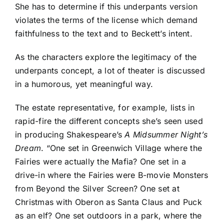
She has to determine if this underpants version
violates the terms of the license which demand
faithfulness to the text and to Beckett’s intent.
As the characters explore the legitimacy of the
underpants concept, a lot of theater is discussed
in a humorous, yet meaningful way.
The estate representative, for example, lists in
rapid-fire the different concepts she’s seen used
in producing Shakespeare’s
A Midsummer Night’s
Dream
. “One set in Greenwich Village where the
Fairies were actually the Mafia? One set in a
drive-in where the Fairies were B-movie Monsters
from Beyond the Silver Screen? One set at
Christmas with Oberon as Santa Claus and Puck
as an elf? One set outdoors in a park, where the