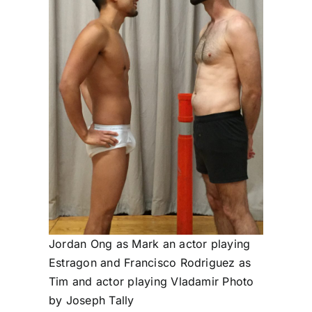
Jordan Ong as Mark an actor playing
Estragon and Francisco Rodriguez as
Tim and actor playing Vladamir Photo
by Joseph Tally