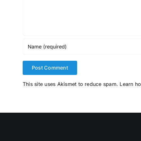
This site uses Akismet to reduce spam.
Learn h