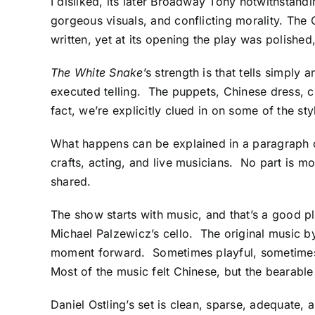
I disliked, its later Broadway Tony notwithstand
gorgeous visuals, and conflicting morality. The
written, yet at its opening the play was polished
The White Snake
’s strength is that tells simply 
executed telling. The puppets, Chinese dress, c
fact, we’re explicitly clued in on some of the st
What happens can be explained in a paragraph 
crafts, acting, and live musicians. No part is mo
shared.
The show starts with music, and that’s a good pl
Michael Palzewicz’s cello. The original music b
moment forward. Sometimes playful, sometimes 
Most of the music felt Chinese, but the bearab
Daniel Ostling’s set is clean, sparse, adequate