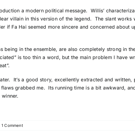
roduction a modern political message. Willis’ characteriz
ar villain in this version of the legend. The slant works 
der if Fa Hai seemed more sincere and concerned about uph
as being in the ensemble, are also completely strong in the
ated” is too thin a word, but the main problem I have wri
at”.
ter. It’s a good story, excellently extracted and written,
aws grabbed me. Its running time is a bit awkward, and 
 winner.
1 Comment