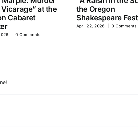
 Marple: Murder
“A Raisin in the S
e Vicarage” at the
the Oregon
n Cabaret
Shakespeare Fest
er
April 22, 2026
|
0 Comments
 2026
|
0 Comments
one!