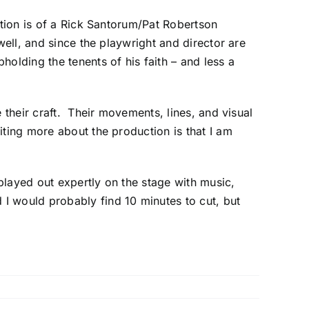
ation is of a Rick Santorum/Pat Robertson
well, and since the playwright and director are
olding the tenents of his faith – and less a
 their craft. Their movements, lines, and visual
ting more about the production is that I am
 played out expertly on the stage with music,
I would probably find 10 minutes to cut, but