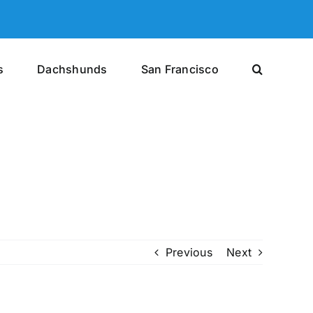
s
Dachshunds
San Francisco
Previous
Next