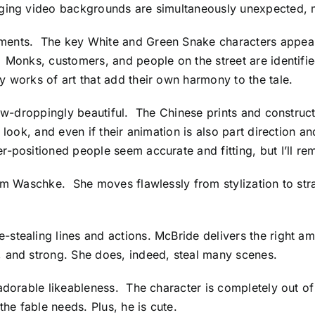
ing video backgrounds are simultaneously unexpected, mos
ments. The key White and Green Snake characters appear 
. Monks, customers, and people on the street are identif
 works of art that add their own harmony to the tale.
jaw-droppingly beautiful. The Chinese prints and constructi
look, and even if their animation is also part direction a
-positioned people seem accurate and fitting, but I’ll rem
im Waschke. She moves flawlessly from stylization to strai
stealing lines and actions. McBride delivers the right am
, and strong. She does, indeed, steal many scenes.
adorable likeableness. The character is completely out of
the fable needs. Plus, he is cute.