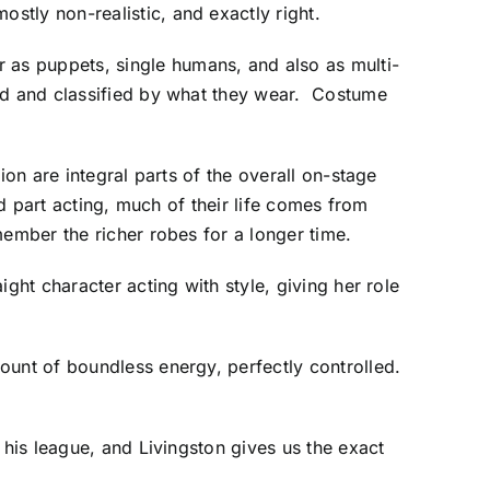
tly non-realistic, and exactly right.
as puppets, single humans, and also as multi-
ied and classified by what they wear. Costume
on are integral parts of the overall on-stage
nd part acting, much of their life comes from
ember the richer robes for a longer time.
ght character acting with style, giving her role
ount of boundless energy, perfectly controlled.
 his league, and Livingston gives us the exact