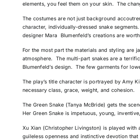
elements, you feel them on your skin. The chang
The costumes are not just background accoutre
character, individually-dressed snake segments
designer Mara Blumenfeld’s creations are worthy
For the most part the materials and styling are 
atmosphere. The multi-part snakes are a terrific 
Blumenfeld’s design. The few garments for lower
The play’s title character is portrayed by Amy K
necessary class, grace, weight, and cohesion.
The Green Snake (Tanya McBride) gets the scene-
Her Green Snake is impetuous, young, inventive
Xu Xian (Christopher Livingston) is played with 
guileless openness and instinctive devotion that 