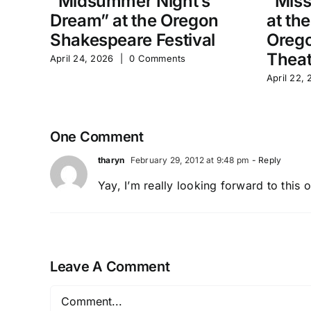
“Midsummer Night’s
“Miss
Dream” at the Oregon
at th
Shakespeare Festival
Orego
Theat
April 24, 2026
|
0 Comments
April 22,
One Comment
tharyn
February 29, 2012 at 9:48 pm
- Reply
Yay, I’m really looking forward to this 
Leave A Comment
Comment