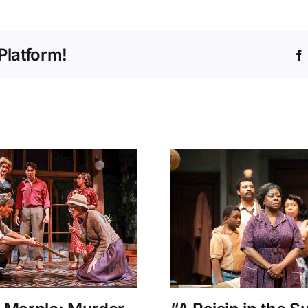
Platform!