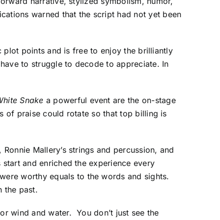
-forward narrative, stylized symbolism, humor,
cations warned that the script had not yet been
plot points and is free to enjoy the brilliantly
have to struggle to decode to appreciate. In
White Snake
a powerful event are the on-stage
of praise could rotate so that top billing is
, Ronnie Mallery’s strings and percussion, and
 start and enriched the experience every
were worthy equals to the words and sights.
 the past.
for wind and water. You don’t just see the