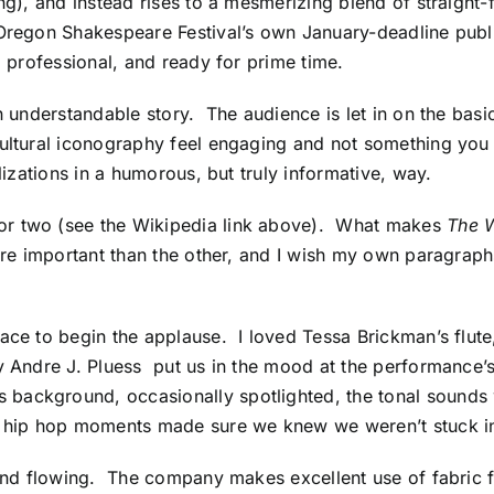
ing), and instead rises to a mesmerizing blend of straight
 Oregon Shakespeare Festival’s own January-deadline publi
, professional, and ready for prime time.
an understandable story. The audience is let in on the basic 
ultural iconography feel engaging and not something you 
ylizations in a humorous, but truly informative, way.
or two (see the Wikipedia link above). What makes
The 
re important than the other, and I wish my own paragraphs 
ace to begin the applause. I loved Tessa Brickman’s flute
y Andre J. Pluess put us in the mood at the performance’s
background, occasionally spotlighted, the tonal sounds 
le hip hop moments made sure we knew we weren’t stuck in
, and flowing. The company makes excellent use of fabric 