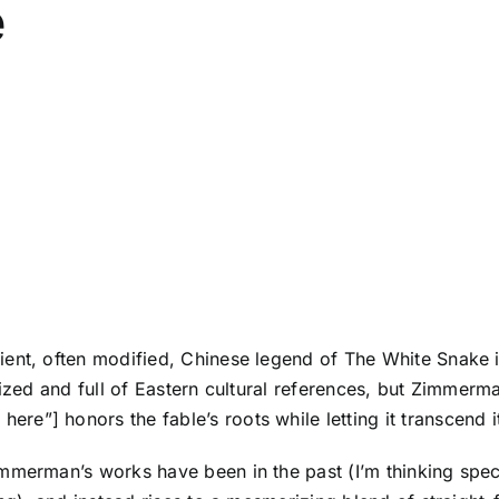
e
ient, often modified, Chinese legend of
The White Snake
i
lized and full of Eastern cultural references, but Zimmerm
e”] honors the fable’s roots while letting it transcend i
mmerman’s works have been in the past (I’m thinking spec