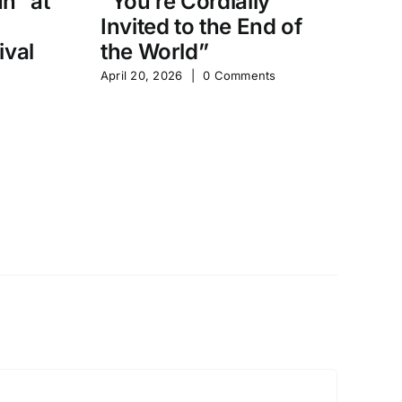
un” at
“You’re Cordially
“
Invited to the End of
D
ival
the World”
Sh
April 20, 2026
|
0 Comments
Apr