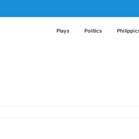
Plays
Politics
Philippic