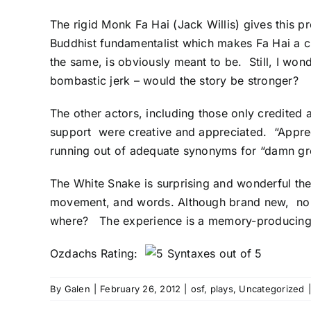
The rigid Monk Fa Hai (Jack Willis) gives this p
Buddhist fundamentalist which makes Fa Hai a cle
the same, is obviously meant to be. Still, I won
bombastic jerk – would the story be stronger?
The other actors, including those only credited 
support were creative and appreciated. “Appreci
running out of adequate synonyms for “damn gre
The White Snake is surprising and wonderful thea
movement, and words. Although brand new, no fl
where? The experience is a memory-producing
Ozdachs Rating:
By
Galen
|
February 26, 2012
|
osf
,
plays
,
Uncategorized
|