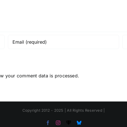
ow your comment data is processed.
Copyright 2012 - 2025 | All Rights Reserved |
Facebook
Instagram
Threads
Bluesky