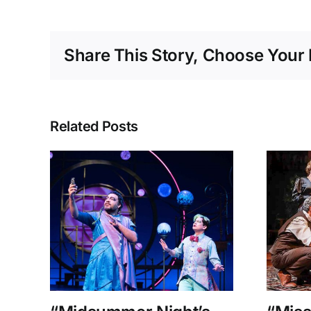
Share This Story, Choose Your 
Related Posts