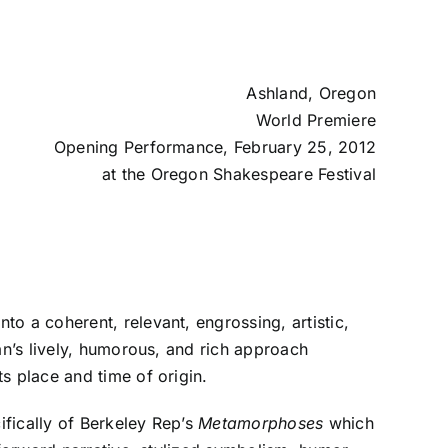
Ashland, Oregon
World Premiere
Opening Performance, February 25, 2012
at the
Oregon Shakespeare Festival
nto a coherent, relevant, engrossing, artistic,
an’s lively, humorous, and rich approach
ts place and time of origin.
ifically of Berkeley Rep’s
Metamorphoses
which