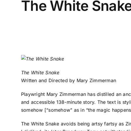
The White Snak
The White Snake
Written and Directed by Mary Zimmerman
Playwright Mary Zimmerman has distilled an anc
and accessible 138-minute story. The text is sty
somehow [“somehow” as in “the magic happens her
The White Snake avoids being artsy fartsy as Zi