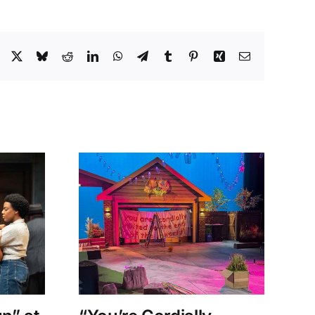
Facebook
X
Bluesky
Reddit
LinkedIn
WhatsApp
Telegram
Tumblr
Pinterest
Xing
Email