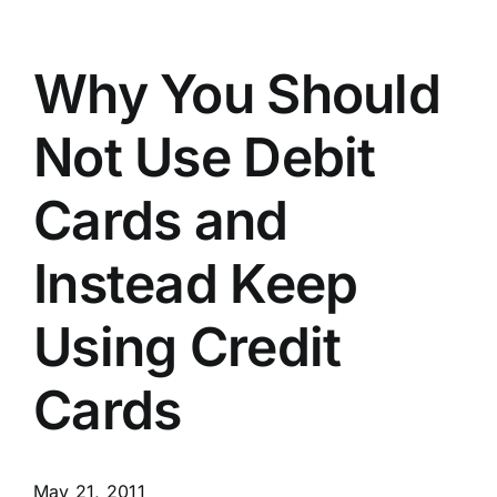
Why You Should
Not Use Debit
Cards and
Instead Keep
Using Credit
Cards
May 21, 2011