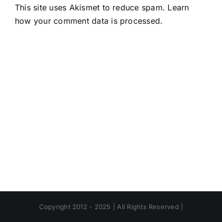
This site uses Akismet to reduce spam.
Learn
how your comment data is processed.
Copyright 2012 - 2025 | All Rights Reserved |