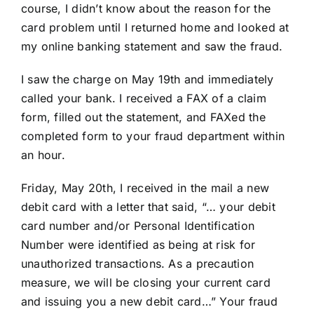
course, I didn’t know about the reason for the
card problem until I returned home and looked at
my online banking statement and saw the fraud.
I saw the charge on May 19th and immediately
called your bank. I received a FAX of a claim
form, filled out the statement, and FAXed the
completed form to your fraud department within
an hour.
Friday, May 20th, I received in the mail a new
debit card with a letter that said, “… your debit
card number and/or Personal Identification
Number were identified as being at risk for
unauthorized transactions. As a precaution
measure, we will be closing your current card
and issuing you a new debit card…” Your fraud