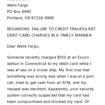
Wells Fargo
PO Box 6995
Portland, OR 97228-9995
REGARDING: FAILURE TO CREDIT FRAUDULENT
DEBIT CARD CHARGES IN A TIMELY MANNER
Dear Wells Fargo,
Someone recently charged $100 at an Exxon
station in Connecticut to my debit card while I
was at sea on a cruise ship. My first clue that
something was wrong was when I was at a port
call, tried to get cash from an ATM, and my
request was declined. Apparently, your security
system correctly suspected that my card had
been compromised and blocked my card. Of