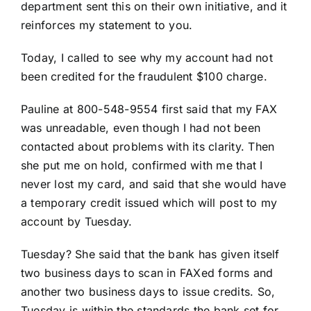
department sent this on their own initiative, and it
reinforces my statement to you.
Today, I called to see why my account had not
been credited for the fraudulent $100 charge.
Pauline at 800-548-9554 first said that my FAX
was unreadable, even though I had not been
contacted about problems with its clarity. Then
she put me on hold, confirmed with me that I
never lost my card, and said that she would have
a temporary credit issued which will post to my
account by Tuesday.
Tuesday? She said that the bank has given itself
two business days to scan in FAXed forms and
another two business days to issue credits. So,
Tuesday is within the standards the bank set for