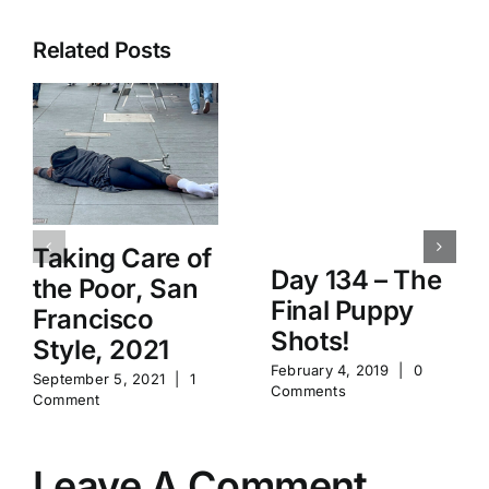
Related Posts
Taking Care of
Day 134 – The
the Poor, San
Final Puppy
Francisco
Shots!
Style, 2021
February 4, 2019
|
0
September 5, 2021
|
1
Comments
Comment
Leave A Comment