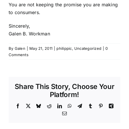
You are not keeping the promise you are making
to consumers.
Sincerely,
Galen B. Workman
By
Galen
|
May 21, 2011
|
philippic
,
Uncategorized
|
0
Comments
Share This Story, Choose Your
Platform!
Facebook
X
Bluesky
Reddit
LinkedIn
WhatsApp
Telegram
Tumblr
Pinterest
Xing
Email