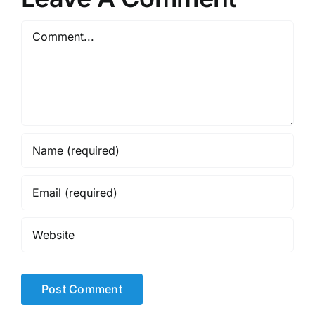
Comment