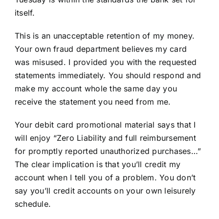
itself.
This is an unacceptable retention of my money.
Your own fraud department believes my card
was misused. I provided you with the requested
statements immediately. You should respond and
make my account whole the same day you
receive the statement you need from me.
Your debit card promotional material says that I
will enjoy “Zero Liability and full reimbursement
for promptly reported unauthorized purchases…”
The clear implication is that you’ll credit my
account when I tell you of a problem. You don’t
say you’ll credit accounts on your own leisurely
schedule.