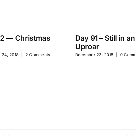
2 — Christmas
Day 91 – Still in an
Uproar
 24, 2018
|
2 Comments
December 23, 2018
|
0 Comm