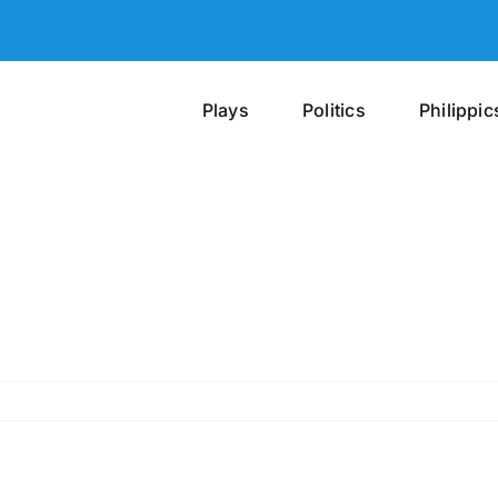
Plays
Politics
Philippic