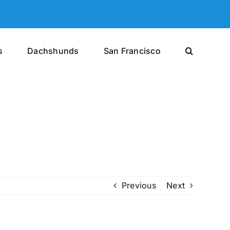
s
Dachshunds
San Francisco
Previous
Next