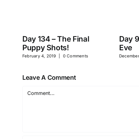
Day 134 – The Final
Day 9
Puppy Shots!
Eve
February 4, 2019
|
0 Comments
December
Leave A Comment
Comment