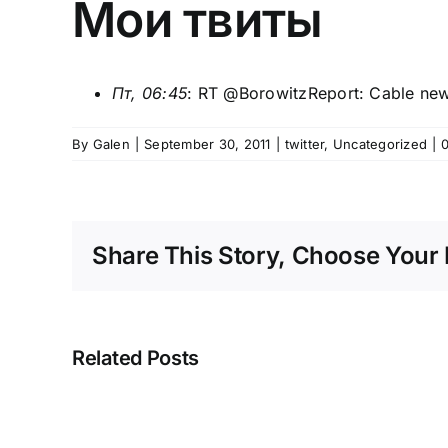
Мои твиты
Пт, 06:45
: RT @
BorowitzReport
: Cable new
By
Galen
|
September 30, 2011
|
twitter
,
Uncategorized
|
Share This Story, Choose Your 
Related Posts