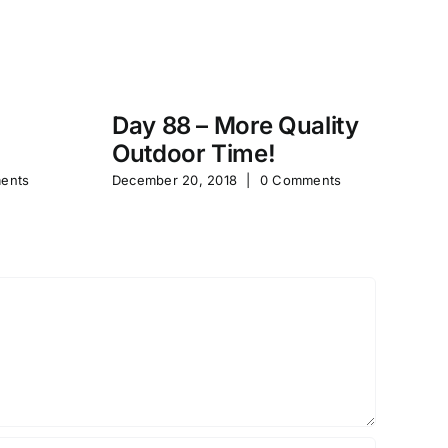
Day 88 – More Quality
Da
Outdoor Time!
P
ents
December 20, 2018
|
0 Comments
Feb