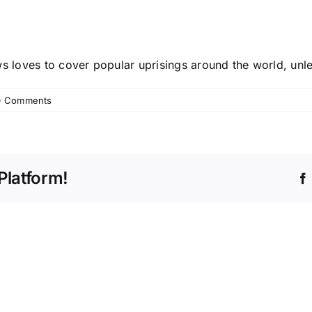
s loves to cover popular uprisings around the world, unl
0 Comments
Platform!