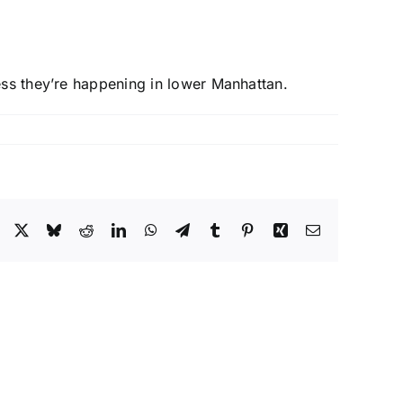
ess they’re happening in lower Manhattan.
Facebook
X
Bluesky
Reddit
LinkedIn
WhatsApp
Telegram
Tumblr
Pinterest
Xing
Email