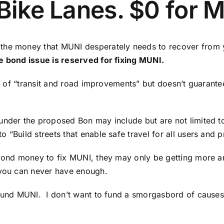
 Bike Lanes. $0 for 
 the money that MUNI desperately needs to recover from 
e bond issue is reserved for fixing MUNI.
ist of “transit and road improvements” but doesn’t guarant
under the proposed Bon may include but are not limited to
 “Build streets that enable safe travel for all users and 
g bond money to fix MUNI, they may only be getting more 
 you can never have enough.
fund MUNI. I don’t want to fund a smorgasbord of causes t