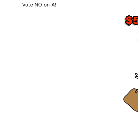
Vote NO on A!