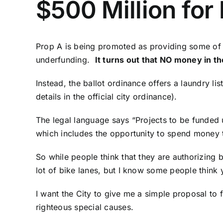
$500 Million for
Prop A is being promoted as providing some of
underfunding.
It turns out that NO money in th
Instead, the ballot ordinance offers a laundry l
details in the official city ordinance
).
The legal language says “Projects to be funded 
which includes the opportunity to spend money to
So while people think that they are authorizin
lot of bike lanes, but I know some people think
I want the City to give me a simple proposal to 
righteous special causes.