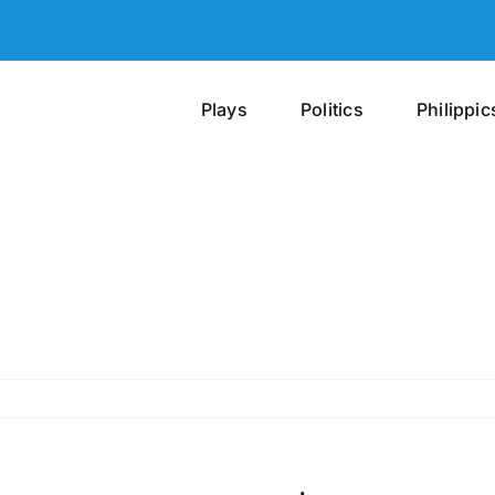
Plays
Politics
Philippic