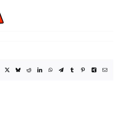
Facebook
X
Bluesky
Reddit
LinkedIn
WhatsApp
Telegram
Tumblr
Pinterest
Xing
Email