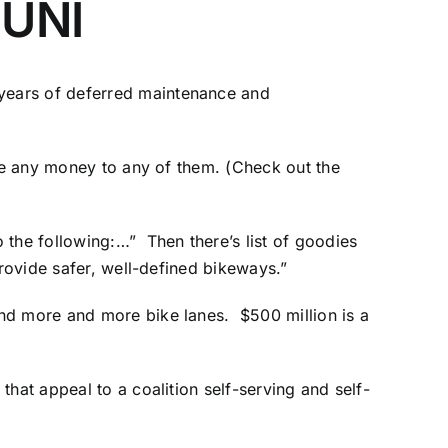
MUNI
years of deferred maintenance and
ee any money to any of them. (
Check out the
 the following:…” Then there’s list of goodies
provide safer, well-defined bikeways.”
and more and more bike lanes. $500 million is a
hat appeal to a coalition self-serving and self-