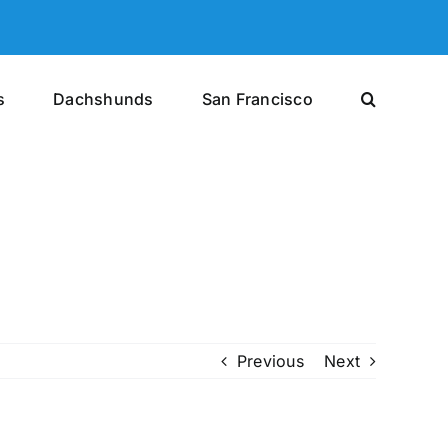
s
Dachshunds
San Francisco
Previous
Next