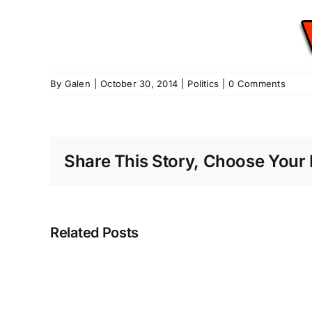
By
Galen
|
October 30, 2014
|
Politics
|
0 Comments
Share This Story, Choose Your 
Related Posts