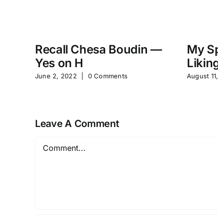
Recall Chesa Boudin —
My Sp
Yes on H
Likin
June 2, 2022
|
0 Comments
August 11
Leave A Comment
Comment