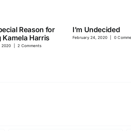
ecial Reason for
I’m Undecided
g Kamela Harris
February 24, 2020
|
0 Comme
, 2020
|
2 Comments