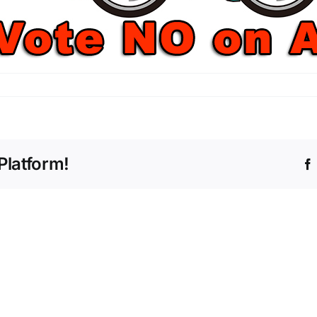
Platform!