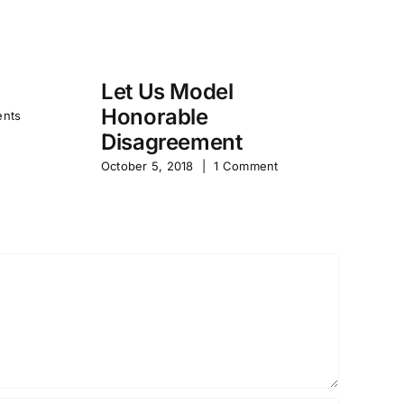
Let Us Model
R
Honorable
Y
nts
Disagreement
Jun
October 5, 2018
|
1 Comment