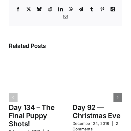
Facebook
X
Bluesky
Reddit
LinkedIn
WhatsApp
Telegram
Tumblr
Pinterest
Xing
Email
Related Posts
Day 134 – The
Day 92 —
Final Puppy
Christmas Eve
Shots!
December 24, 2018
|
2
Comments