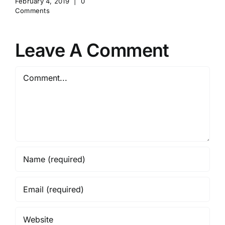
February 4, 2019
|
0
Comments
Leave A Comment
Comment