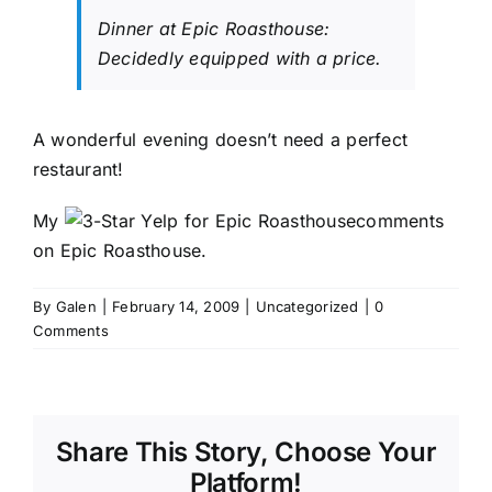
Dinner at Epic Roasthouse:
Decidedly equipped with a price.
A wonderful evening doesn’t need a perfect
restaurant!
My
comments
on
Epic Roasthouse
.
By
Galen
|
February 14, 2009
|
Uncategorized
|
0
Comments
Share This Story, Choose Your
Platform!