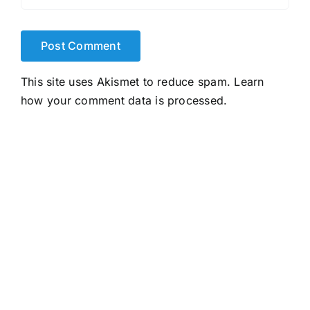
This site uses Akismet to reduce spam.
Learn
how your comment data is processed.