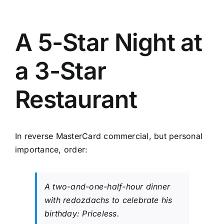
A 5-Star Night at
a 3-Star
Restaurant
In reverse MasterCard commercial, but personal
importance, order:
A two-and-one-half-hour dinner
with
redozdachs
to celebrate his
birthday: Priceless.