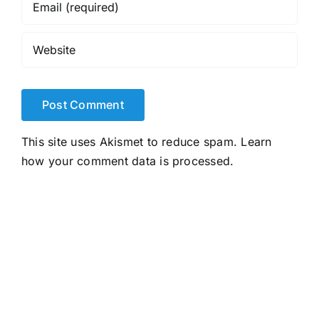
This site uses Akismet to reduce spam.
Learn
how your comment data is processed.