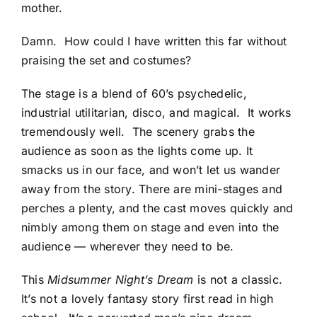
mother.
Damn. How could I have written this far without
praising the set and costumes?
The stage is a blend of 60’s psychedelic,
industrial utilitarian, disco, and magical. It works
tremendously well. The scenery grabs the
audience as soon as the lights come up. It
smacks us in our face, and won’t let us wander
away from the story. There are mini-stages and
perches a plenty, and the cast moves quickly and
nimbly among them on stage and even into the
audience — wherever they need to be.
This
Midsummer Night’s Dream
is not a classic.
It’s not a lovely fantasy story first read in high