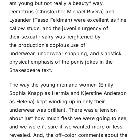
am young but not really a beauty” way.
Demetrius (Christopher Michael Rivera) and
Lysander (Tasso Feldman) were excellent as fine
callow studs, and the juvenile urgency of
their sexual rivalry was heightened by
the production’s copious use of
underwear, underwear snapping, and slapstick
physical emphasis of the penis jokes in the
Shakespeare text.
The way the young men and women (Emily
Sophia Knapp as Hermia and Kjerstine Anderson
as Helena) kept winding up in only their
underwear was brilliant. There was a tension
about just how much flesh we were going to see,
and we weren’t sure if we wanted more or less
revealed. And, the off-color comments about the