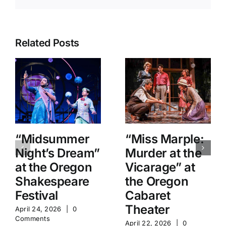
Related Posts
“Midsummer
“Miss Marple:
Night’s Dream”
Murder at the
at the Oregon
Vicarage” at
Shakespeare
the Oregon
Festival
Cabaret
Theater
April 24, 2026
|
0
Comments
April 22, 2026
|
0