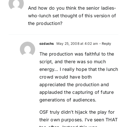
And how do you think the senior ladies-
who-lunch set thought of this version of
the production?
ozdachs
May 25, 2008 at 4:02 am
- Reply
The production was faithful to the
script, and there was so much
energy… I really hope that the lunch
crowd would have both
appreciated the production and
applauded the capturing of future
generations of audiences.
OSF truly didn’t hijack the play for
their own purposes. I’ve seen THAT