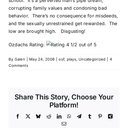
school. It’s a perverted man’s pipe dream,
corrupting family values and condoning bad
behavior. There’s no consequence for misdeeds,
and the sexually unrestrained get rewarded. The
low are brought high. Disgusting!
Ozdachs Rating:
By
Galen
|
May 24, 2008
|
osf
,
plays
,
Uncategorized
|
4
Comments
Share This Story, Choose Your
Platform!
Facebook
X
Bluesky
Reddit
LinkedIn
WhatsApp
Telegram
Tumblr
Pinterest
Xing
Email