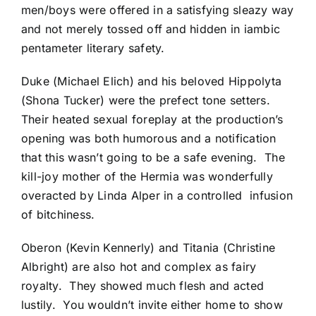
men/boys were offered in a satisfying sleazy way
and not merely tossed off and hidden in iambic
pentameter literary safety.
Duke (Michael Elich) and his beloved Hippolyta
(Shona Tucker) were the prefect tone setters.
Their heated sexual foreplay at the production’s
opening was both humorous and a notification
that this wasn’t going to be a safe evening. The
kill-joy mother of the Hermia was wonderfully
overacted by Linda Alper in a controlled infusion
of bitchiness.
Oberon (Kevin Kennerly) and Titania (Christine
Albright) are also hot and complex as fairy
royalty. They showed much flesh and acted
lustily. You wouldn’t invite either home to show