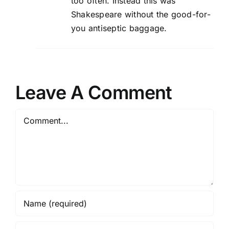
too often. Instead this was
Shakespeare without the good-for-
you antiseptic baggage.
Leave A Comment
Comment