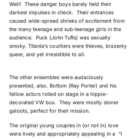
Well! These danger boys barely held their
darkest impulses in check. Their entrances
caused wide-spread shrieks of excitement from
the many teenage and sub-teenage girls in the
audience. Puck (John Tufts) was sexually
smoky. Titania’s courtiers were thieves, brazenly
queer, and yet irresistible to all.
The other ensembles were audaciously
presented, also. Bottom (Ray Porter) and his
fellow actors rolled on stage in a hippie-
decorated VW bus. They were mostly stoner
galoots, perfect for their mission.
The original young couples in (or not in) love
were lively and appropriately appealing in a “I