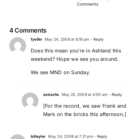
Comments
4 Comments
fyellin
May 24, 2008 at 6:16 pm
- Reply
Does this mean you’re in Ashland this
weekend? Hope we see you around.
We see MND on Sunday.
ozdachs
May 25, 2008 at 4:00 am
- Reply
[For the record, we saw Frank and
Mark on the bricks this afternoon.]
billeyler
May 24, 2008 at 7:21 pm
- Reply