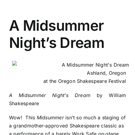
A Midsummer
Night’s Dream
Ashland, Oregon
at the Oregon Shakespeare Festival
A Midsummer Night’s Dream
by William
Shakespeare
Wow! This
Midsummer
isn’t so much a staging of
a grandmother-approved Shakespeare classic as
a performance of a barely Work Safe on-stage