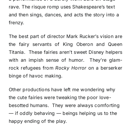
rave. The risque romp uses Shakespeare’s text
and then sings, dances, and acts the story into a
frenzy.
The best part of director Mark Rucker’s vision are
the fairy servants of King Oberon and Queen
Titania. These fairies aren’t sweet Disney helpers
with an impish sense of humor. They’re glam-
rock refugees from
Rocky Horror
on a berserker
binge of havoc making.
Other productions have left me wondering why
the cute fairies were tweaking the poor love-
besotted humans. They were always comforting
— if oddly behaving — beings helping us to the
happy ending of the play.