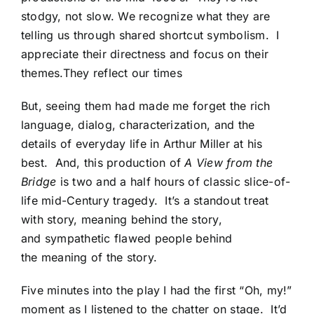
stodgy, not slow. We recognize what they are
telling us through shared shortcut symbolism. I
appreciate their directness and focus on their
themes.They reflect our times
But, seeing them had made me forget the rich
language, dialog, characterization, and the
details of everyday life in Arthur Miller at his
best. And, this production of
A View from the
Bridge
is two and a half hours of classic slice-of-
life mid-Century tragedy. It’s a standout treat
with story, meaning behind the story,
and sympathetic flawed people behind
the meaning of the story.
Five minutes into the play I had the first “Oh, my!”
moment as I listened to the chatter on stage. It’d