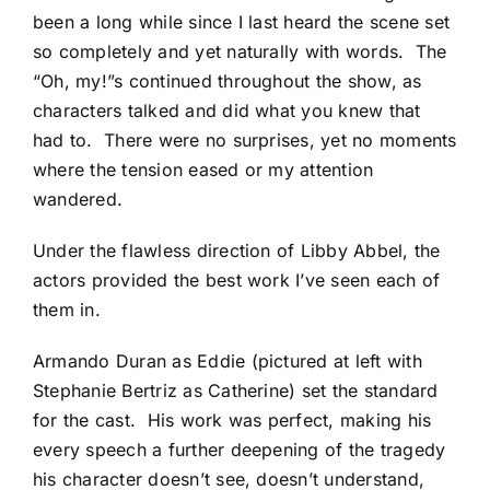
been a long while since I last heard the scene set
so completely and yet naturally with words. The
“Oh, my!”s continued throughout the show, as
characters talked and did what you knew that
had to. There were no surprises, yet no moments
where the tension eased or my attention
wandered.
Under the flawless direction of Libby Abbel, the
actors provided the best work I’ve seen each of
them in.
Armando Duran as Eddie (pictured at left with
Stephanie Bertriz as Catherine) set the standard
for the cast. His work was perfect, making his
every speech a further deepening of the tragedy
his character doesn’t see, doesn’t understand,