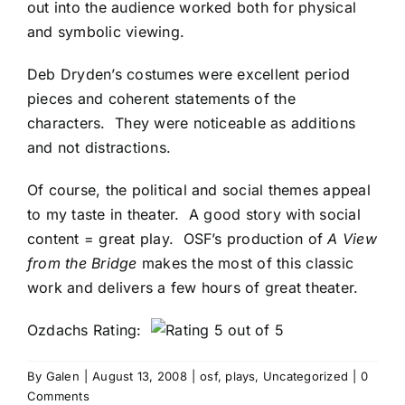
out into the audience worked both for physical
and symbolic viewing.
Deb Dryden’s costumes were excellent period
pieces and coherent statements of the
characters. They were noticeable as additions
and not distractions.
Of course, the political and social themes appeal
to my taste in theater. A good story with social
content = great play. OSF’s production of
A View
from the Bridge
makes the most of this classic
work and delivers a few hours of great theater.
Ozdachs Rating:
By
Galen
|
August 13, 2008
|
osf
,
plays
,
Uncategorized
|
0
Comments