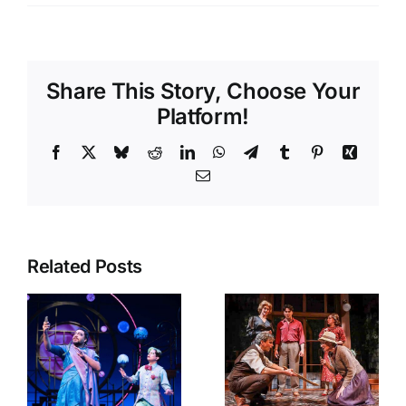
Share This Story, Choose Your
Platform!
Facebook
X
Bluesky
Reddit
LinkedIn
WhatsApp
Telegram
Tumblr
Pinterest
Xing
Email
Related Posts