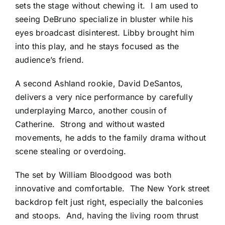
sets the stage without chewing it. I am used to
seeing DeBruno specialize in bluster while his
eyes broadcast disinterest. Libby brought him
into this play, and he stays focused as the
audience’s friend.
A second Ashland rookie, David DeSantos,
delivers a very nice performance by carefully
underplaying Marco, another cousin of
Catherine. Strong and without wasted
movements, he adds to the family drama without
scene stealing or overdoing.
The set by William Bloodgood was both
innovative and comfortable. The New York street
backdrop felt just right, especially the balconies
and stoops. And, having the living room thrust