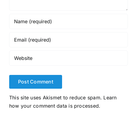
This site uses Akismet to reduce spam.
Learn
how your comment data is processed.