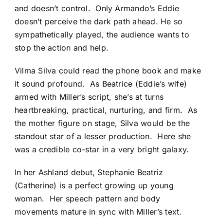
and doesn’t control. Only Armando’s Eddie
doesn’t perceive the dark path ahead. He so
sympathetically played, the audience wants to
stop the action and help.
Vilma Silva could read the phone book and make
it sound profound. As Beatrice (Eddie’s wife)
armed with Miller’s script, she’s at turns
heartbreaking, practical, nurturing, and firm. As
the mother figure on stage, Silva would be the
standout star of a lesser production. Here she
was a credible co-star in a very bright galaxy.
In her Ashland debut, Stephanie Beatriz
(Catherine) is a perfect growing up young
woman. Her speech pattern and body
movements mature in sync with Miller’s text.