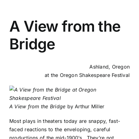
A View from the
Bridge
Ashland, Oregon
at the Oregon Shakespeare Festival
A View from the Bridge
by Arthur Miller
Most plays in theaters today are snappy, fast-
faced reactions to the enveloping, careful
productions of the mid-1900’s. They’re not