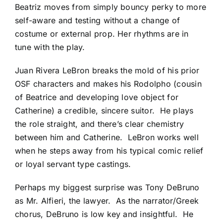
Beatriz moves from simply bouncy perky to more
self-aware and testing without a change of
costume or external prop. Her rhythms are in
tune with the play.
Juan Rivera LeBron breaks the mold of his prior
OSF characters and makes his Rodolpho (cousin
of Beatrice and developing love object for
Catherine) a credible, sincere suitor. He plays
the role straight, and there’s clear chemistry
between him and Catherine. LeBron works well
when he steps away from his typical comic relief
or loyal servant type castings.
Perhaps my biggest surprise was Tony DeBruno
as Mr. Alfieri, the lawyer. As the narrator/Greek
chorus, DeBruno is low key and insightful. He