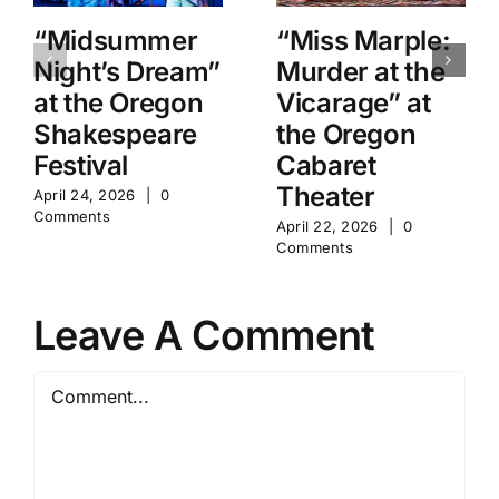
“Midsummer
“Miss Marple:
Night’s Dream”
Murder at the
at the Oregon
Vicarage” at
Shakespeare
the Oregon
Festival
Cabaret
Theater
April 24, 2026
|
0
Comments
April 22, 2026
|
0
Comments
Leave A Comment
Comment