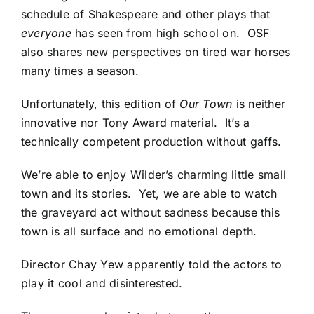
schedule of Shakespeare and other plays that
everyone
has seen from high school on. OSF
also shares new perspectives on tired war horses
many times a season.
Unfortunately, this edition of
Our Town
is neither
innovative nor Tony Award material. It’s a
technically competent production without gaffs.
We’re able to enjoy Wilder’s charming little small
town and its stories. Yet, we are able to watch
the graveyard act without sadness because this
town is all surface and no emotional depth.
Director Chay Yew apparently told the actors to
play it cool and disinterested.