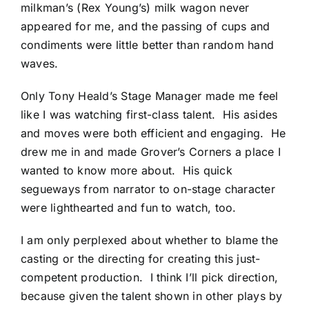
milkman’s (Rex Young’s) milk wagon never
appeared for me, and the passing of cups and
condiments were little better than random hand
waves.
Only Tony Heald’s Stage Manager made me feel
like I was watching first-class talent. His asides
and moves were both efficient and engaging. He
drew me in and made Grover’s Corners a place I
wanted to know more about. His quick
segueways from narrator to on-stage character
were lighthearted and fun to watch, too.
I am only perplexed about whether to blame the
casting or the directing for creating this just-
competent production. I think I’ll pick direction,
because given the talent shown in other plays by