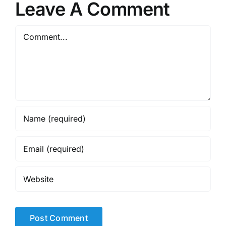
Leave A Comment
Comment