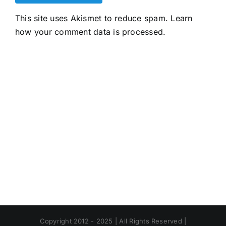
This site uses Akismet to reduce spam.
Learn
how your comment data is processed.
Copyright 2012 - 2025 | All Rights Reserved |