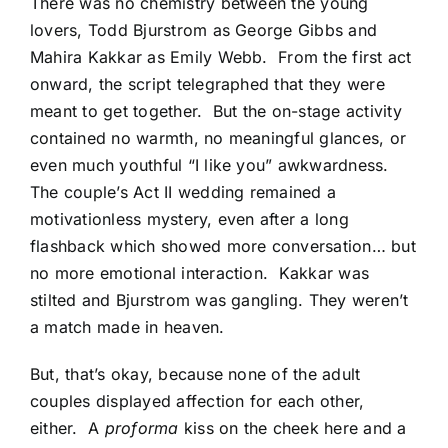
There was no chemistry between the young
lovers, Todd Bjurstrom as George Gibbs and
Mahira Kakkar as Emily Webb. From the first act
onward, the script telegraphed that they were
meant to get together. But the on-stage activity
contained no warmth, no meaningful glances, or
even much youthful “I like you” awkwardness.
The couple’s Act II wedding remained a
motivationless mystery, even after a long
flashback which showed more conversation… but
no more emotional interaction. Kakkar was
stilted and Bjurstrom was gangling. They weren’t
a match made in heaven.
But, that’s okay, because none of the adult
couples displayed affection for each other,
either. A
proforma
kiss on the cheek here and a