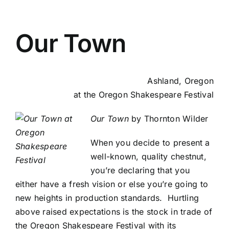
Our Town
Ashland, Oregon
at the Oregon Shakespeare Festival
Our Town
by Thornton Wilder
When you decide to present a
well-known, quality chestnut,
you’re declaring that you
either have a fresh vision or else you’re going to
new heights in production standards. Hurtling
above raised expectations is the stock in trade of
the Oregon Shakespeare Festival with its