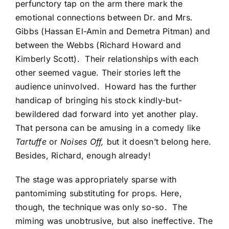
perfunctory tap on the arm there mark the
emotional connections between Dr. and Mrs.
Gibbs (Hassan El-Amin and Demetra Pitman) and
between the Webbs (Richard Howard and
Kimberly Scott). Their relationships with each
other seemed vague. Their stories left the
audience uninvolved. Howard has the further
handicap of bringing his stock kindly-but-
bewildered dad forward into yet another play.
That persona can be amusing in a comedy like
Tartuffe
or
Noises Off,
but it doesn’t belong here.
Besides, Richard, enough already!
The stage was appropriately sparse with
pantomiming substituting for props. Here,
though, the technique was only so-so. The
miming was unobtrusive, but also ineffective. The