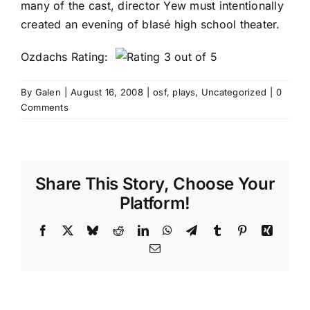
many of the cast, director Yew must intentionally
created an evening of blasé high school theater.
Ozdachs Rating:
By
Galen
|
August 16, 2008
|
osf
,
plays
,
Uncategorized
|
0
Comments
Share This Story, Choose Your
Platform!
Facebook
X
Bluesky
Reddit
LinkedIn
WhatsApp
Telegram
Tumblr
Pinterest
Xing
Email