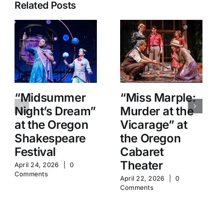
Related Posts
“Midsummer
“Miss Marple:
Night’s Dream”
Murder at the
at the Oregon
Vicarage” at
Shakespeare
the Oregon
Festival
Cabaret
Theater
April 24, 2026
|
0
Comments
April 22, 2026
|
0
Comments