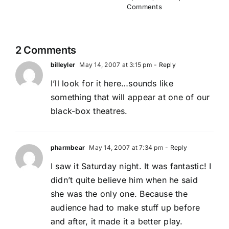
Comments
2 Comments
billeyler
May 14, 2007 at 3:15 pm
- Reply
I’ll look for it here…sounds like
something that will appear at one of our
black-box theatres.
pharmbear
May 14, 2007 at 7:34 pm
- Reply
I saw it Saturday night. It was fantastic! I
didn’t quite believe him when he said
she was the only one. Because the
audience had to make stuff up before
and after, it made it a better play.