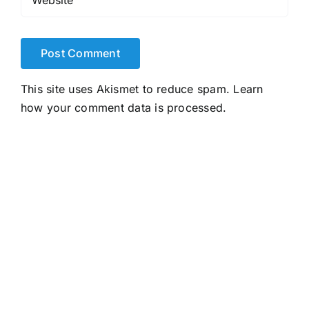
This site uses Akismet to reduce spam.
Learn
how your comment data is processed.