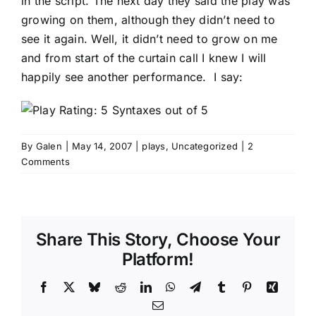
in the script. The next day they said the play was
growing on them, although they didn’t need to
see it again. Well, it didn’t need to grow on me
and from start of the curtain call I knew I will
happily see another performance. I say:
By
Galen
|
May 14, 2007
|
plays
,
Uncategorized
|
2
Comments
Share This Story, Choose Your
Platform!
Facebook
X
Bluesky
Reddit
LinkedIn
WhatsApp
Telegram
Tumblr
Pinterest
Xing
Email