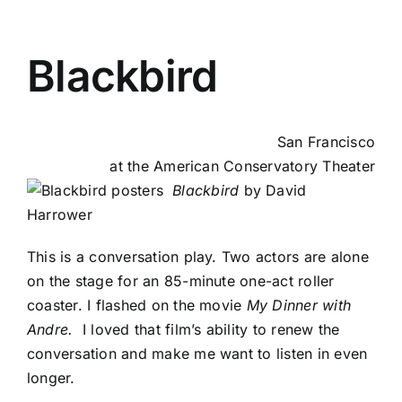
Blackbird
San Francisco
at the American Conservatory Theater
Blackbird
by David
Harrower
This is a conversation play. Two actors are alone
on the stage for an 85-minute one-act roller
coaster. I flashed on the movie
My Dinner with
Andre.
I loved that film’s ability to renew the
conversation and make me want to listen in even
longer.