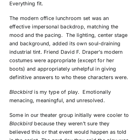
Everything fit.
The modern office lunchroom set was an
effective impersonal backdrop, matching the
mood and the pacing. The lighting, center stage
and background, added its own soul-draining
industrial tint. Friend David F. Draper’s modern
costumes were appropriate (except for her
boots) and appropriately unhelpful in giving
definitive answers to who these characters were.
Blackbird
is my type of play. Emotionally
menacing, meaningful, and unresolved.
Some in our theater group initially were cooler to
Blackbird
because they weren’t sure they
believed this or that event would happen as told