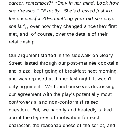
career, remember?” “Only in her mind. Look how
she dressed.” “Exactly. She’s dressed just like
the successful 20-something year old she says
she is.”)
, over how they changed since they first
met, and, of course, over the details of their
relationship.
Our argument started in the sidewalk on Geary
Street, lasted through our post-matinée cocktails
and pizza, kept going at breakfast next morning,
and was reprised at dinner last night. It wasn’t
only argument. We found ourselves discussing
our agreement with the play’s potentially most
controversial and non-conformist raised
question. But, we happily and heatedly talked
about the degrees of motivation for each
character, the reasonableness of the script, and