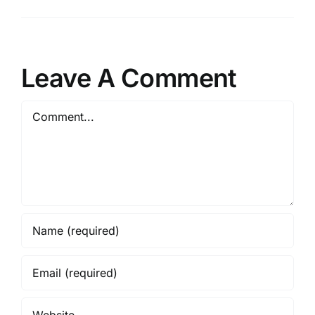
Leave A Comment
Comment