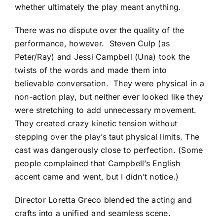
whether ultimately the play meant anything.
There was no dispute over the quality of the
performance, however. Steven Culp (as
Peter/Ray) and Jessi Campbell (Una) took the
twists of the words and made them into
believable conversation. They were physical in a
non-action play, but neither ever looked like they
were stretching to add unnecessary movement.
They created crazy kinetic tension without
stepping over the play’s taut physical limits. The
cast was dangerously close to perfection. (Some
people complained that Campbell’s English
accent came and went, but I didn’t notice.)
Director Loretta Greco blended the acting and
crafts into a unified and seamless scene.