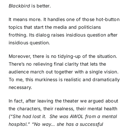
Blackbird
is better.
It means more. It handles one of those hot-button
topics that start the media and politicians
frothing. Its dialog raises insidious question after
insidious question.
Moreover, there is no tidying-up of the situation.
There’s no relieving final clarity that lets the
audience march out together with a single vision.
To me, this murkiness is realistic and dramatically
necessary.
In fact, after leaving the theater we argued about
the characters, their realness, their mental health
(“She had lost it. She was AWOL from a mental
hospital.” “No way… she has a successful