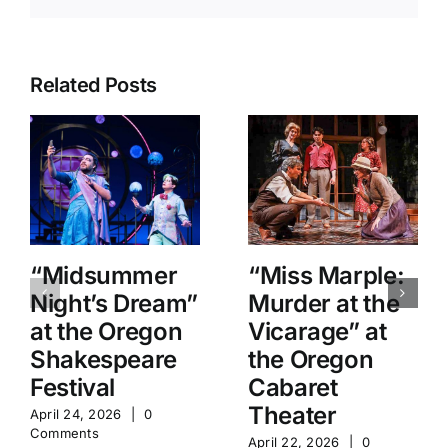
Related Posts
“Midsummer
“Miss Marple:
Night’s Dream”
Murder at the
at the Oregon
Vicarage” at
Shakespeare
the Oregon
Festival
Cabaret
Theater
April 24, 2026
|
0
Comments
April 22, 2026
|
0