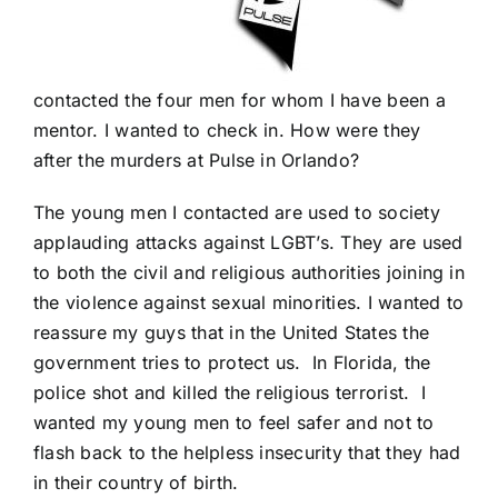
contacted the four men for whom I have been a
mentor. I wanted to check in. How were they
after the murders at Pulse in Orlando?
The young men I contacted are used to society
applauding attacks against LGBT’s. They are used
to both the civil and religious authorities joining in
the violence against sexual minorities. I wanted to
reassure my guys that in the United States the
government tries to protect us. In Florida, the
police shot and killed the religious terrorist. I
wanted my young men to feel safer and not to
flash back to the helpless insecurity that they had
in their country of birth.