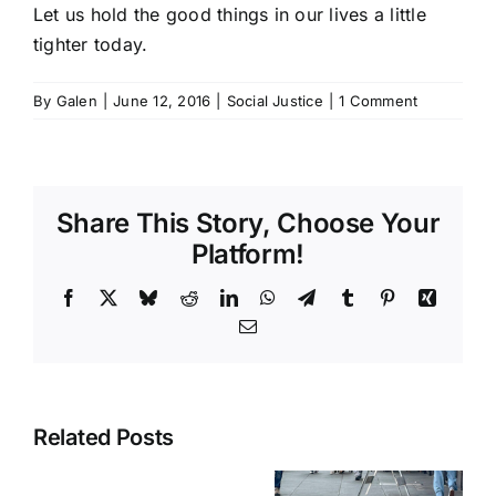
Let us hold the good things in our lives a little
tighter today.
By
Galen
|
June 12, 2016
|
Social Justice
|
1 Comment
Share This Story, Choose Your
Platform!
Facebook
X
Bluesky
Reddit
LinkedIn
WhatsApp
Telegram
Tumblr
Pinterest
Xing
Email
Related Posts