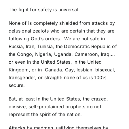
The fight for safety is universal.
None of is completely shielded from attacks by
delusional zealots who are certain that they are
following God’s orders. We are not safe in
Russia, Iran, Tunisia, the Democratic Republic of
the Congo, Nigeria, Uganda, Cameroon, Iraq,…
or even in the United States, in the
United
Kingdom
, or in
Canada
. Gay, lesbian, bisexual,
transgender, or straight: none of us is 100%
secure.
But, at least in the United States, the crazed,
divisive, self-proclaimed prophets do not
represent the spirit of the nation.
Attacks by madmen justifying themselves by