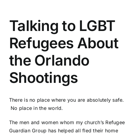
Talking to LGBT
Refugees About
the Orlando
Shootings
There is no place where you are absolutely safe.
No place in the world.
The men and women whom my church’s
Refugee
Guardian Group
has helped all fled their home