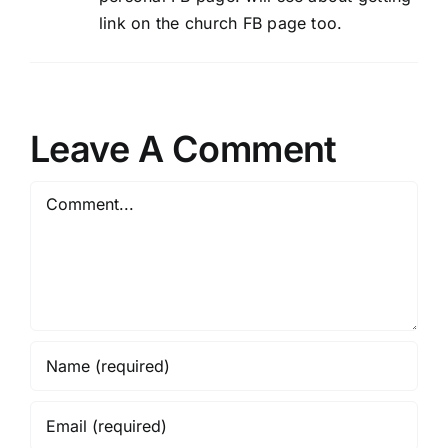
link on the church FB page too.
Leave A Comment
Comment