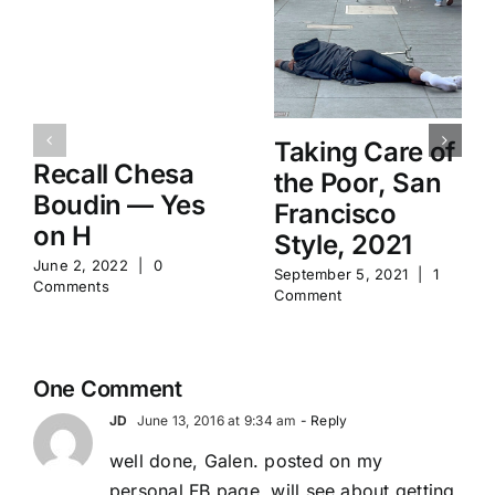
Taking Care of
Recall Chesa
the Poor, San
Boudin — Yes
Francisco
on H
Style, 2021
June 2, 2022
|
0
September 5, 2021
|
1
Comments
Comment
One Comment
JD
June 13, 2016 at 9:34 am
- Reply
well done, Galen. posted on my
personal FB page. will see about getting