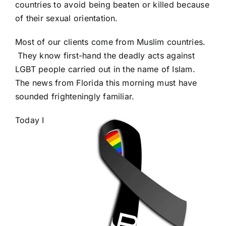
countries to avoid being beaten or killed because
of their sexual orientation.
Most of our clients come from Muslim countries.
They know first-hand the deadly acts against
LGBT people carried out in the name of Islam.
The news from Florida this morning must have
sounded frighteningly familiar.
Today I