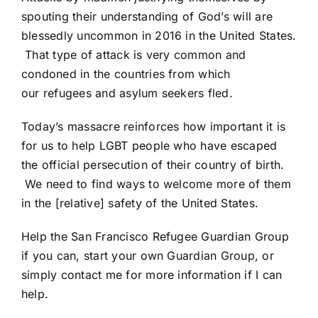
spouting their understanding of God’s will are
blessedly uncommon in 2016 in the United States.
That type of attack is very common and
condoned in the countries from which
our refugees and asylum seekers fled.
Today’s massacre reinforces how important it is
for us to help LGBT people who have escaped
the official persecution of their country of birth.
We need to find ways to welcome more of them
in the [relative] safety of the United States.
Help the San Francisco Refugee Guardian Group
if you can, start your own Guardian Group, or
simply
contact me
for more information if I can
help.