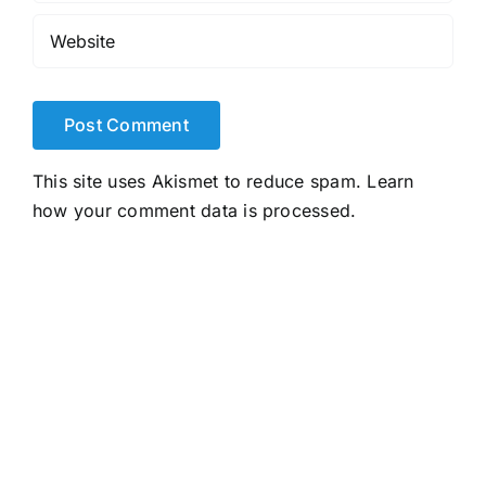
This site uses Akismet to reduce spam.
Learn
how your comment data is processed.