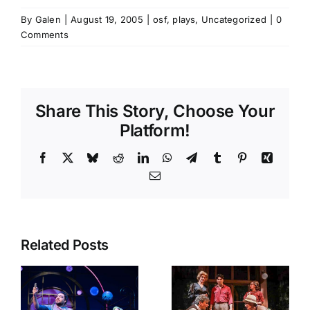
By
Galen
|
August 19, 2005
|
osf
,
plays
,
Uncategorized
|
0
Comments
Share This Story, Choose Your
Platform!
Facebook
X
Bluesky
Reddit
LinkedIn
WhatsApp
Telegram
Tumblr
Pinterest
Xing
Email
Related Posts