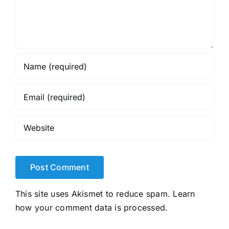
This site uses Akismet to reduce spam.
Learn
how your comment data is processed.