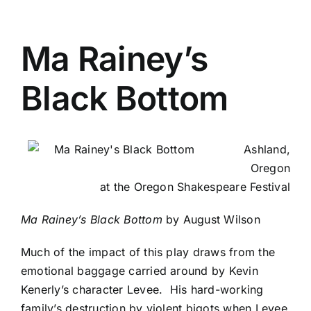
Ma Rainey’s
Black Bottom
Ashland,
Oregon
at the Oregon Shakespeare Festival
Ma Rainey’s Black Bottom
by August Wilson
Much of the impact of this play draws from the
emotional baggage carried around by Kevin
Kenerly’s character Levee. His hard-working
family’s destruction by violent bigots when Levee