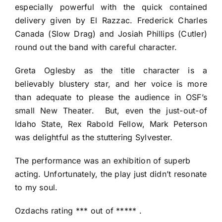
especially powerful with the quick contained
delivery given by El Razzac. Frederick Charles
Canada (Slow Drag) and Josiah Phillips (Cutler)
round out the band with careful character.
Greta Oglesby as the title character is a
believably blustery star, and her voice is more
than adequate to please the audience in OSF’s
small New Theater. But, even the just-out-of
Idaho State, Rex Rabold Fellow, Mark Peterson
was delightful as the stuttering Sylvester.
The performance was an exhibition of superb
acting. Unfortunately, the play just didn’t resonate
to my soul.
Ozdachs rating *** out of ***** .