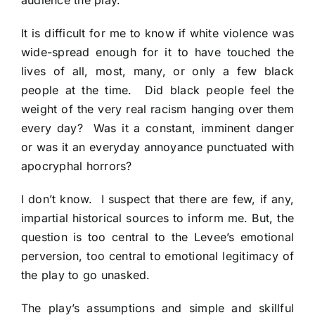
audience the play.
It is difficult for me to know if white violence was
wide-spread enough for it to have touched the
lives of all, most, many, or only a few black
people at the time. Did black people feel the
weight of the very real racism hanging over them
every day? Was it a constant, imminent danger
or was it an everyday annoyance punctuated with
apocryphal horrors?
I don’t know. I suspect that there are few, if any,
impartial historical sources to inform me. But, the
question is too central to the Levee’s emotional
perversion, too central to emotional legitimacy of
the play to go unasked.
The play’s assumptions and simple and skillful