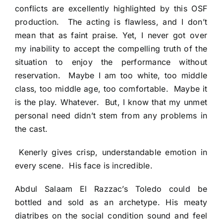
conflicts are excellently highlighted by this OSF
production. The acting is flawless, and I don’t
mean that as faint praise. Yet, I never got over
my inability to accept the compelling truth of the
situation to enjoy the performance without
reservation. Maybe I am too white, too middle
class, too middle age, too comfortable. Maybe it
is the play. Whatever. But, I know that my unmet
personal need didn’t stem from any problems in
the cast.
Kenerly gives crisp, understandable emotion in
every scene. His face is incredible.
Abdul Salaam El Razzac’s Toledo could be
bottled and sold as an archetype. His meaty
diatribes on the social condition sound and feel