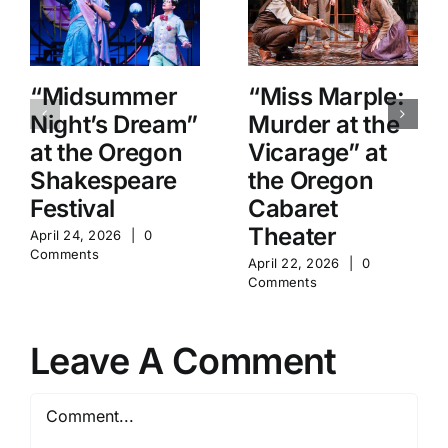
“Midsummer
“Miss Marple:
Night’s Dream”
Murder at the
at the Oregon
Vicarage” at
Shakespeare
the Oregon
Festival
Cabaret
Theater
April 24, 2026
|
0
Comments
April 22, 2026
|
0
Comments
Leave A Comment
Comment