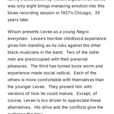
was only eight brings menacing emotion into this
blues recording session in 1927’s Chicago, 25
years later.
Wilson presents Levee as a young Negro
everyman. Levee’s horrible childhood experience
gives him standing as he rubs against the other
black musicians in the band. Two of the older
men are preoccupied with their personal
pleasures. The third has turned book worm and
experience-made social radical. Each of the
others is more comfortable with themselves than
the younger Levee. They present him with
versions of how he could mature. Except, of
course, Levee is too driven to appreciate these
alternatives. His drive and the conflicts give the