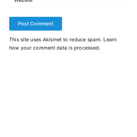
This site uses Akismet to reduce spam.
Learn
how your comment data is processed.