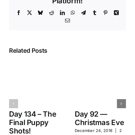
Platform!
Facebook
X
Bluesky
Reddit
LinkedIn
WhatsApp
Telegram
Tumblr
Pinterest
Xing
Email
Related Posts
Day 134 – The
Day 92 —
Final Puppy
Christmas Eve
Shots!
December 24, 2018
|
2