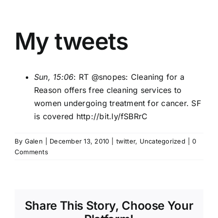
My tweets
Sun, 15:06
: RT @
snopes
: Cleaning for a
Reason offers free cleaning services to
women undergoing treatment for cancer. SF
is covered
http://bit.ly/fSBRrC
By
Galen
|
December 13, 2010
|
twitter
,
Uncategorized
|
0
Comments
Share This Story, Choose Your