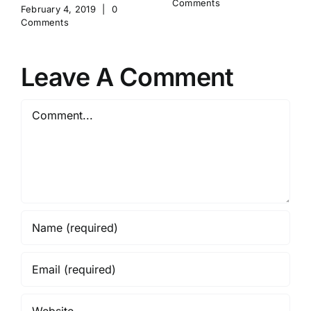
Comments
February 4, 2019
|
0
Comments
Leave A Comment
Comment